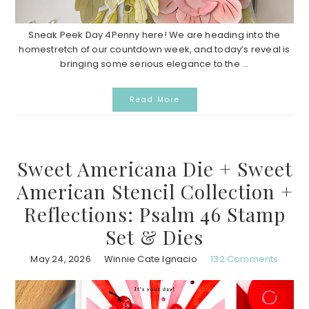
Sneak Peek Day 4Penny here! We are heading into the
homestretch of our countdown week, and today’s reveal is
bringing some serious elegance to the ...
Read More
Sweet Americana Die + Sweet
American Stencil Collection +
Reflections: Psalm 46 Stamp
Set & Dies
May 24, 2026
Winnie Cate Ignacio
132 Comments