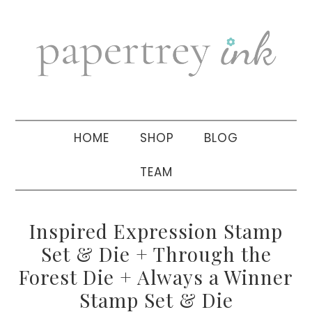
Skip
Skip
Skip
to
to
to
primary
main
primary
navigation
content
sidebar
HOME
SHOP
BLOG
TEAM
Inspired Expression Stamp
Set & Die + Through the
Forest Die + Always a Winner
Stamp Set & Die