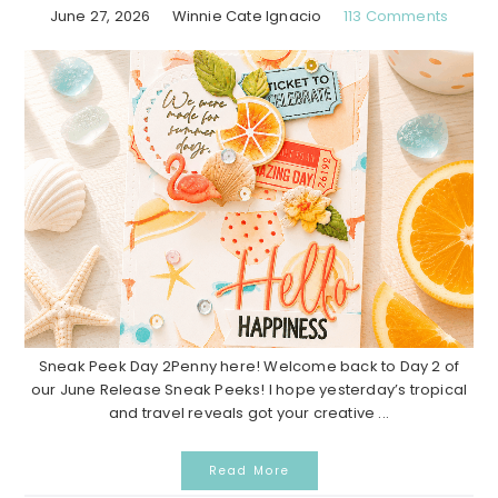
June 27, 2026
Winnie Cate Ignacio
113 Comments
Sneak Peek Day 2Penny here! Welcome back to Day 2 of
our June Release Sneak Peeks! I hope yesterday’s tropical
and travel reveals got your creative ...
Read More