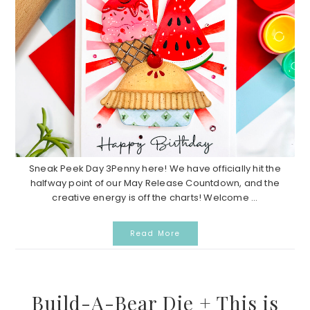
Sneak Peek Day 3Penny here! We have officially hit the
halfway point of our May Release Countdown, and the
creative energy is off the charts! Welcome ...
Read More
Build-A-Bear Die + This is