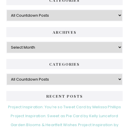
CATEGORIES
.
E
y
D
C
S
a
i
t
e
d
ARCHIVES
g
e
o
A
r
r
b
i
c
a
e
h
CATEGORIES
s
r
i
v
C
e
a
s
t
e
RECENT POSTS
g
o
Project Inspiration: You’re so Tweet Card by Melissa Phillips
r
Project Inspiration: Sweet as Pie Card by Kelly Lunceford
i
e
Garden Blooms & Heartfelt Wishes Project Inspiration by