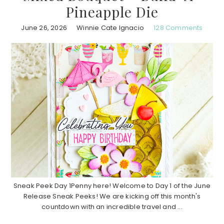
Pineapple Die
June 26, 2026
Winnie Cate Ignacio
128 Comments
Sneak Peek Day 1Penny here! Welcome to Day 1 of the June
Release Sneak Peeks! We are kicking off this month's
countdown with an incredible travel and ...