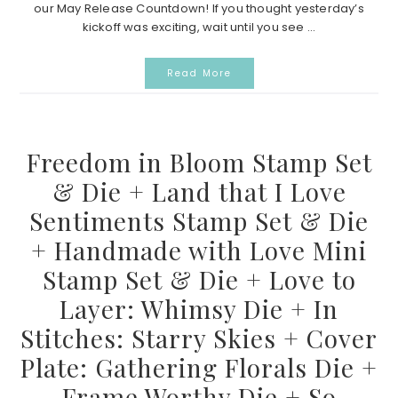
our May Release Countdown! If you thought yesterday’s
kickoff was exciting, wait until you see ...
Read More
Freedom in Bloom Stamp Set
& Die + Land that I Love
Sentiments Stamp Set & Die
+ Handmade with Love Mini
Stamp Set & Die + Love to
Layer: Whimsy Die + In
Stitches: Starry Skies + Cover
Plate: Gathering Florals Die +
Frame Worthy Die + So