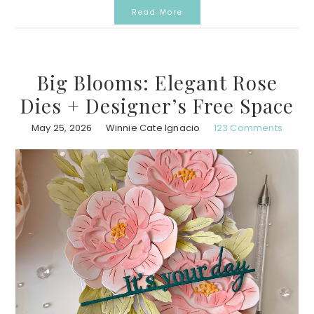
Read More
Big Blooms: Elegant Rose
Dies + Designer’s Free Space
May 25, 2026
Winnie Cate Ignacio
123 Comments