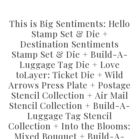
This is Big Sentiments: Hello
Stamp Set & Die +
Destination Sentiments
Stamp Set & Die + Build-A-
Luggage Tag Die + Love
toLayer: Ticket Die + Wild
Arrows Press Plate + Postage
Stencil Collection + Air Mail
Stencil Collection + Build-A-
Luggage Tag Stencil
Collection + Into the Blooms:
Mixed Bouquet + Build-A-