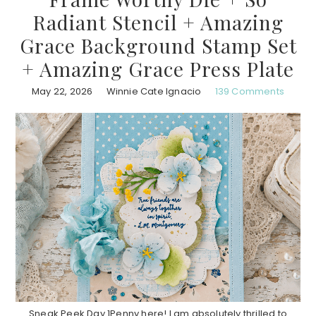
Radiant Stencil + Amazing
Grace Background Stamp Set
+ Amazing Grace Press Plate
May 22, 2026
Winnie Cate Ignacio
139 Comments
Sneak Peek Day 1Penny here! I am absolutely thrilled to