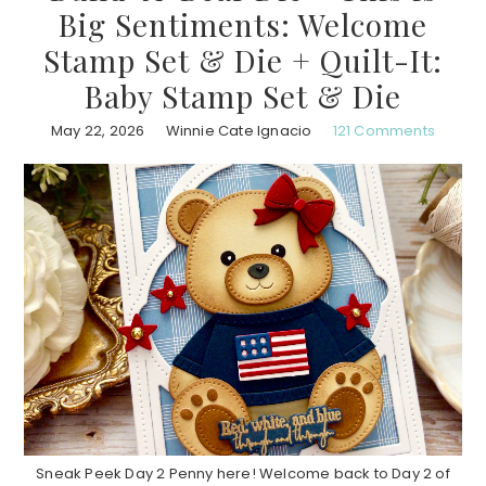
Big Sentiments: Welcome
Stamp Set & Die + Quilt-It:
Baby Stamp Set & Die
May 22, 2026
Winnie Cate Ignacio
121 Comments
Sneak Peek Day 2 Penny here! Welcome back to Day 2 of