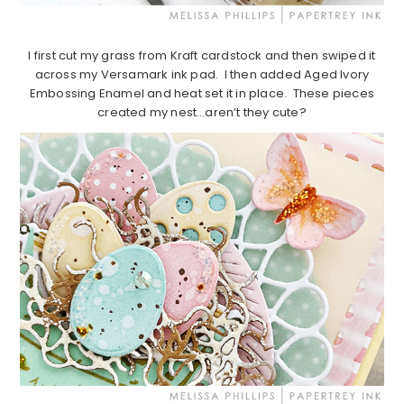
I first cut my grass from Kraft cardstock and then swiped it
across my Versamark ink pad. I then added Aged Ivory
Embossing Enamel and heat set it in place. These pieces
created my nest…aren’t they cute?