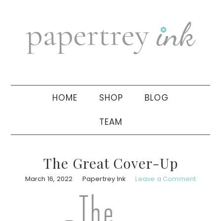
Skip
Skip
Skip
to
to
to
primary
main
primary
navigation
content
sidebar
HOME
SHOP
BLOG
TEAM
The Great Cover-Up
March 16, 2022
Papertrey Ink
Leave a Comment