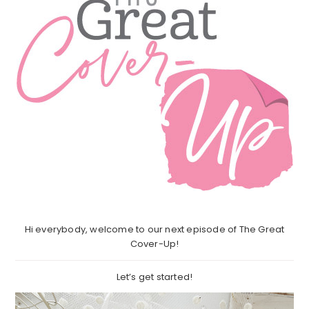
Hi everybody, welcome to our next episode of The Great
Cover-Up!
Let’s get started!