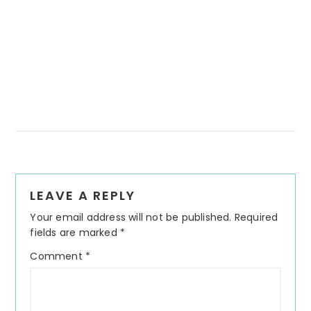
Reader
LEAVE A REPLY
Interactions
Your email address will not be published.
Required
fields are marked
*
Comment
*