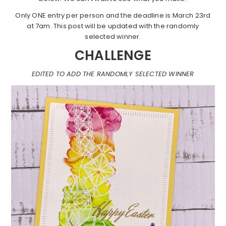
Only ONE entry per person and the deadline is March 23rd
at 7am. This post will be updated with the randomly
selected winner.
CHALLENGE
EDITED TO ADD THE RANDOMLY SELECTED WINNER