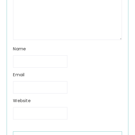
Name
Email
Website