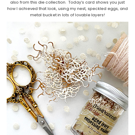
also from this die collection. Today’s card shows you just
how I achieved that look, using my nest, speckled eggs, and
metal bucket in lots of lovable layers!