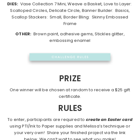
DIES:
Vase Collection 7 Mini, Weave a Basket, Love to Layer:
Scalloped Circles, Delicate Circle, Banner Builder: Basics,
Scallop Stackers: Small, Border Bling: Skinny Embossed
Frame
OTHER:
Brown paint, adhesive gems, Stickles glitter,
embossing enamel
PRIZE
One winner will be chosen at random to receive a $25 gift
certificate.
RULES
To enter, participants are required to
create an Easter card
using PTI/Ink to Paper supplies and Melissa’s technique or
your very own! Share your finished project via the link
below. We can’t wait to see what you make!