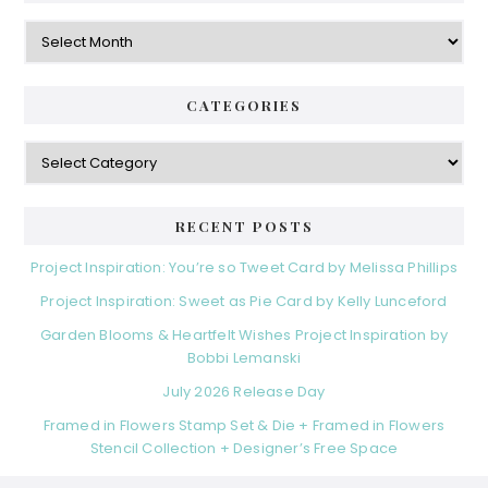
Archives
CATEGORIES
Categories
RECENT POSTS
Project Inspiration: You’re so Tweet Card by Melissa Phillips
Project Inspiration: Sweet as Pie Card by Kelly Lunceford
Garden Blooms & Heartfelt Wishes Project Inspiration by
Bobbi Lemanski
July 2026 Release Day
Framed in Flowers Stamp Set & Die + Framed in Flowers
Stencil Collection + Designer’s Free Space