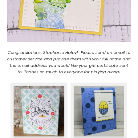
Congratulations, Stephanie Haley! Please send an email to
customer service and provide them with your full name and
the email address you would like your gift certificate sent
to. Thanks so much to everyone for playing along!