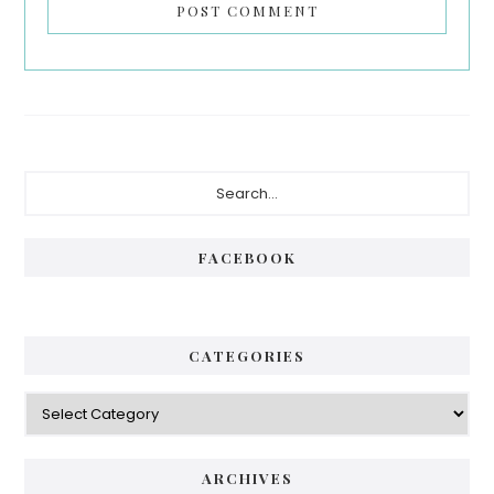
Primary
Search...
Sidebar
FACEBOOK
CATEGORIES
Categories
ARCHIVES