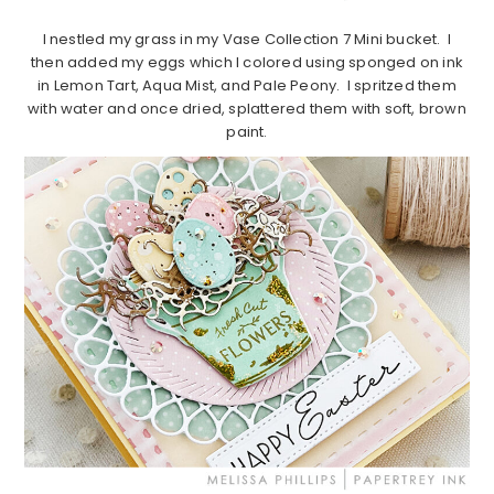
I nestled my grass in my Vase Collection 7 Mini bucket. I
then added my eggs which I colored using sponged on ink
in Lemon Tart, Aqua Mist, and Pale Peony. I spritzed them
with water and once dried, splattered them with soft, brown
paint.