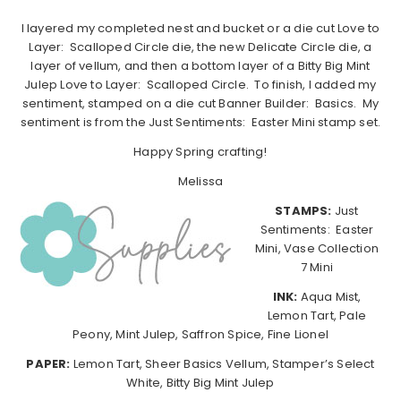
I layered my completed nest and bucket or a die cut Love to
Layer: Scalloped Circle die, the new Delicate Circle die, a
layer of vellum, and then a bottom layer of a Bitty Big Mint
Julep Love to Layer: Scalloped Circle. To finish, I added my
sentiment, stamped on a die cut Banner Builder: Basics. My
sentiment is from the Just Sentiments: Easter Mini stamp set.
Happy Spring crafting!
Melissa
STAMPS:
Just
Sentiments: Easter
Mini, Vase Collection
7 Mini
INK:
Aqua Mist,
Lemon Tart, Pale
Peony, Mint Julep, Saffron Spice, Fine Lionel
PAPER:
Lemon Tart, Sheer Basics Vellum, Stamper’s Select
White, Bitty Big Mint Julep