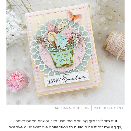
I have been anxious to use the darling grass from our
Weave a Basket die collection to build a nest for my eggs,