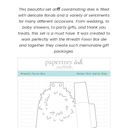
This beautiful set and coordinating dies is filled
with delicate florals and a variety of sentiments
for many different occasions. From wedding, to
baby showers, to party gifts, and thank you
treats, this set is a must have. It was created to
work perfectly with the Wreath Favor Box die
and together they create such memorable gift
packages.