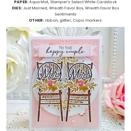
PAPER:
Aqua Mist, Stamper’s Select White Cardstock
DIES:
Just Married, Wreath Favor Box, Wreath Favor Box
Sentiments
OTHER:
ribbon, glitter, Copic markers