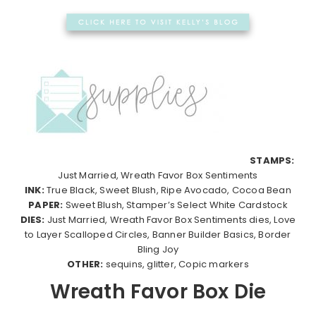
STAMPS:
Just Married, Wreath Favor Box Sentiments
INK:
True Black, Sweet Blush, Ripe Avocado, Cocoa Bean
PAPER:
Sweet Blush, Stamper’s Select White Cardstock
DIES:
Just Married, Wreath Favor Box Sentiments dies, Love
to Layer Scalloped Circles, Banner Builder Basics, Border
Bling Joy
OTHER:
sequins, glitter, Copic markers
Wreath Favor Box Die