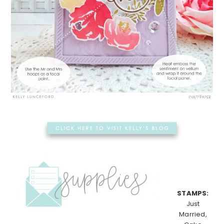
STAMPS:
Just
Married,