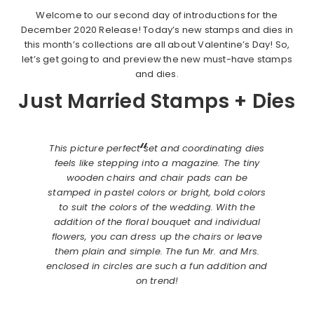
Welcome to our second day of introductions for the
December 2020 Release! Today’s new stamps and dies in
this month’s collections are all about Valentine’s Day! So,
let’s get going to and preview the new must-have stamps
and dies.
Just Married Stamps + Dies
This picture perfect set and coordinating dies
feels like stepping into a magazine. The tiny
wooden chairs and chair pads can be
stamped in pastel colors or bright, bold colors
to suit the colors of the wedding. With the
addition of the floral bouquet and individual
flowers, you can dress up the chairs or leave
them plain and simple. The fun Mr. and Mrs.
enclosed in circles are such a fun addition and
on trend!