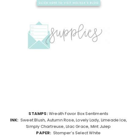
STAMPS:
Wreath Favor Box Sentiments
INK:
Sweet Blush, Autumn Rose, Lovely Lady, Limeade Ice,
Simply Chartreuse, Lilac Grace, Mint Julep
PAPER:
Stamper’s Select White