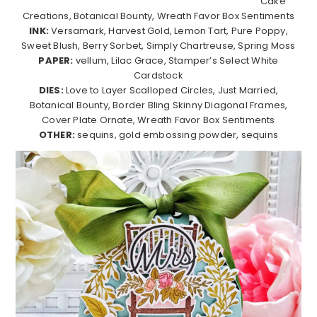
Cake
Creations, Botanical Bounty, Wreath Favor Box Sentiments
INK:
Versamark, Harvest Gold, Lemon Tart, Pure Poppy,
Sweet Blush, Berry Sorbet, Simply Chartreuse, Spring Moss
PAPER:
vellum, Lilac Grace, Stamper’s Select White
Cardstock
DIES:
Love to Layer Scalloped Circles, Just Married,
Botanical Bounty, Border Bling Skinny Diagonal Frames,
Cover Plate Ornate, Wreath Favor Box Sentiments
OTHER:
sequins, gold embossing powder, sequins