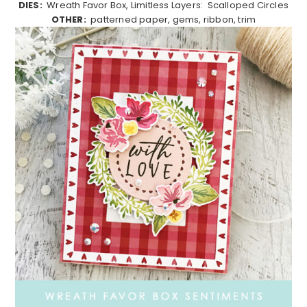
DIES:
Wreath Favor Box, Limitless Layers: Scalloped Circles
OTHER:
patterned paper, gems, ribbon, trim