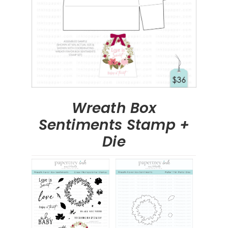
Wreath Box
Sentiments Stamp +
Die