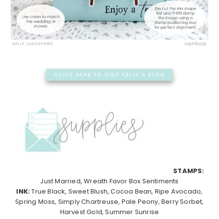
STAMPS:
Just Married, Wreath Favor Box Sentiments
INK:
True Black, Sweet Blush, Cocoa Bean, Ripe Avocado,
Spring Moss, Simply Chartreuse, Pale Peony, Berry Sorbet,
Harvest Gold, Summer Sunrise