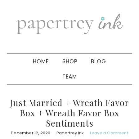
Skip
Skip
Skip
to
to
to
primary
main
primary
navigation
content
sidebar
HOME
SHOP
BLOG
TEAM
Just Married + Wreath Favor
Box + Wreath Favor Box
Sentiments
December 12, 2020
Papertrey Ink
Leave a Comment