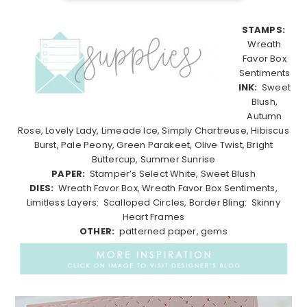
STAMPS:
Wreath
Favor Box
Sentiments
INK:
Sweet
Blush,
Autumn
Rose, Lovely Lady, Limeade Ice, Simply Chartreuse, Hibiscus
Burst, Pale Peony, Green Parakeet, Olive Twist, Bright
Buttercup, Summer Sunrise
PAPER:
Stamper’s Select White, Sweet Blush
DIES:
Wreath Favor Box, Wreath Favor Box Sentiments,
Limitless Layers: Scalloped Circles, Border Bling: Skinny
Heart Frames
OTHER:
patterned paper, gems