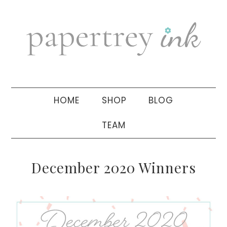
Skip
Skip
Skip
to
to
to
primary
main
primary
navigation
content
sidebar
HOME
SHOP
BLOG
TEAM
December 2020 Winners