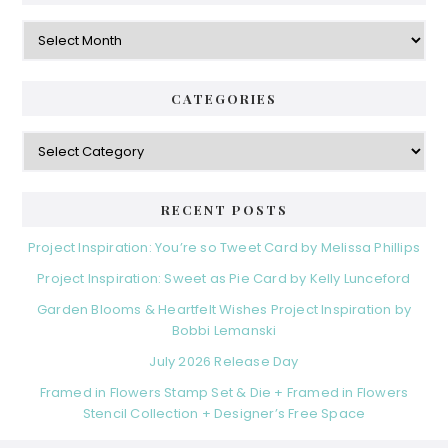
Archives
CATEGORIES
Categories
RECENT POSTS
Project Inspiration: You’re so Tweet Card by Melissa Phillips
Project Inspiration: Sweet as Pie Card by Kelly Lunceford
Garden Blooms & Heartfelt Wishes Project Inspiration by
Bobbi Lemanski
July 2026 Release Day
Framed in Flowers Stamp Set & Die + Framed in Flowers
Stencil Collection + Designer’s Free Space