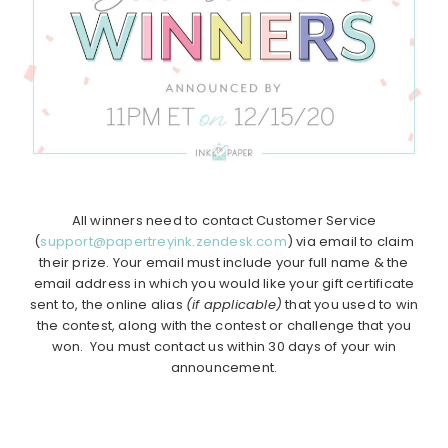
All winners need to contact Customer Service
(
support@papertreyink.zendesk.com
) via email to claim
their prize. Your email must include your full name & the
email address in which you would like your gift certificate
sent to, the online alias
(if applicable)
that you used to win
the contest, along with the contest or challenge that you
won. You must contact us within 30 days of your win
announcement.