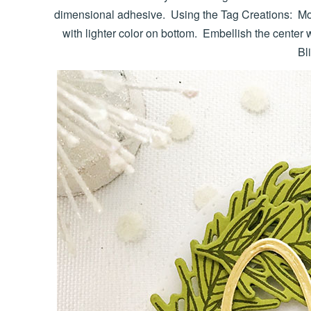
dimensional adhesive. Using the Tag Creations: Mod
with lighter color on bottom. Embellish the center 
Bl