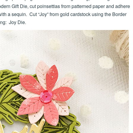
ern Gift Die, cut poinsettias from patterned paper and adhere
with a sequin. Cut “Joy” from gold cardstock using the Border
ing: Joy Die.