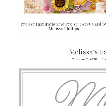
Project Inspiration: You’re so Tweet Card b
Melissa Phillips
Melissa’s F
October 2, 2020
Pa