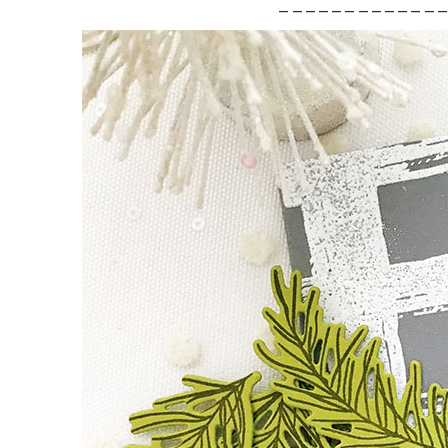
____________