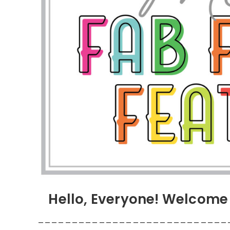
Hello, Everyone! Welcome 
____________________________