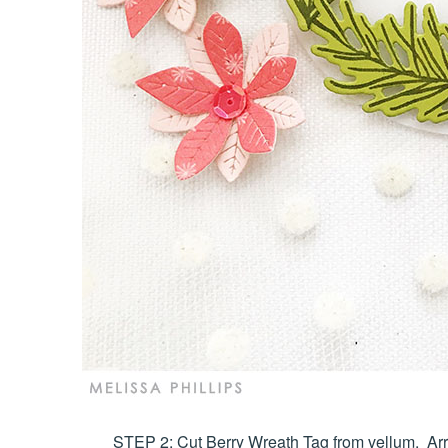
STEP 2: Cut Berry Wreath Tag from vellum. Arr