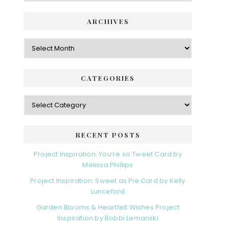
ARCHIVES
Archives
CATEGORIES
Categories
RECENT POSTS
Project Inspiration: You’re so Tweet Card by
Melissa Phillips
Project Inspiration: Sweet as Pie Card by Kelly
Lunceford
Garden Blooms & Heartfelt Wishes Project
Inspiration by Bobbi Lemanski