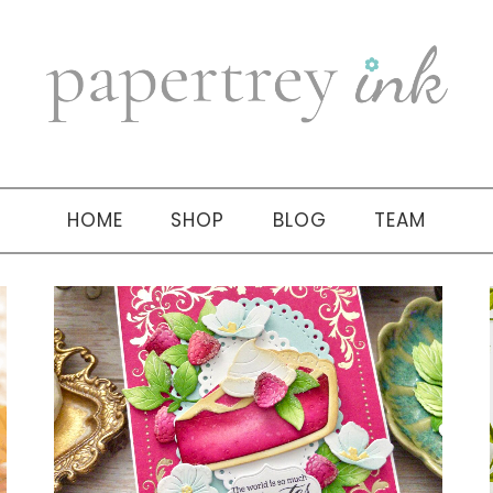
HOME
SHOP
BLOG
TEAM