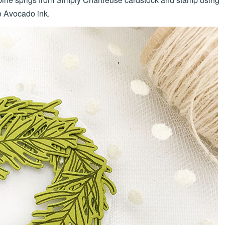
 Avocado ink.