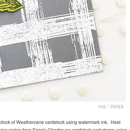
lock of Weathervane cardstock using watermark ink. Heat
pine sprigs from Simply Chartreuse cardstock and stamp using