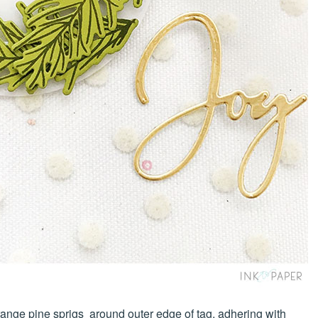
ange pine sprigs around outer edge of tag, adhering with