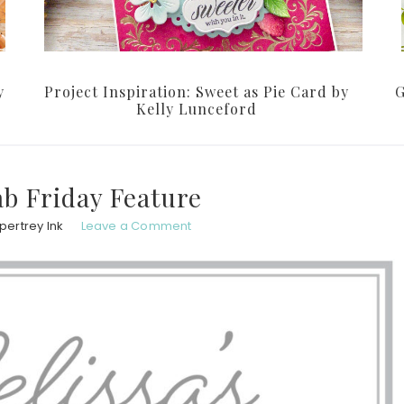
y
Project Inspiration: Sweet as Pie Card by
G
Kelly Lunceford
ab Friday Feature
pertrey Ink
Leave a Comment