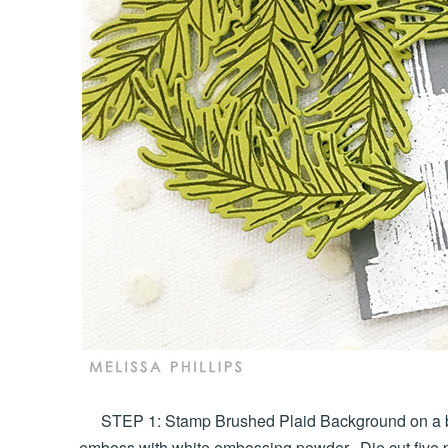
STEP 1: Stamp Brushed Plaid Background on a b
emboss with white embossing powder. Die cut five 