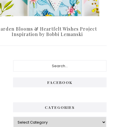
arden Blooms & Heartfelt Wishes Project
Inspiration by Bobbi Lemanski
Primary
Search...
Sidebar
FACEBOOK
CATEGORIES
Categories