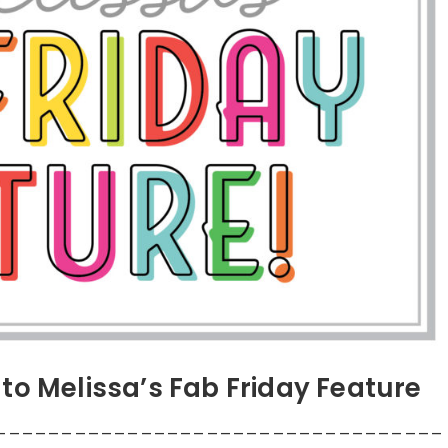
to Melissa’s Fab Friday Feature
__________________________________