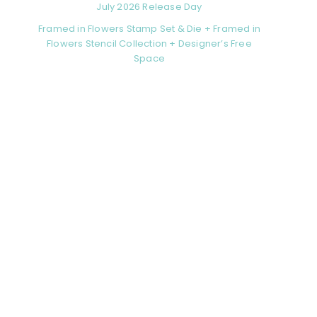
July 2026 Release Day
Framed in Flowers Stamp Set & Die + Framed in
Flowers Stencil Collection + Designer’s Free
Space