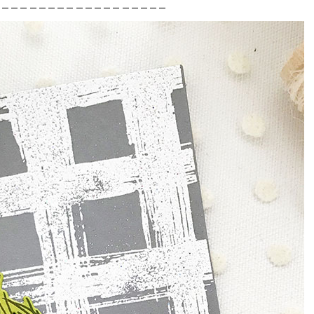
___________________