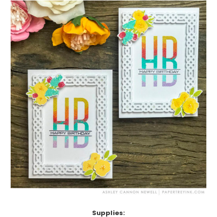
Supplies: