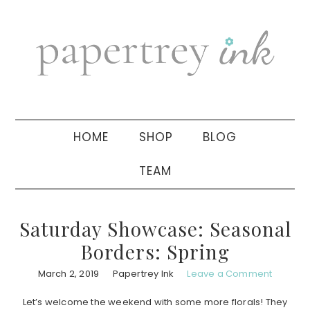
Skip
Skip
Skip
to
to
to
primary
main
primary
navigation
content
sidebar
HOME
SHOP
BLOG
TEAM
Saturday Showcase: Seasonal
Borders: Spring
March 2, 2019
Papertrey Ink
Leave a Comment
Let’s welcome the weekend with some more florals! They