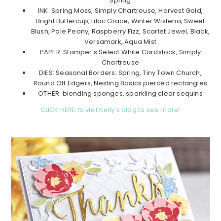
Spring
INK: Spring Moss, Simply Chartreuse, Harvest Gold,
Bright Buttercup, Lilac Grace, Winter Wisteria, Sweet
Blush, Pale Peony, Raspberry Fizz, Scarlet Jewel, Black,
Versamark, Aqua Mist
PAPER: Stamper’s Select White Cardstock, Simply
Chartreuse
DIES: Seasonal Borders: Spring, Tiny Town Church,
Round Off Edgers, Nesting Basics pierced rectangles
OTHER: blending sponges, sparkling clear sequins
CLICK HERE to visit Kelly’s blog to see more!