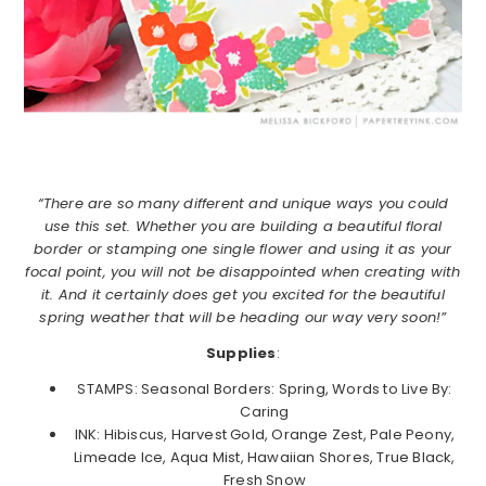
“There are so many different and unique ways you could
use this set. Whether you are building a beautiful floral
border or stamping one single flower and using it as your
focal point, you will not be disappointed when creating with
it. And it certainly does get you excited for the beautiful
spring weather that will be heading our way very soon!”
Supplies
:
STAMPS: Seasonal Borders: Spring, Words to Live By:
Caring
INK: Hibiscus, Harvest Gold, Orange Zest, Pale Peony,
Limeade Ice, Aqua Mist, Hawaiian Shores, True Black,
Fresh Snow