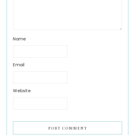
Name
Email
Website