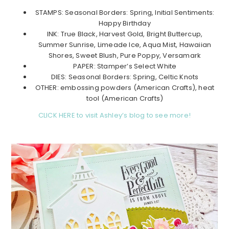
STAMPS: Seasonal Borders: Spring, Initial Sentiments:
Happy Birthday
INK: True Black, Harvest Gold, Bright Buttercup,
Summer Sunrise, Limeade Ice, Aqua Mist, Hawaiian
Shores, Sweet Blush, Pure Poppy, Versamark
PAPER: Stamper’s Select White
DIES: Seasonal Borders: Spring, Celtic Knots
OTHER: embossing powders (American Crafts), heat
tool (American Crafts)
CLICK HERE to visit Ashley’s blog to see more!