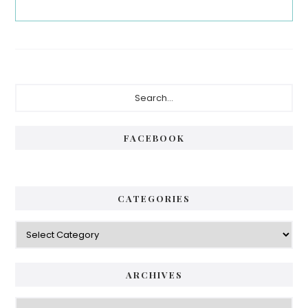
Primary
Search...
Sidebar
FACEBOOK
CATEGORIES
Categories
ARCHIVES
Archives