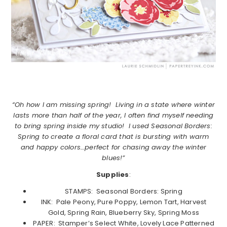
“Oh how I am missing spring! Living in a state where winter
lasts more than half of the year, I often find myself needing
to bring spring inside my studio! I used Seasonal Borders:
Spring to create a floral card that is bursting with warm
and happy colors…perfect for chasing away the winter
blues!”
Supplies
:
STAMPS: Seasonal Borders: Spring
INK: Pale Peony, Pure Poppy, Lemon Tart, Harvest
Gold, Spring Rain, Blueberry Sky, Spring Moss
PAPER: Stamper’s Select White, Lovely Lace Patterned