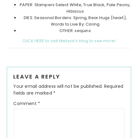
PAPER: Stampers Select White, True Black, Pale Peony,
Hibiscus
DIES: Seasonal Borders: Spring, Bear Hugs (heart),
Words to Live By: Caring
OTHER: sequins
CLICK HERE to visit Melissa’s blog to see more!
Reader
LEAVE A REPLY
Interactions
Your email address will not be published.
Required
fields are marked
*
Comment
*