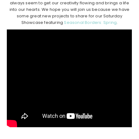
always seem to get our creativity flowing and brings a life
into our hearts. We hope you will join us because we have
some great new projects to share for our Saturday
Showcase featuring
Seasonal Borders: Spring
.