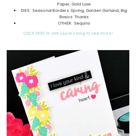
Paper, Gold Luxe
DIES: Seasonal Borders: Spring, Garden Garland, Big
Basics: Thanks
OTHER: Sequins
CLICK HERE to visit Laurie’s blog to see more!