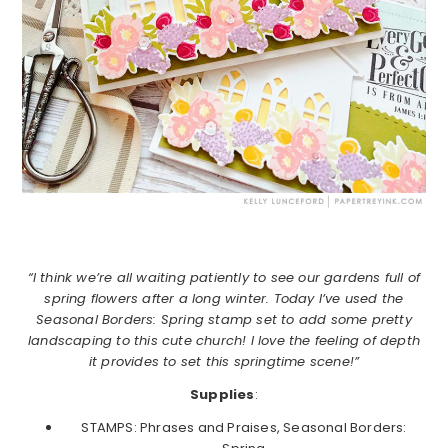
“I think we’re all waiting patiently to see our gardens full of
spring flowers after a long winter. Today I’ve used the
Seasonal Borders: Spring stamp set to add some pretty
landscaping to this cute church! I love the feeling of depth
it provides to set this springtime scene!”
Supplies
:
STAMPS: Phrases and Praises, Seasonal Borders: