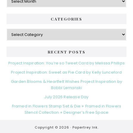
CATEGORIES
Categories
RECENT POSTS
Project Inspiration: You’re so Tweet Card by Melissa Phillips
Project Inspiration: Sweet as Pie Card by Kelly Lunceford
Garden Blooms & Heartfelt Wishes Project Inspiration by
Bobbi Lemanski
July 2026 Release Day
Framed in Flowers Stamp Set & Die + Framed in Flowers
Stencil Collection + Designer’s Free Space
Copyright © 2026 ·
Papertrey Ink.