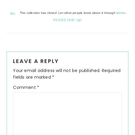
An
The collection has closed. Let other people know about it through
twitter
.
InLinkz Link-up
Reader
LEAVE A REPLY
Interactions
Your email address will not be published.
Required
fields are marked
*
Comment
*