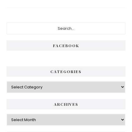
Primary
Search...
Sidebar
FACEBOOK
CATEGORIES
Categories
ARCHIVES
Archives