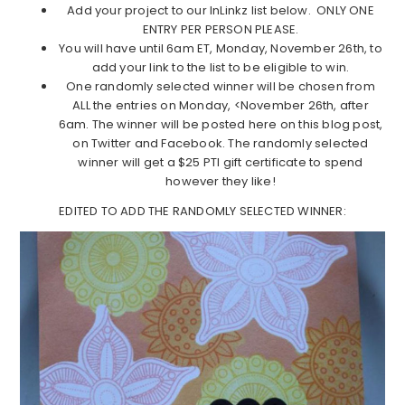
Add your project to our InLinkz list below. ONLY ONE
ENTRY PER PERSON PLEASE.
You will have until 6am ET, Monday, November 26th, to
add your link to the list to be eligible to win.
One randomly selected winner will be chosen from
ALL the entries on Monday, <November 26th, after
6am. The winner will be posted here on this blog post,
on Twitter and Facebook. The randomly selected
winner will get a $25 PTI gift certificate to spend
however they like!
EDITED TO ADD THE RANDOMLY SELECTED WINNER: