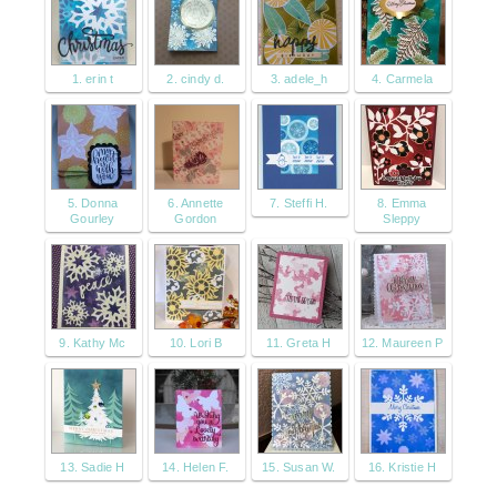
1. erin t
2. cindy d.
3. adele_h
4. Carmela
5. Donna
6. Annette
7. Steffi H.
8. Emma
Gourley
Gordon
Sleppy
9. Kathy Mc
10. Lori B
11. Greta H
12. Maureen P
13. Sadie H
14. Helen F.
15. Susan W.
16. Kristie H