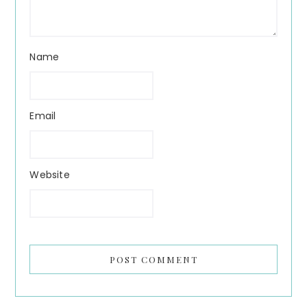
Name
Email
Website