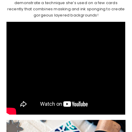
demonstrate a technique she’s used on a few cards
recently that combines masking and ink sponging to create
gorgeous layered backgrounds!