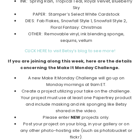
INK: Spring Rain, Tropical Teal, Royal Velvet, Blueberry
Sky
PAPER: Stamper’s Select White Cardstock
DIES: Fab Flakes, Snowfall Style 1, Snowfall Style 2,
Floral Fantasy: Christmas
OTHER: Removable vinyl, ink blending sponge,
sequins, vellum
CLICK HERE to visit Betsy’s blog to see more!
If you are joining along this week, here are the details
concerning the Make It Monday Challenge.
A new Make It Monday Challenge will go up on
Monday mornings at 9am ET.
Create a project utilizing your take on the challenge.
Your project must use at least one Papertrey product
and include masking and ink sponging like Betsy
shared in the video.
Please enter
NEW
projects only.
Post your project on your blog, in your gallery or on
any other photo-hosting site (such as photobucket or
flickr).