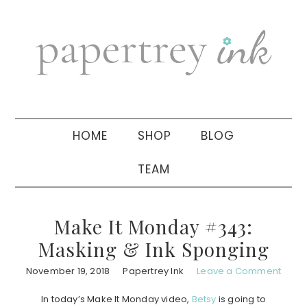
Skip
Skip
Skip
to
to
to
primary
main
primary
navigation
content
sidebar
HOME
SHOP
BLOG
TEAM
Make It Monday #343:
Masking & Ink Sponging
November 19, 2018
Papertrey Ink
Leave a Comment
In today’s Make It Monday video,
Betsy
is going to