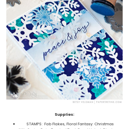
Supplies:
STAMPS: Fab Flakes, Floral Fantasy: Christmas