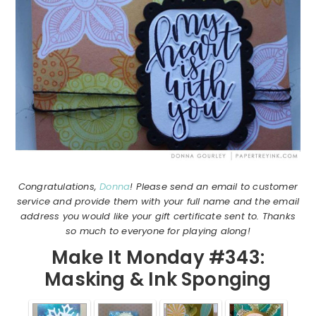
Congratulations,
Donna
! Please send an email to customer
service and provide them with your full name and the email
address you would like your gift certificate sent to. Thanks
so much to everyone for playing along!
Make It Monday #343:
Masking & Ink Sponging