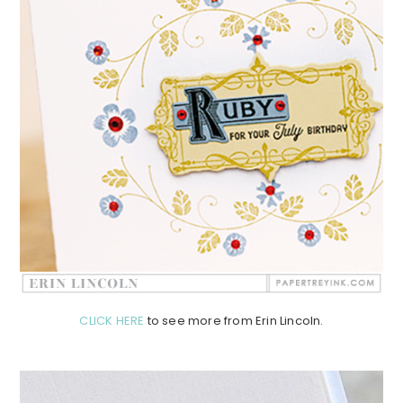
CLICK HERE
to see more from Erin Lincoln.