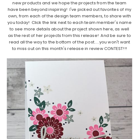
new products and we hope the projects from the team
have been beyond inspiring! I've picked out favorites of my
own, from each of the design team members, to share with
you today! Click the link next to each team member's name
to see more details about the project shown here, as well
as the rest of her projects from this release! And be sure to
read all the way to the bottom of the post…..you won't want
to miss out on this month's release in review CONTEST!!!