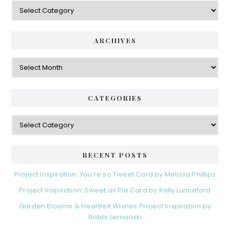
Categories
ARCHIVES
Archives
CATEGORIES
Categories
RECENT POSTS
Project Inspiration: You’re so Tweet Card by Melissa Phillips
Project Inspiration: Sweet as Pie Card by Kelly Lunceford
Garden Blooms & Heartfelt Wishes Project Inspiration by
Bobbi Lemanski