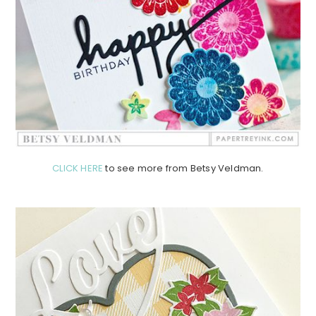
CLICK HERE
to see more from Betsy Veldman.