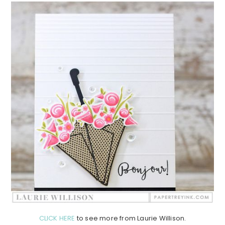
CLICK HERE
to see more from Laurie Willison.