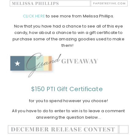
CLICK HERE
to see more from Melissa Phillips.
Now that you have had a chance to see all of this eye
candy, how about a chance to win a gift certificate to
purchase some of the amazing goodies used to make
them!
$150 PTI Gift Certificate
for you to spend however you choose!
All you have to do to enter to win is to leave a comment
answering the question below…