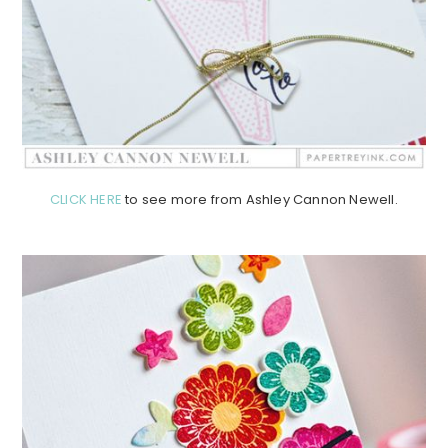
CLICK HERE
to see more from Ashley Cannon Newell.