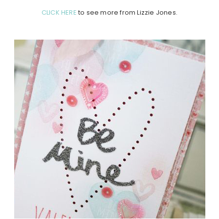
CLICK HERE
to see more from Lizzie Jones.