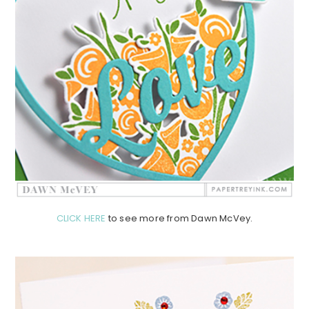
CLICK HERE
to see more from Dawn McVey.