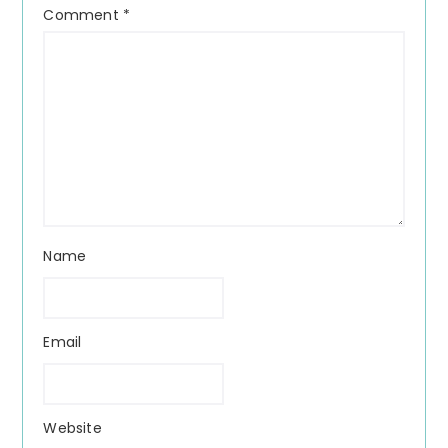
Comment
*
Name
Email
Website