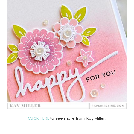
CLICK HERE
to see more from Kay Miller.