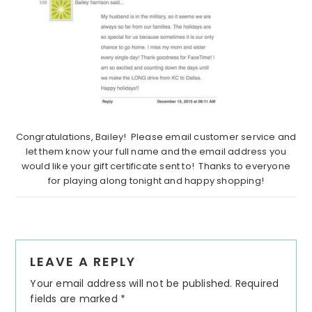
Congratulations, Bailey! Please email customer service and
let them know your full name and the email address you
would like your gift certificate sent to! Thanks to everyone
for playing along tonight and happy shopping!
Reader
LEAVE A REPLY
Interactions
Your email address will not be published.
Required
fields are marked
*