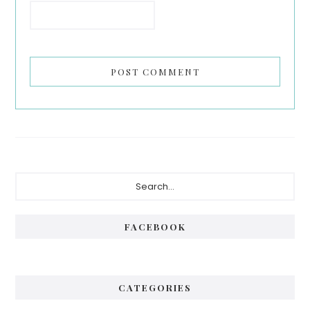
Primary
Search...
Sidebar
FACEBOOK
CATEGORIES