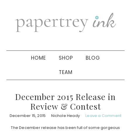
Skip
Skip
Skip
to
to
to
primary
main
primary
navigation
content
sidebar
HOME
SHOP
BLOG
TEAM
December 2015 Release in
Review & Contest
December 15, 2015
Nichole Heady
Leave a Comment
The December release has been full of some gorgeous