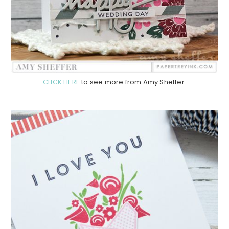
CLICK HERE
to see more from Amy Sheffer.