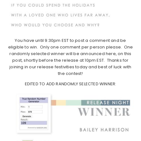
You have until 9:30pm EST to post a comment and be
eligible to win. Only one comment per person please. One
randomly selected winner will be announced here, on this
post, shortly before the release at 10pm EST. Thanks for
joining in our release festivities today and best of luck with
the contest!
EDITED TO ADD RANDOMLY SELECTED WINNER: