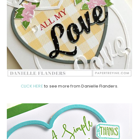
CLICK HERE
to see more from Danielle Flanders.