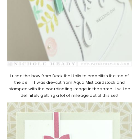
I used the bow from Deck the Halls to embellish the top of
the bell. IT was die-cut from Aqua Mist cardstock and
stamped with the coordinating image in the same. I will be
definitely getting a lot of mileage out of this set!