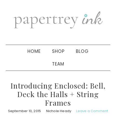
Skip
Skip
Skip
to
to
to
primary
main
primary
navigation
content
sidebar
HOME
SHOP
BLOG
TEAM
Introducing Enclosed: Bell,
Deck the Halls + String
Frames
September 10, 2015
Nichole Heady
Leave a Comment