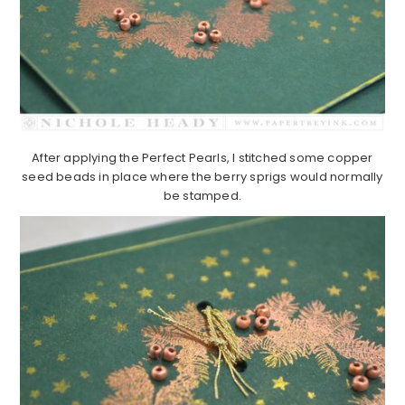
After applying the Perfect Pearls, I stitched some copper
seed beads in place where the berry sprigs would normally
be stamped.