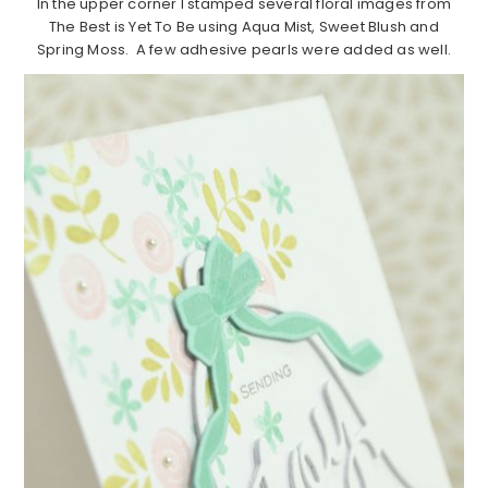
In the upper corner I stamped several floral images from
The Best is Yet To Be using Aqua Mist, Sweet Blush and
Spring Moss. A few adhesive pearls were added as well.