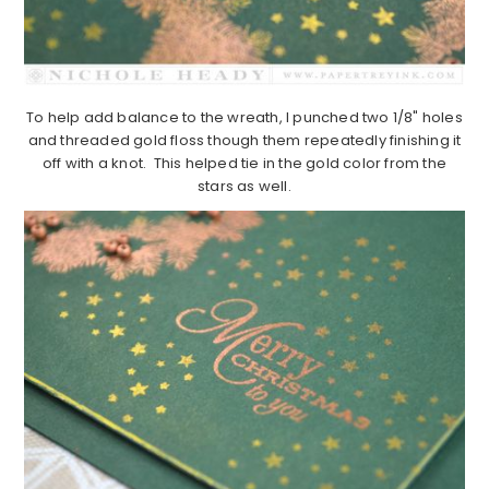
To help add balance to the wreath, I punched two 1/8" holes
and threaded gold floss though them repeatedly finishing it
off with a knot. This helped tie in the gold color from the
stars as well.