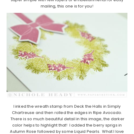
mailing, this one is for you!
I inked the wreath stamp from Deck the Halls in Simply
Chartreuse and then rolled the edges in Ripe Avocado.
There is so much beautiful detail in this image, the darker
color helps to highlight that! I added the berry sprigs in
Autumn Rose followed by some Liquid Pearls. What I love