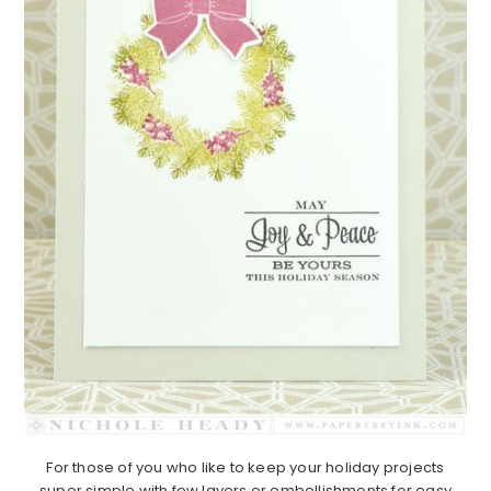
For those of you who like to keep your holiday projects
super simple with few layers or embellishments for easy