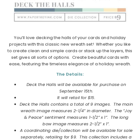
You’ll love decking the halls of your cards and holiday
projects with this classic new wreath set! Whether you like
to create clean and simple cards or stack up the layers, this
set gives all sorts of options. Create beautiful cards with
ease, featuring the timeless elegance of a holiday wreath.
The Details:
Deck the Halls will be available for purchase on
September
15th.
It will retail for $15.
Deck the Halls
contains a total of 9 images. The main
wreath image measures 2-1/4” in diameter. The “Joy
& Peace” sentiment measures 1-1/2” x 1”. The long
bow image measures 2-1/2” x 1”.
A coordinating die/collection will be available for sale
separately, retailing for $9. This collection includes a