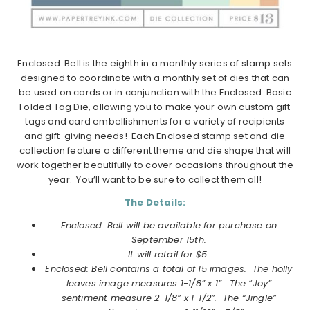
Enclosed: Bell is the eighth in a monthly series of stamp sets
designed to coordinate with a monthly set of dies that can
be used on cards or in conjunction with the Enclosed: Basic
Folded Tag Die, allowing you to make your own custom gift
tags and card embellishments for a variety of recipients
and gift-giving needs! Each Enclosed stamp set and die
collection feature a different theme and die shape that will
work together beautifully to cover occasions throughout the
year. You’ll want to be sure to collect them all!
The Details:
Enclosed: Bell will be available for purchase on
September 15th.
It will retail for $5.
Enclosed: Bell contains a total of 15 images. The holly
leaves image measures 1-1/8” x 1”. The “Joy”
sentiment measure 2-1/8” x 1-1/2”. The “Jingle”