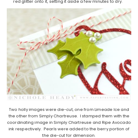
red glitter onto it, setting it aside a few minutes to dry.
Two holly images were die-cut, one from Limeade Ice and
the other from Simply Chartreuse. I stamped them with the
coordinating image in Simply Chartreuse and Ripe Avocado
ink respectively. Pearls were added to the berry portion of
the die-cut for dimension.