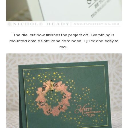
The die-cut bow finishes the project off. Everything is
mounted onto a Soft Stone card base. Quick and easy to
mail!