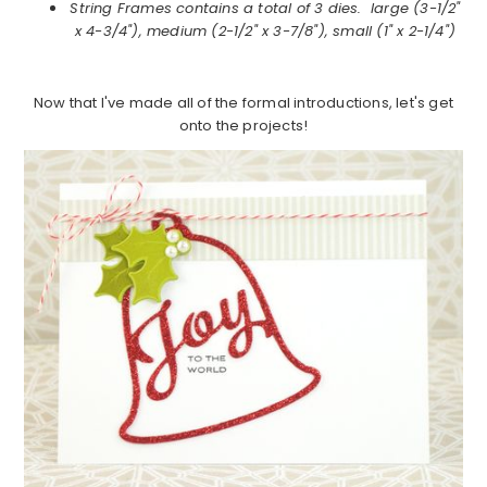
String Frames
contains a total of 3 dies. large (3-1/2"
x 4-3/4"), medium (2-1/2" x 3-7/8"), small (1" x 2-1/4")
Now that I've made all of the formal introductions, let's get
onto the projects!