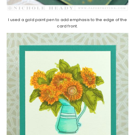
I used a gold paint pen to add emphasis to the edge of the
card front.