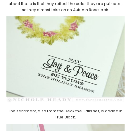
about those is that they reflect the color they are put upon,
so they almost take on an Autumn Rose look.
The sentiment, also from the Deck the Halls set, is added in
True Black.