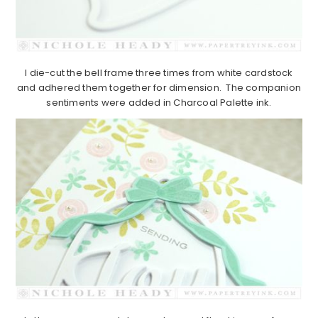
I die-cut the bell frame three times from white cardstock
and adhered them together for dimension. The companion
sentiments were added in Charcoal Palette ink.