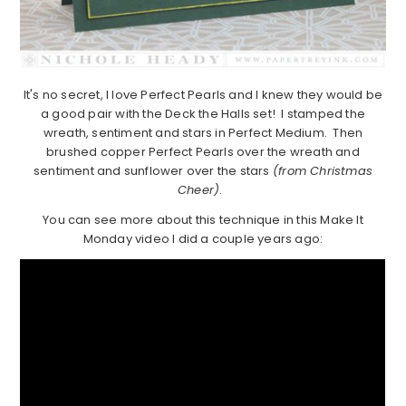
It's no secret, I love Perfect Pearls and I knew they would be
a good pair with the Deck the Halls set! I stamped the
wreath, sentiment and stars in Perfect Medium. Then
brushed copper Perfect Pearls over the wreath and
sentiment and sunflower over the stars
(from Christmas
Cheer)
.
You can see more about this technique in this Make It
Monday video I did a couple years ago: