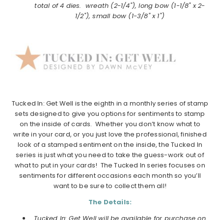
total of 4 dies. wreath (2-1/4"), long bow (1-1/8" x 2-
1/2"), small bow (1-3/8" x 1")
Tucked In: Get Well is the eighth in a monthly series of stamp
sets designed to give you options for sentiments to stamp
on the inside of cards. Whether you don’t know what to
write in your card, or you just love the professional, finished
look of a stamped sentiment on the inside, the Tucked In
series is just what you need to take the guess-work out of
what to put in your cards! The Tucked In series focuses on
sentiments for different occasions each month so you’ll
want to be sure to collect them all!
The Details:
Tucked In: Get Well will be available for purchase on