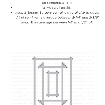
on
September
15th.
It will retail for $5.
Keep It Simple: Surgery contains a total of xx images.
All of sentiments average between 2-1/4" and 2-3/8"
long. They average between 1/8" and 1/2" tall.