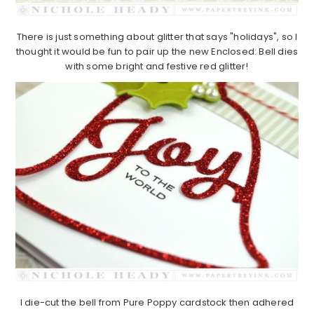
There is just something about glitter that says "holidays", so I
thought it would be fun to pair up the new Enclosed: Bell dies
with some bright and festive red glitter!
I die-cut the bell from Pure Poppy cardstock then adhered