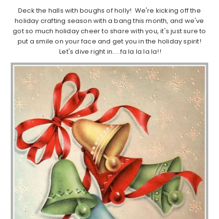
Deck the halls with boughs of holly! We're kicking off the
holiday crafting season with a bang this month, and we've
got so much holiday cheer to share with you, it's just sure to
put a smile on your face and get you in the holiday spirit!
Let's dive right in…..fa la la la la!!