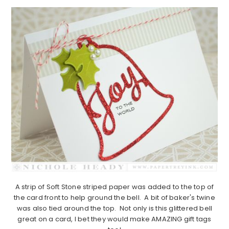
A strip of Soft Stone striped paper was added to the top of
the card front to help ground the bell. A bit of baker's twine
was also tied around the top. Not only is this glittered bell
great on a card, I bet they would make AMAZING gift tags