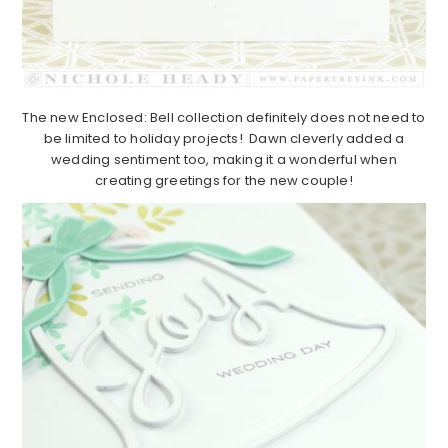
The new Enclosed: Bell collection definitely does not need to
be limited to holiday projects! Dawn cleverly added a
wedding sentiment too, making it a wonderful when
creating greetings for the new couple!