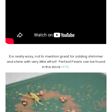
It is really easy, not to mention great for adding shimmer
and shine with very little effort! Perfect Pearls can be found
in the store
HERE
.