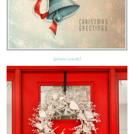
{photo credit}