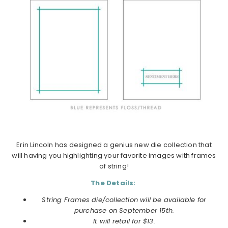
Erin Lincoln has designed a genius new die collection that
will having you highlighting your favorite images with frames
of string!
The Details:
String Frames die/collection will be available for
purchase on
September
15th.
It will retail for $13.