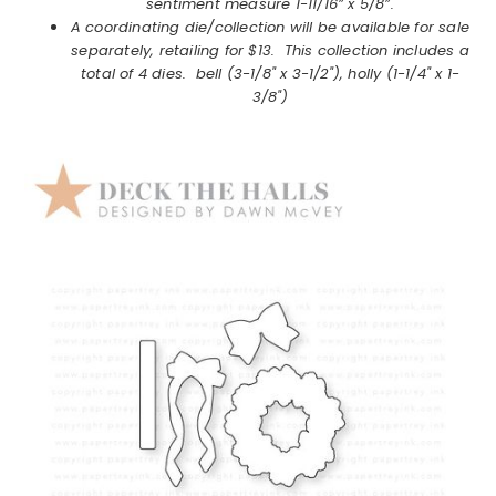
sentiment measure 1-11/16” x 5/8”.
A coordinating die/collection will be available for sale
separately, retailing for $13. This collection includes a
total of 4 dies. bell (3-1/8" x 3-1/2"), holly (1-1/4" x 1-
3/8")