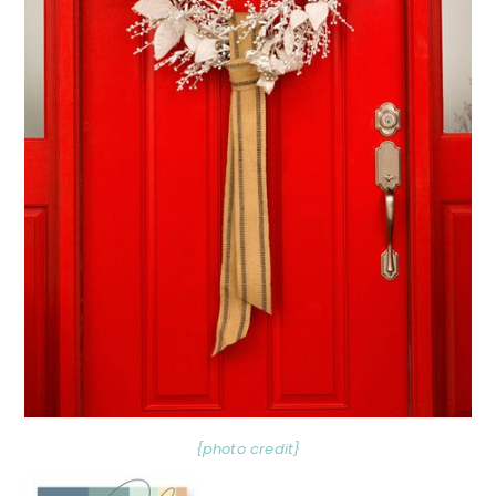
{photo credit}