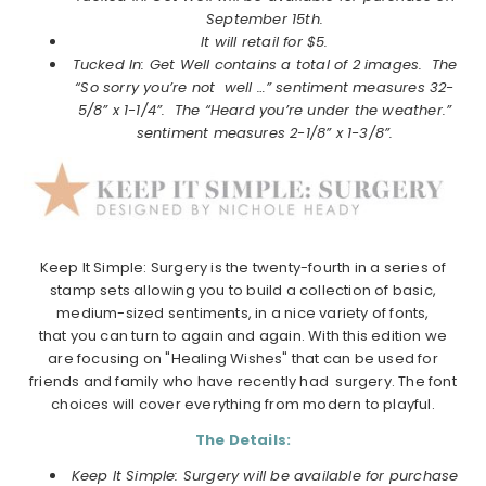
September
15th.
It will retail for $5.
Tucked In: Get Well contains a total of 2 images. The
“So sorry you’re not well …” sentiment measures 32-
5/8” x 1-1/4”. The “Heard you’re under the weather.”
sentiment measures 2-1/8” x 1-3/8”.
Keep It Simple: Surgery is the twenty-fourth in a series of
stamp sets allowing you to build a collection of basic,
medium-sized sentiments, in a nice variety of fonts,
that you can turn to again and again. With this edition we
are focusing on "Healing Wishes" that can be used for
friends and family who have recently had surgery. The font
choices will cover everything from modern to playful.
The Details:
Keep It Simple: Surgery will be available for purchase