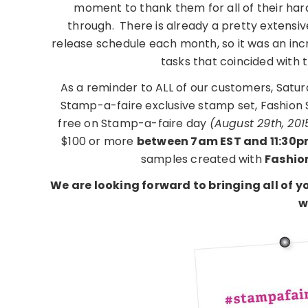
moment to thank them for all of their har
through. There is already a pretty extens
release schedule each month, so it was an in
tasks that coincided with 
As a reminder to ALL of our customers, Satu
Stamp-a-faire exclusive stamp set, Fashion
free on Stamp-a-faire day
(August 29th, 201
$100 or more
between 7am EST and 11:30p
samples created with
Fashio
We are looking forward to bringing all of
w