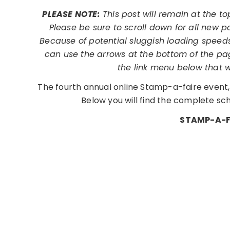
PLEASE NOTE:
This post will remain at the t
Please be sure to scroll down for all new p
Because of potential sluggish loading speeds
can use the arrows at the bottom of the pag
the link menu below that 
The fourth annual online Stamp-a-faire event, 
Below you will find the complete sche
STAMP-A-F