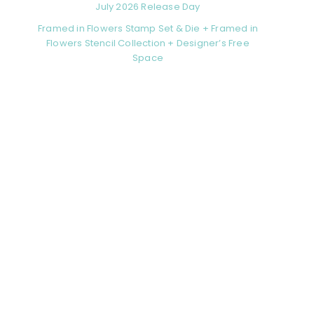
July 2026 Release Day
Framed in Flowers Stamp Set & Die + Framed in
Flowers Stencil Collection + Designer’s Free
Space