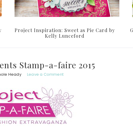
y
Project Inspiration: Sweet as Pie Card by
G
Kelly Lunceford
ents Stamp-a-faire 2015
hole Heady
Leave a Comment