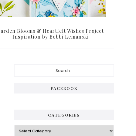
arden Blooms & Heartfelt Wishes Project
Inspiration by Bobbi Lemanski
Primary
Search...
Sidebar
FACEBOOK
CATEGORIES
Categories