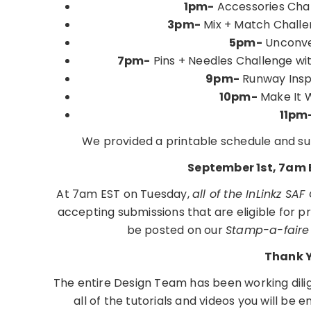
1pm-
Accessories Chall
3pm-
Mix + Match Chall
5pm-
Unconven
7pm-
Pins + Needles Challenge wit
9pm-
Runway Insp
10pm-
Make It 
11pm
We provided a printable schedule and su
September 1st, 7am 
At 7am EST on Tuesday,
all of the InLinkz SAF
accepting submissions that are eligible for pri
be posted on our
Stamp-a-faire
Thank 
The entire Design Team has been working dili
all of the tutorials and videos you will be