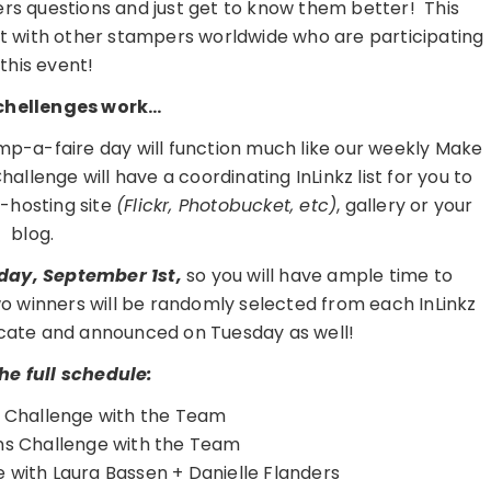
ers questions and just get to know them better! This
hat with other stampers worldwide who are participating
 this event!
chellenges work…
mp-a-faire day will function much like our weekly Make
lenge will have a coordinating InLinkz list for you to
o-hosting site
(Flickr, Photobucket, etc)
, gallery or your
blog.
sday, September 1st,
so you will have ample time to
o winners will be randomly selected from each InLinkz
ificate and announced on Tuesday as well!
the full schedule:
l Challenge with the Team
s Challenge with the Team
with Laura Bassen + Danielle Flanders