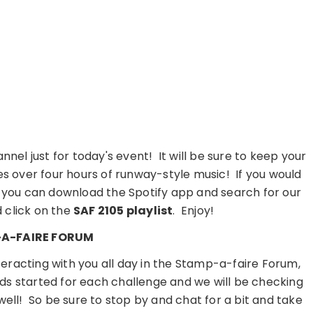
nnel just for today's event! It will be sure to keep your
es over four hours of runway-style music! If you would
ce, you can download the Spotify app and search for our
d click on the
SAF 2105 playlist
. Enjoy!
A-FAIRE FORUM
teracting with you all day in the Stamp-a-faire Forum,
ads started for each challenge and we will be checking
 well! So be sure to stop by and chat for a bit and take