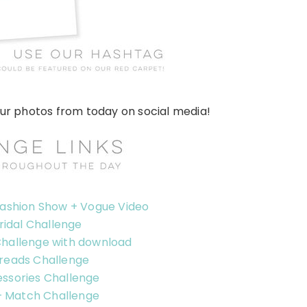
our photos from today on social media!
Fashion Show + Vogue Video
ridal Challenge
Challenge with download
reads Challenge
ssories Challenge
+ Match Challenge