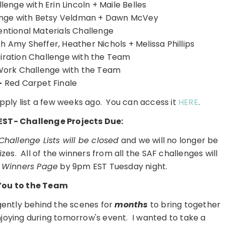
enge with Erin Lincoln + Maile Belles
enge with Betsy Veldman + Dawn McVey
tional Materials Challenge
h Amy Sheffer, Heather Nichols + Melissa Phillips
iration Challenge with the Team
Work Challenge with the Team
-
Red Carpet Finale
pply list a few weeks ago. You can access it
HERE
.
EST- Challenge Projects Due:
 Challenge Lists will be closed
and we will no longer be
zes. All of the winners from all the SAF challenges will
 Winners Page
by 9pm EST Tuesday night.
You to the Team
gently behind the scenes for
months
to bring together
 enjoying during tomorrow's event. I wanted to take a