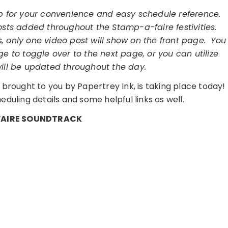
op for your convenience and easy schedule reference.
osts added throughout the Stamp-a-faire festivities.
, only one video post will show on the front page. You
e to toggle over to the next page, or you can utilize
will be updated throughout the day.
brought to you by Papertrey Ink, is taking place today!
duling details and some helpful links as well.
AIRE SOUNDTRACK