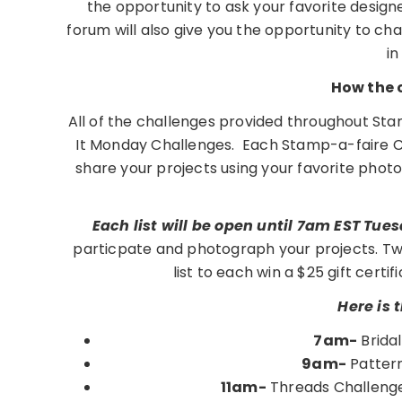
the opportunity to ask your favorite design
forum will also give you the opportunity to c
in
How the 
All of the challenges provided throughout Sta
It Monday Challenges. Each Stamp-a-faire Chal
share your projects using your favorite phot
Each list will be open until 7am EST Tue
particpate and photograph your projects. Tw
list to each win a $25 gift cert
Here is 
7am-
Brida
9am-
Pattern
11am-
Threads Challenge 