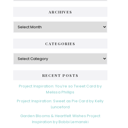
ARCHIVES
Archives
CATEGORIES
Categories
RECENT POSTS
Project Inspiration: You’re so Tweet Card by
Melissa Phillips
Project Inspiration: Sweet as Pie Card by Kelly
Lunceford
Garden Blooms & Heartfelt Wishes Project
Inspiration by Bobbi Lemanski