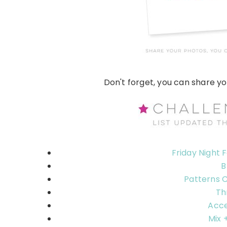
Don't forget, you can share y
Friday Night 
B
Patterns 
Th
Acce
Mix 