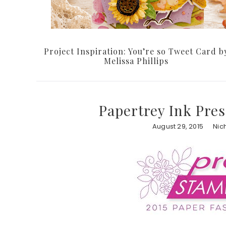
Project Inspiration: You’re so Tweet Card b
Melissa Phillips
Papertrey Ink Pres
August 29, 2015
Nic