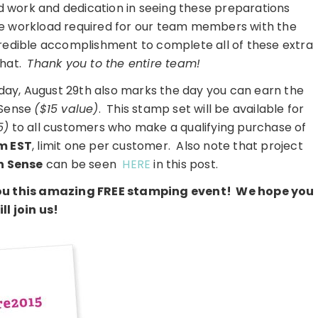
d work and dedication in seeing these preparations
ive workload required for our team members with the
credible accomplishment to complete all of these extra
that.
Thank you to the entire team!
rday, August 29th also marks the day you can earn the
 Sense
($15 value)
. This stamp set will be available for
5)
to all customers who make a qualifying purchase of
m EST
, limit one per customer. Also note that project
n Sense
can be seen
HERE
in this post.
 you this amazing FREE stamping event! We hope you
ill join us!