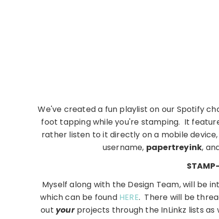
We've created a fun playlist on our Spotify cha
foot tapping while you're stamping. It featur
rather listen to it directly on a mobile devi
username,
papertreyink
, an
STAMP-
Myself along with the Design Team, will be in
which can be found
HERE
. There will be thre
out
your
projects through the InLinkz lists as