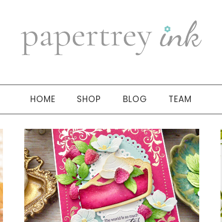
HOME
SHOP
BLOG
TEAM