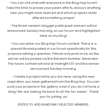
-You can chit chat with everyone in the Blog Hop forum!
Take this time to praise your peers efforts, discuss anything
new you might have learned and which projects really
offered something unique!
-The three random blogger participant winners will be
announced Sunday morning on our forum and highlighted
here on my blog!
-You can enter our Blog Hop Forum contest. There is a
special thread posted in our forum specifically for this
purpose asking a question. Please only post once, as the
winner will be picked via the Random Number Generator.
The forum contest will end at midnight EST and the winner
announced Sunday morning.
-Create a project while you are here, using the new
inspiration you have gathered from the Blog Hop. You can
post your projects in the gallery, even if you do not have a
blog!
We are looking forward to all the fun today! Thank
you for joining us!
EDITED TO ADD RANDOMLY SELECTED WINNERS: