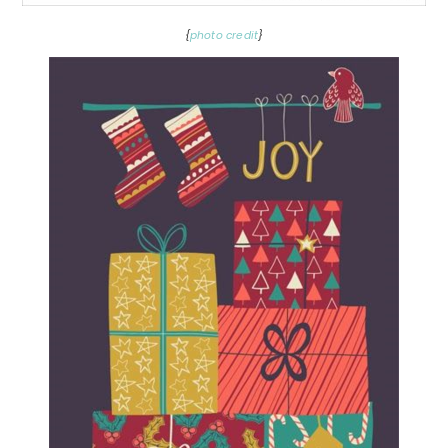
{
photo credit
}