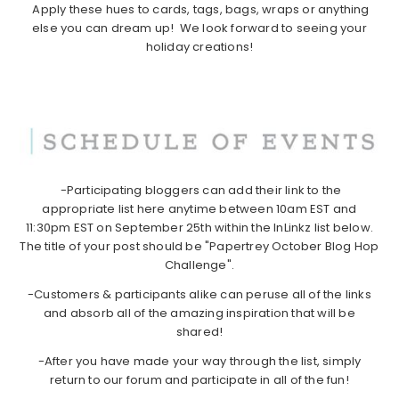
Apply these hues to cards, tags, bags, wraps or anything
else you can dream up! We look forward to seeing your
holiday creations!
-Participating bloggers can add their link to the
appropriate list here anytime between 10am EST and
11:30pm EST on September 25th within the InLinkz list below.
The title of your post should be "Papertrey October Blog Hop
Challenge".
-Customers & participants alike can peruse all of the links
and absorb all of the amazing inspiration that will be
shared!
-After you have made your way through the list, simply
return to our forum and participate in all of the fun!