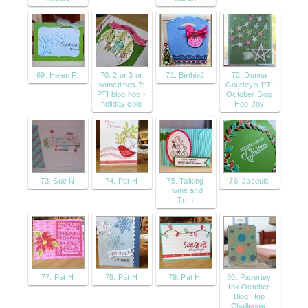
69. Helen F.
70. 2 or 3 or
71. BethieJ
72. Donna
sometimes 7:
Gourley's PTI
PTI blog hop -
October Blog
holiday colo
Hop-Joy
73. Sue N
74. Pat H
75. Talking
76. Jacquie
Twine and
Trim
77. Pat H
78. Pat H
79. Pat H.
80. Papertey
Ink October
Blog Hop
Challenge,