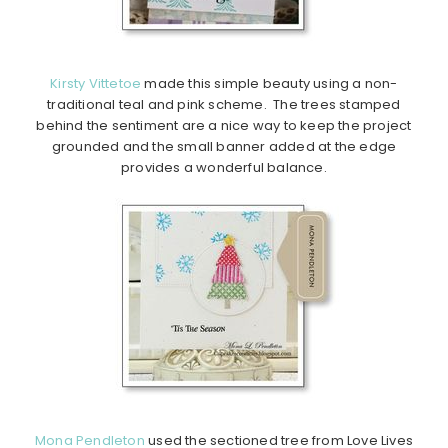
Kirsty Vittetoe
made this simple beauty using a non-
traditional teal and pink scheme. The trees stamped
behind the sentiment are a nice way to keep the project
grounded and the small banner added at the edge
provides a wonderful balance.
Mona Pendleton
used the sectioned tree from Love Lives