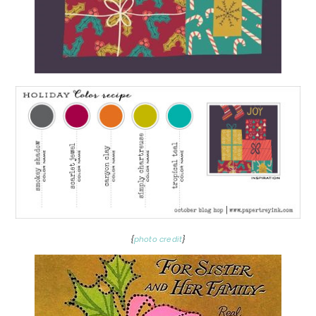
{
photo credit
}