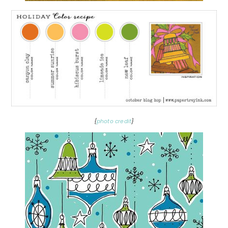
{
photo credit
}