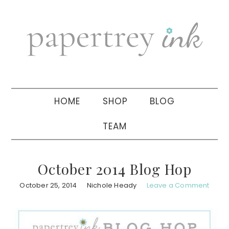
Skip
Skip
Skip
to
to
to
primary
main
primary
navigation
content
sidebar
HOME
SHOP
BLOG
TEAM
October 2014 Blog Hop
October 25, 2014
Nichole Heady
Leave a Comment