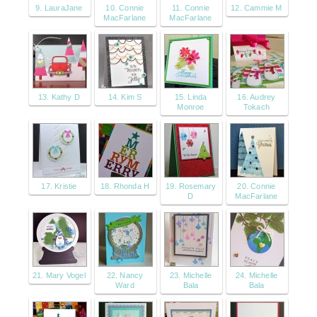
9. LauraJane
10. Connie
11. Connie
12. Cammie M
MacFarlane
MacFarlane
13. Kathy D
14. Kim S
15. Linda
16. Audrey
Monroe
Tokach
17. Kristie
18. Rhonda H
19. Rosemary
20. Connie
D
MacFarlane
21. Mary Vogel
22. Nancy
23. Michelle
24. Michelle
Ward
Bala
Bala