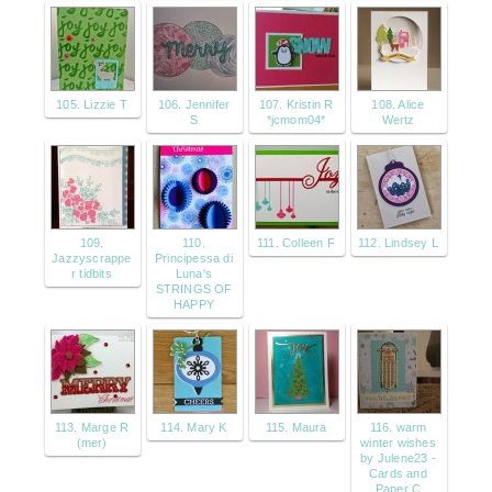
105. Lizzie T
106. Jennifer
107. Kristin R
108. Alice
S
*jcmom04*
Wertz
109.
110.
111. Colleen F
112. Lindsey L
Jazzyscrappe
Principessa di
r tidbits
Luna's
STRINGS OF
HAPPY
113. Marge R
114. Mary K
115. Maura
116. warm
(mer)
winter wishes
by Julene23 -
Cards and
Paper C