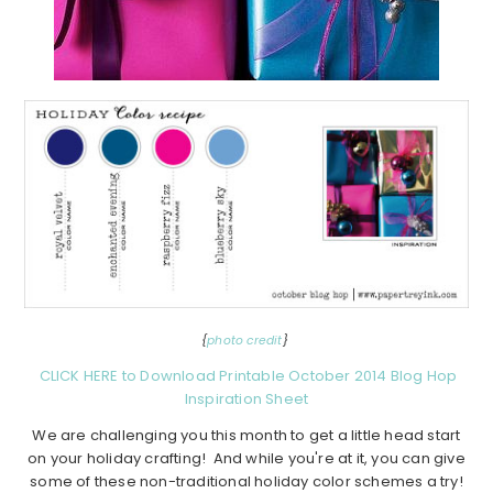
{
photo credit
}
CLICK HERE to Download Printable October 2014 Blog Hop
Inspiration Sheet
We are challenging you this month to get a little head start
on your holiday crafting! And while you're at it, you can give
some of these non-traditional holiday color schemes a try!