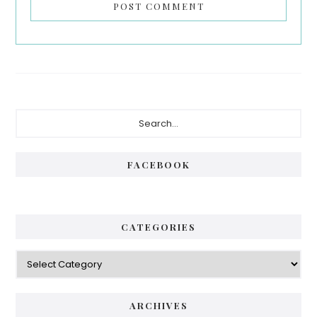
Primary
Search...
Sidebar
FACEBOOK
CATEGORIES
Categories
ARCHIVES