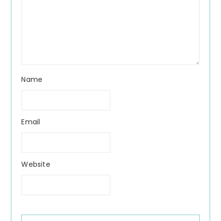
Name
Email
Website