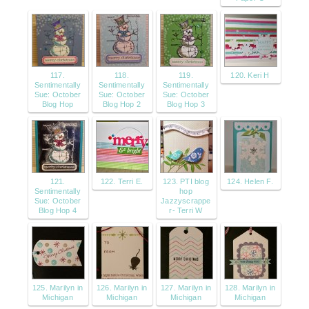
117.
118.
119.
120. Keri H
Sentimentally
Sentimentally
Sentimentally
Sue: October
Sue: October
Sue: October
Blog Hop
Blog Hop 2
Blog Hop 3
121.
122. Terri E.
123. PTI blog
124. Helen F.
Sentimentally
hop
Sue: October
Jazzyscrappe
Blog Hop 4
r- Terri W
125. Marilyn in
126. Marilyn in
127. Marilyn in
128. Marilyn in
Michigan
Michigan
Michigan
Michigan