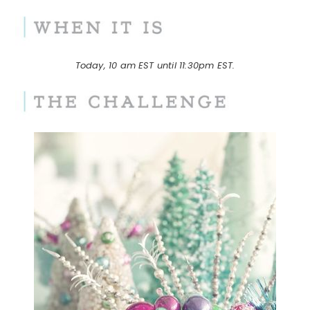
Today, 10 am EST until 11:30pm EST.