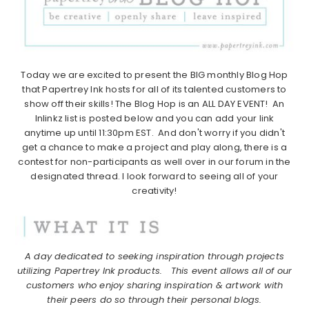
Today we are excited to present the BIG monthly Blog Hop
that Papertrey Ink hosts for all of its talented customers to
show off their skills! The Blog Hop is an ALL DAY EVENT! An
Inlinkz list is posted below and you can add your link
anytime up until 11:30pm EST. And don't worry if you didn't
get a chance to make a project and play along, there is a
contest for non-participants as well over in our forum in the
designated thread. I look forward to seeing all of your
creativity!
A day dedicated to seeking inspiration through projects
utilizing Papertrey Ink products.
This event allows all of our
customers who enjoy sharing inspiration & artwork with
their peers do so through their personal blogs.