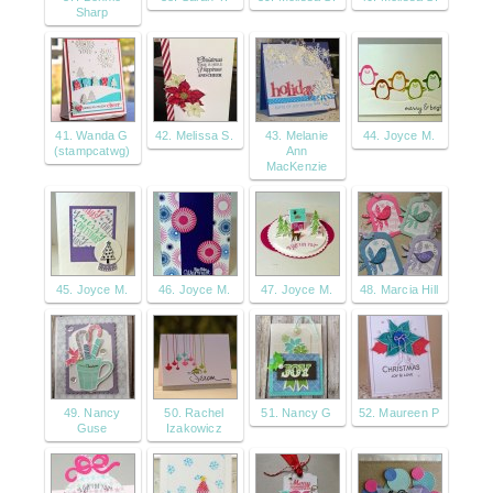
Sharp
41. Wanda G
42. Melissa S.
43. Melanie
44. Joyce M.
(stampcatwg)
Ann
MacKenzie
45. Joyce M.
46. Joyce M.
47. Joyce M.
48. Marcia Hill
49. Nancy
50. Rachel
51. Nancy G
52. Maureen P
Guse
Izakowicz