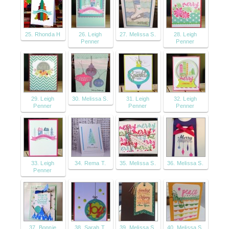
25. Rhonda H
26. Leigh
27. Melissa S.
28. Leigh
Penner
Penner
29. Leigh
30. Melissa S.
31. Leigh
32. Leigh
Penner
Penner
Penner
33. Leigh
34. Rema T.
35. Melissa S.
36. Melissa S.
Penner
37. Bonnie
38. Sarah T.
39. Melissa S.
40. Melissa S.