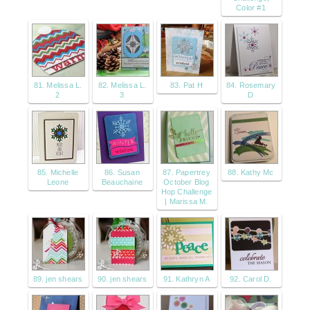
Color #1
81. Melissa L.
82. Melissa L.
83. Pat H
84. Rosemary
2
3
D
85. Michelle
86. Susan
87. Papertrey
88. Kathy Mc
Leone
Beauchaine
October Blog
Hop Challenge
| Marissa M.
89. jen shears
90. jen shears
91. Kathryn A
92. Carol D.