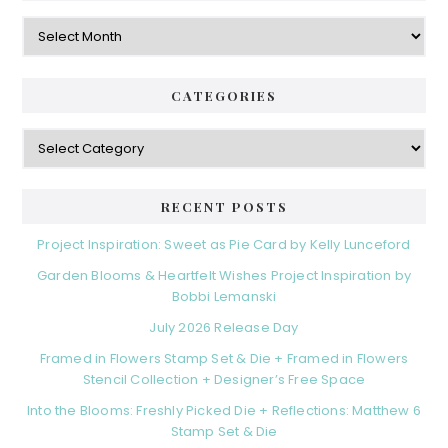
Archives
CATEGORIES
Categories
RECENT POSTS
Project Inspiration: Sweet as Pie Card by Kelly Lunceford
Garden Blooms & Heartfelt Wishes Project Inspiration by
Bobbi Lemanski
July 2026 Release Day
Framed in Flowers Stamp Set & Die + Framed in Flowers
Stencil Collection + Designer’s Free Space
Into the Blooms: Freshly Picked Die + Reflections: Matthew 6
Stamp Set & Die