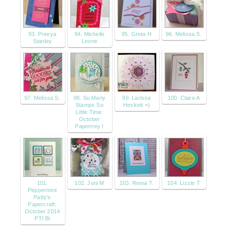
93. Preeya
94. Michelle
95. Greta H
96. Melissa S.
Stanley
Leone
97. Melissa S.
98. So Many
99. Larissa
100. Claire A
Stamps So
Heskett =)
Little Time:
October
Papertrey I
101.
102. Joni M
103. Rema T.
104. Lizzie T
Peppermint
Patty's
Papercraft:
October 2014
PTI Bl