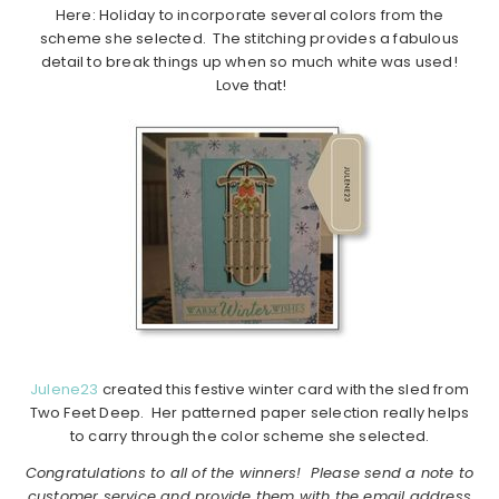
Here: Holiday to incorporate several colors from the
scheme she selected. The stitching provides a fabulous
detail to break things up when so much white was used!
Love that!
Julene23
created this festive winter card with the sled from
Two Feet Deep. Her patterned paper selection really helps
to carry through the color scheme she selected.
Congratulations to all of the winners! Please send a note to
customer service and provide them with the email address