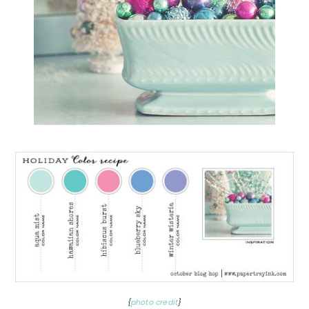
{
photo credit
}