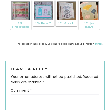
129.
130. Rema T.
131. Greta H
132. jen
denisegutshall
shears
The collection has closed. Let other people know about it through
twitter
.
Reader
LEAVE A REPLY
Interactions
Your email address will not be published.
Required
fields are marked
*
Comment
*