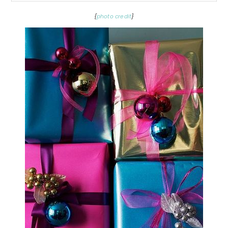
{
photo credit
}