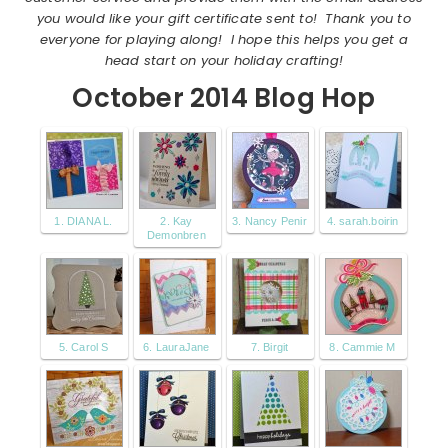
you would like your gift certificate sent to! Thank you to
everyone for playing along! I hope this helps you get a
head start on your holiday crafting!
October 2014 Blog Hop
1. DIANA L.
2. Kay
3. Nancy Penir
4. sarah.boirin
Demonbren
5. Carol S
6. LauraJane
7. Birgit
8. Cammie M