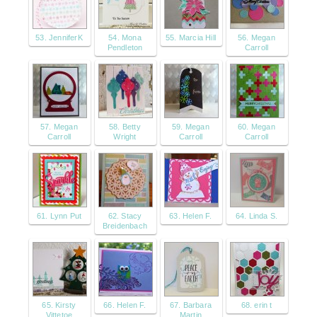
53. JenniferK
54. Mona
55. Marcia Hill
56. Megan
Pendleton
Carroll
57. Megan
58. Betty
59. Megan
60. Megan
Carroll
Wright
Carroll
Carroll
61. Lynn Put
62. Stacy
63. Helen F.
64. Linda S.
Breidenbach
65. Kirsty
66. Helen F.
67. Barbara
68. erin t
Vittetoe
Martin