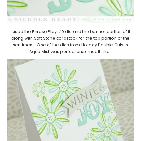
I used the Phrase Play #9 die and the banner portion of it
along with Soft Stone cardstock for the top portion of the
sentiment. One of the dies from Holiday Double Cuts in
Aqua Mist was perfect underneath that.