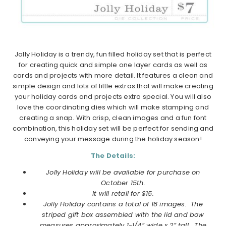
Jolly Holiday is a trendy, fun filled holiday set that is perfect
for creating quick and simple one layer cards as well as
cards and projects with more detail. It features a clean and
simple design and lots of little extras that will make creating
your holiday cards and projects extra special. You will also
love the coordinating dies which will make stamping and
creating a snap. With crisp, clean images and a fun font
combination, this holiday set will be perfect for sending and
conveying your message during the holiday season!
The Details:
Jolly Holiday will be available for purchase on
October
15th.
It will retail for $15.
Jolly Holiday contains a total of 18 images. The
striped gift box assembled with the lid and bow
measures approximately 1-1/4” wide x 2” tall. The