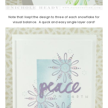
Note that I kept the design to three of each snowflake for
visual balance. A quick and easy single layer card!