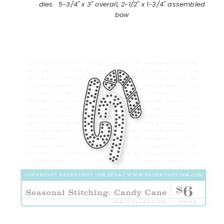
dies. 5-3/4" x 3" overall, 2-1/2" x 1-3/4" assembled
bow