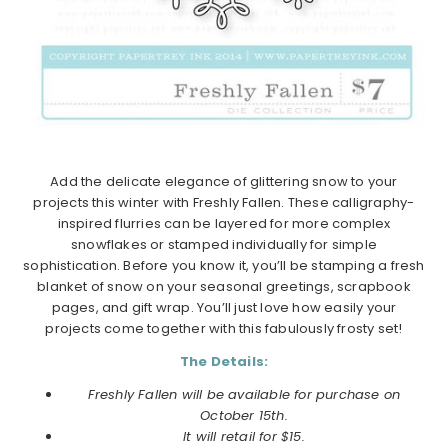
Add the delicate elegance of glittering snow to your
projects this winter with Freshly Fallen. These calligraphy-
inspired flurries can be layered for more complex
snowflakes or stamped individually for simple
sophistication. Before you know it, you’ll be stamping a fresh
blanket of snow on your seasonal greetings, scrapbook
pages, and gift wrap. You’ll just love how easily your
projects come together with this fabulously frosty set!
The Details:
Freshly Fallen will be available for purchase on
October 15th.
It will retail for $15.