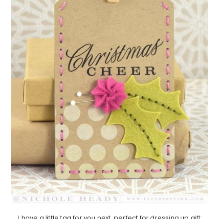
I have a little tag for you next, perfect for dressing up gift