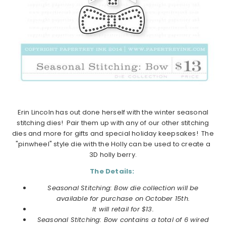
Erin Lincoln has out done herself with the winter seasonal
stitching dies! Pair them up with any of our other stitching
dies and more for gifts and special holiday keepsakes! The
"pinwheel" style die with the Holly can be used to create a
3D holly berry.
The Details:
Seasonal Stitching: Bow die collection will be
available for purchase on
October
15th.
It will retail for $13.
Seasonal Stitching: Bow
contains a total of 6 wired