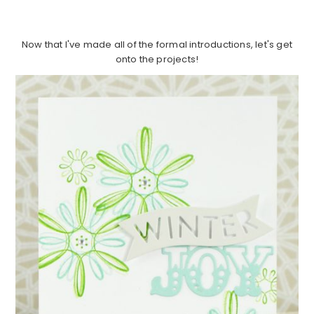
Now that I've made all of the formal introductions, let's get
onto the projects!