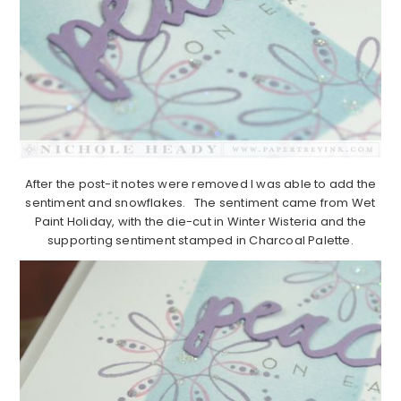
After the post-it notes were removed I was able to add the
sentiment and snowflakes. The sentiment came from Wet
Paint Holiday, with the die-cut in Winter Wisteria and the
supporting sentiment stamped in Charcoal Palette.