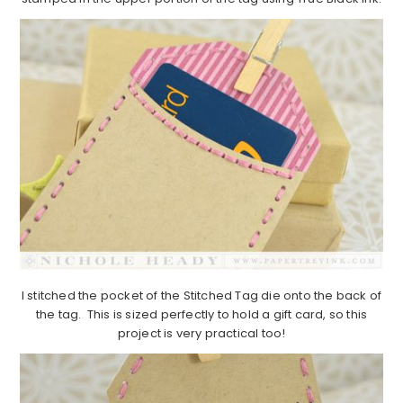
I stitched the pocket of the Stitched Tag die onto the back of
the tag. This is sized perfectly to hold a gift card, so this
project is very practical too!