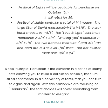
Festival of Lights will be available for purchase on
October
15th.
It will retail for $5.
Festival of Lights
contains a total of 14 images. The
large Star of David measures1-1/4" x 1-3/8". The star
burst measures 1-5/8". The "Love & Light" sentiment
measures 2-3/4" x 3/4". "Wishing you" measures 1-
3/8" x 1/8". The two candles measure 1" and 3/4" tall,
and both are a little over 1/16" wide. The dot cluster
measures 3/8" x 1/4".
Keep It Simple: Hanukkah is the eleventh in a series of stamp
sets allowing you to build a collection of basic, medium-
sized sentiments, in a nice variety of fonts, that you can turn
to again and again. With this edition we are focusing on
"Hanukkah". The font choices will cover everything from
modern to elegant.
The Details: