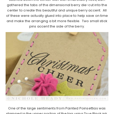
gathered the tabs of the dimensional berry die-cut into the
center to create this beautiful and unique berry accent. All
of these were actually glued into place to help save on time
and make the arranging a bit more flexible. Two small stick
pins accent the side of the berry.
One of the large sentiments from Painted Poinsettias was
stamped in the upper portion of the tag using True Black ink.