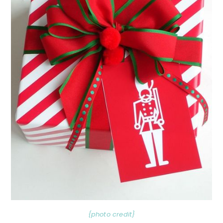
{photo credit}