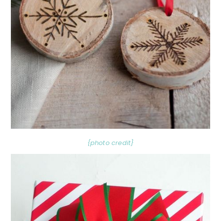
{photo credit}