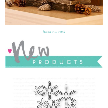
{photo credit}