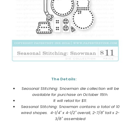
The Details:
Seasonal Stitching: Snowman die collection
will be
available for purchase on
October
15th.
It will retail for $11.
Seasonal Stitching: Snowman
contains a total of 10
wired shapes. 4-1/4" x 4-1/2" overall, 2-7/8" tall x 2-
3/8" assembled