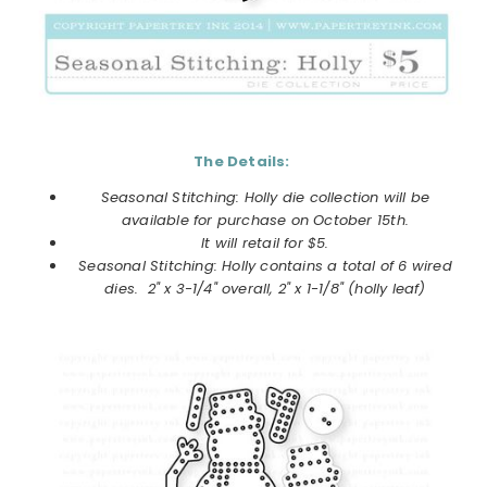
The Details:
Seasonal Stitching: Holly die collection
will be
available for purchase on
October
15th.
It will retail for $5.
Seasonal Stitching: Holly
contains a total of 6 wired
dies. 2" x 3-1/4" overall, 2" x 1-1/8" (holly leaf)