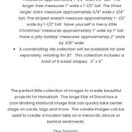
larger tree measures 1” wide x 1-1/2” tall. The three
larger stars measure approximately 3/4” wide x 3/4”
tall. The striped wreath measure approximately 1- 1/2”
wide by 1-1/2” tall. ‘Have yourself a merry little
Christmas’ measures approximately 1” wide by 1” tall.
‘Have a jolly holiday’ measures approximately 2” wide
by 3/8” wide.
A coordinating die collection will be available for sale
separately, retailing for $7. This collection includes a
total of 9 wired shapes. 3" x 3"
The perfect little collection of images to create beautiful
projects for Hanukkah. The large Star of David has a
coordinating starburst image that can quickly take center
stage on cards, tags and more. The candle images can be
used to create a modern take on a menorah, above or
behind sentiments.
The Details: