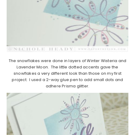
The snowflakes were done in layers of Winter Wisteria and
Lavender Moon. The little dotted accents gave the
snowflakes a very different look than those on my first
project. I used a 2-way glue pen to add small dots and
adhere Prisma glitter.