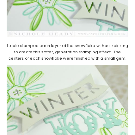
I triple stamped each layer of the snowflake without reinking
to create this softer, generation stamping effect. The
centers of each snowflake were finished with a small gem.