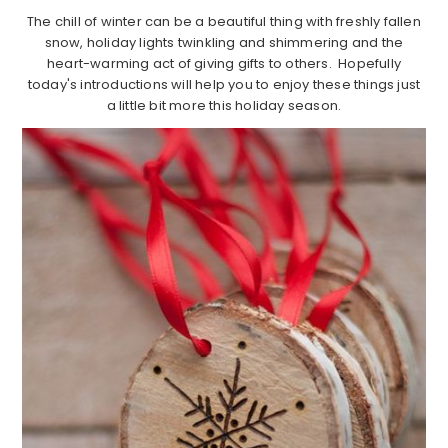
The chill of winter can be a beautiful thing with freshly fallen
snow, holiday lights twinkling and shimmering and the
heart-warming act of giving gifts to others. Hopefully
today's introductions will help you to enjoy these things just
a little bit more this holiday season.