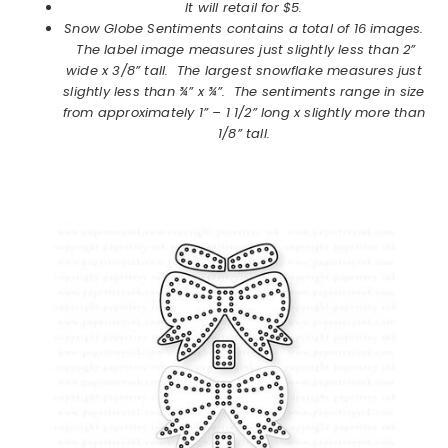
It will retail for $5.
Snow Globe Sentiments
contains a total of 16 images.
The label image measures just slightly less than 2”
wide x 3/8” tall. The largest snowflake measures just
slightly less than ¾” x ¾”. The sentiments range in size
from approximately 1” – 1 1/2” long x slightly more than
1/8” tall.