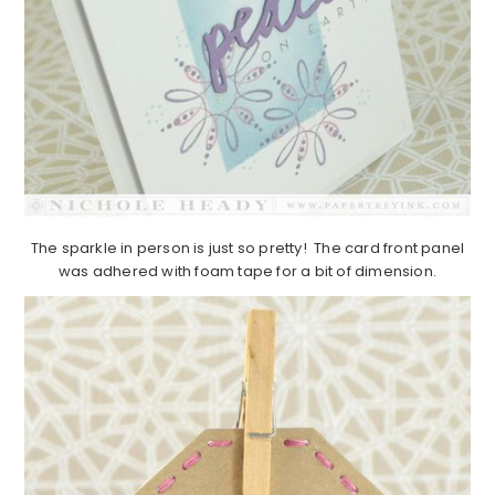
The sparkle in person is just so pretty! The card front panel
was adhered with foam tape for a bit of dimension.