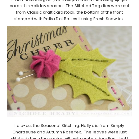
cards this holiday season. The Stitched Tag dies were cut
from Classic Kraft cardstock, the bottom of the front
stamped with Polka Dot Basics II using Fresh Snow ink.
I die-cut the Seasonal Stitching: Holly die from Simply
Chartreuse and Autumn Rose felt. The leaves were just
stitched down the center with with embroidery floss, but I