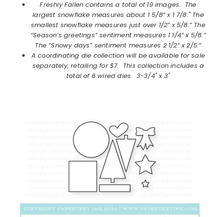
Freshly Fallen
contains a total of 19 images. The
largest snowflake measures about 1 5/8” x 1 7/8." The
smallest snowflake measures just over 1/2” x 5/8.” The
“Season’s greetings” sentiment measures 1 1/4” x 5/8.”
The “Snowy days” sentiment measures 2 1/2” x 2/5.”
A coordinating die collection will be available for sale
separately, retailing for $7. This collection includes a
total of 6 wired dies. 3-3/4" x 3"