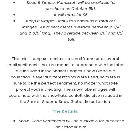
Keep It Simple: Hanukkah will be available for
purchase on
October
15th.
It will retail for $5.
Keep It Simple: Hanukkah
contains a total of 9
images. All of sentiments average between 2-1/4"
and 2-3/8" long. They average between 1/8" and 1/2"
tall.
This mini stamp set contains a small frame and several
small sentiments that are meant to coordinate with the label
die included in the Shaker Shapes: Snow Globe die
collection. Several different fonts were used, so there is
sure to be the perfect sentiment, no matter what style
project you’re creating. The snowflake images will
coordinate with the snowflake confetti die also included in
the Shaker Shapes: Snow Globe die collection.
The Details:
Snow Globe Sentiments will be available for purchase
on
October
15th.