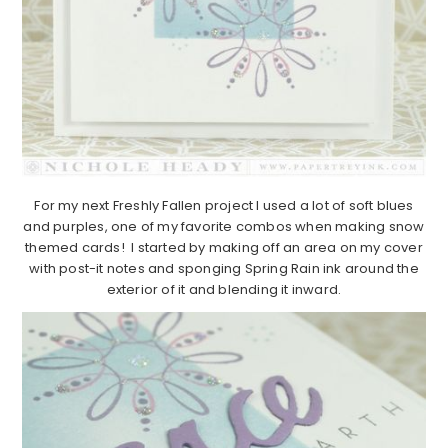
For my next Freshly Fallen project I used a lot of soft blues
and purples, one of my favorite combos when making snow
themed cards! I started by making off an area on my cover
with post-it notes and sponging Spring Rain ink around the
exterior of it and blending it inward.