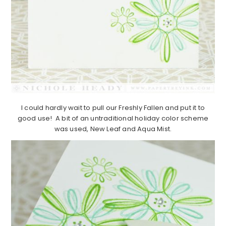
I could hardly wait to pull our Freshly Fallen and put it to
good use! A bit of an untraditional holiday color scheme
was used, New Leaf and Aqua Mist.