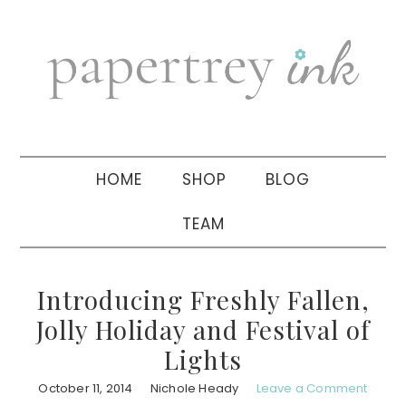
Skip
Skip
Skip
to
to
to
primary
main
primary
navigation
content
sidebar
HOME
SHOP
BLOG
TEAM
Introducing Freshly Fallen,
Jolly Holiday and Festival of
Lights
October 11, 2014
Nichole Heady
Leave a Comment