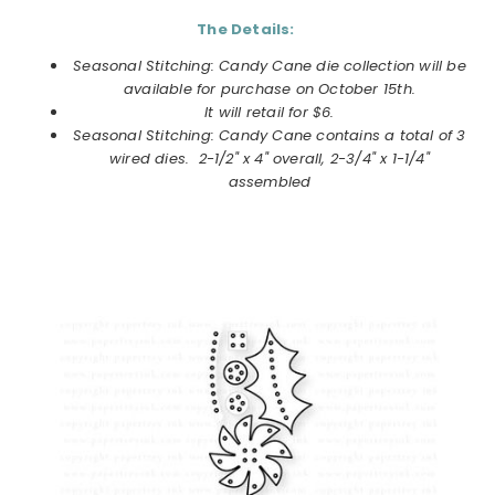
The Details:
Seasonal Stitching: Candy Cane die collection
will be
available for purchase on
October
15th.
It will retail for $6.
Seasonal Stitching: Candy Cane
contains a total of 3
wired dies. 2-1/2" x 4" overall, 2-3/4" x 1-1/4"
assembled