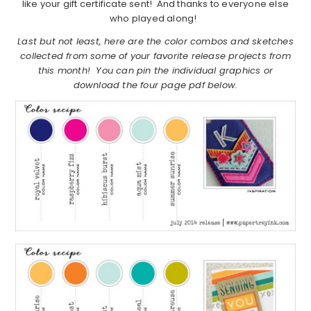
like your gift certificate sent! And thanks to everyone else
who played along!
Last but not least, here are the color combos and sketches
collected from some of your favorite release projects from
this month! You can pin the individual graphics or
download the four page pdf below.