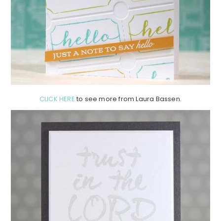
CLICK HERE
to see more from Laura Bassen.