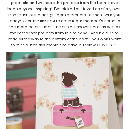
products and we hope the projects from the team have
been beyond inspiring! I've picked out favorites of my own,
from each of the design team members, to share with you
today! Click the link next to each team member's name to
see more details about the project shown here, as well as
the rest of her projects from this release! And be sure to
read all the way to the bottom of the post…..you won't want
to miss out on this month's release in review CONTEST!!!