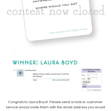
Congrats to Laura Boyd! Please send a note to customer
service and provide them with the email address you would