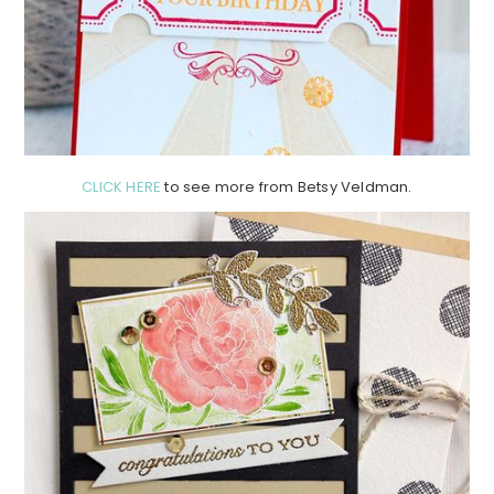
CLICK HERE
to see more from Betsy Veldman.