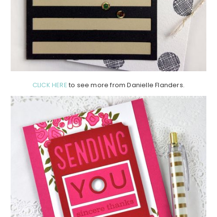
CLICK HERE
to see more from Danielle Flanders.