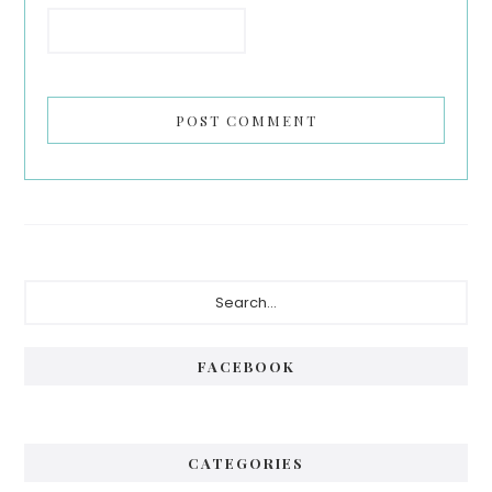
Primary
Search...
Sidebar
FACEBOOK
CATEGORIES