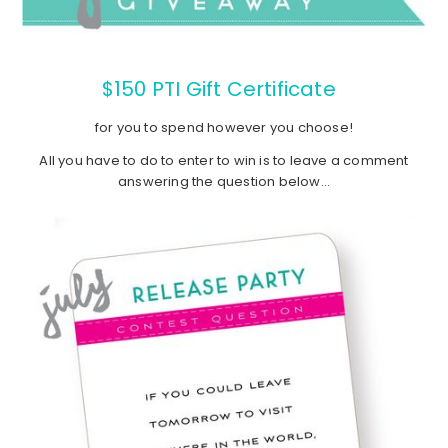
$150 PTI Gift Certificate
for you to spend however you choose!
All you have to do to enter to win is to leave a comment
answering the question below…