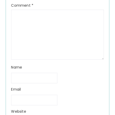
Comment
*
Name
Email
Website