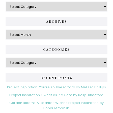
Categories
ARCHIVES
Archives
CATEGORIES
Categories
RECENT POSTS
Project Inspiration: You’re so Tweet Card by Melissa Phillips
Project Inspiration: Sweet as Pie Card by Kelly Lunceford
Garden Blooms & Heartfelt Wishes Project Inspiration by
Bobbi Lemanski