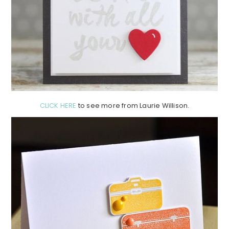
CLICK HERE
to see more from Laurie Willison.