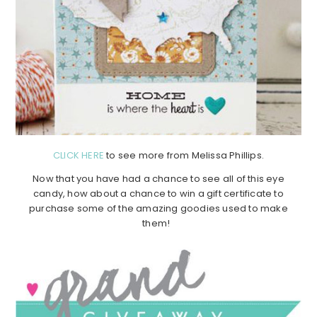
CLICK HERE
to see more from Melissa Phillips.
Now that you have had a chance to see all of this eye
candy, how about a chance to win a gift certificate to
purchase some of the amazing goodies used to make
them!