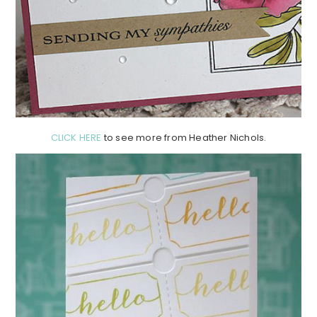
CLICK HERE
to see more from Heather Nichols.