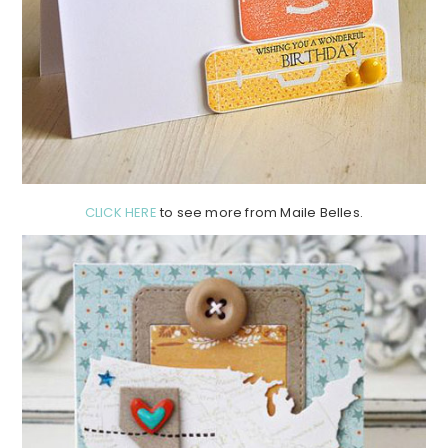
CLICK HERE
to see more from Maile Belles.