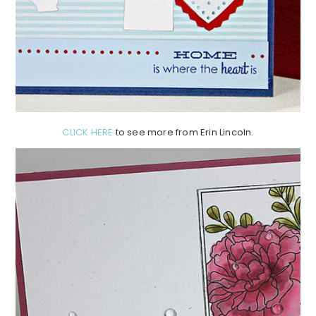
CLICK HERE
to see more from Erin Lincoln.