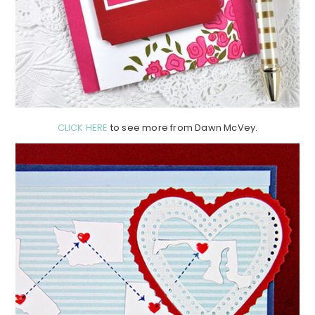
CLICK HERE
to see more from Dawn McVey.