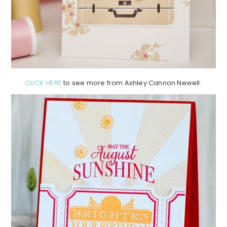
CLICK HERE
to see more from Ashley Cannon Newell.