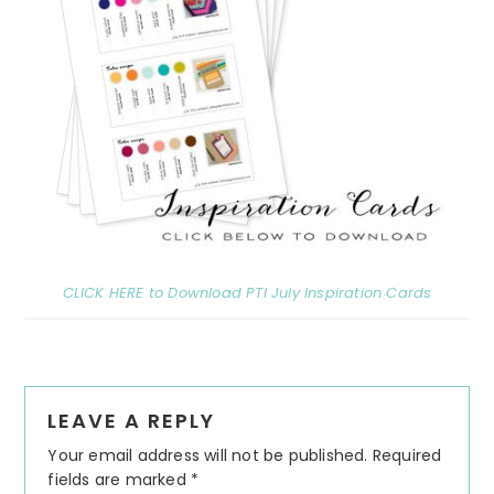
CLICK HERE to Download PTI July Inspiration Cards
Reader
LEAVE A REPLY
Interactions
Your email address will not be published.
Required
fields are marked
*