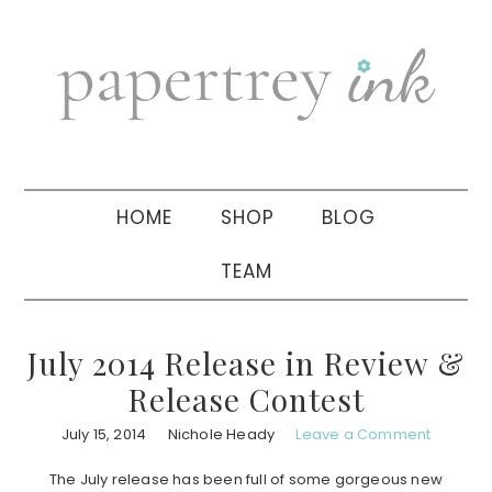
Skip
Skip
Skip
to
to
to
primary
main
primary
navigation
content
sidebar
HOME
SHOP
BLOG
TEAM
July 2014 Release in Review &
Release Contest
July 15, 2014
Nichole Heady
Leave a Comment
The July release has been full of some gorgeous new