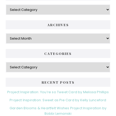
Categories
ARCHIVES
Archives
CATEGORIES
Categories
RECENT POSTS
Project Inspiration: You’re so Tweet Card by Melissa Phillips
Project Inspiration: Sweet as Pie Card by Kelly Lunceford
Garden Blooms & Heartfelt Wishes Project Inspiration by
Bobbi Lemanski