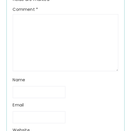
Comment
*
Name
Email
Website