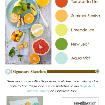
Here are this month's Signature Sketches. You'll always be
able to find these and future sketches in our
Signature
Sketch Library
on Pinterest, too!