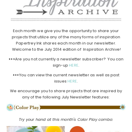
Each month we give you the opportunity to share your
projects that utilize any of the many forms of inspiration
Papertrey Ink shares each month in our newsletter.
Welcome to the July 2014 edition of Inspiration Archive!
>>>
Are you not currently a newsletter subscriber? You can
sign-up
HERE
.
>>>
You can view the current newsletter as well as past
issues
HERE
.
We encourage you to share projects that are inspired by
any of the following July Newsletter features:
Try your hand at this month's Color Play combo: