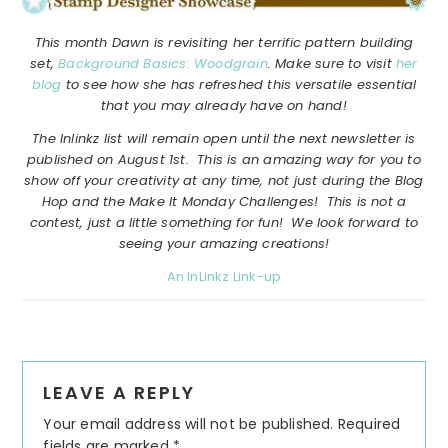
This month Dawn is revisiting her terrific pattern building
set,
Background Basics: Woodgrain
. Make sure to visit
her
blog
to see how she has refreshed this versatile essential
that you may already have on hand!
The Inlinkz list will remain open until the next newsletter is
published on August 1st. This is an amazing way for you to
show off your creativity at any time, not just during the Blog
Hop and the Make It Monday Challenges! This is not a
contest, just a little something for fun! We look forward to
seeing your amazing creations!
An InLinkz Link-up
Reader
LEAVE A REPLY
Interactions
Your email address will not be published.
Required
fields are marked
*