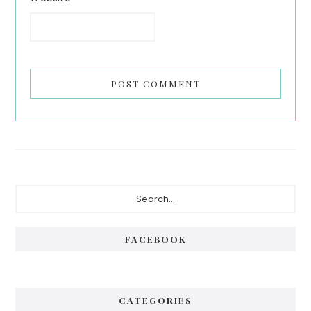
Primary
Search...
Sidebar
FACEBOOK
CATEGORIES