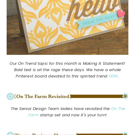
Our On Trend topic for this month is Making A Statement!
Bold text is all the rage these days. We have a whole
Pinterest board devoted to this spirited trend
HERE
.
The Senior Design Team ladies have revisited the
On The
Farm
stamp set and now it's your turn!