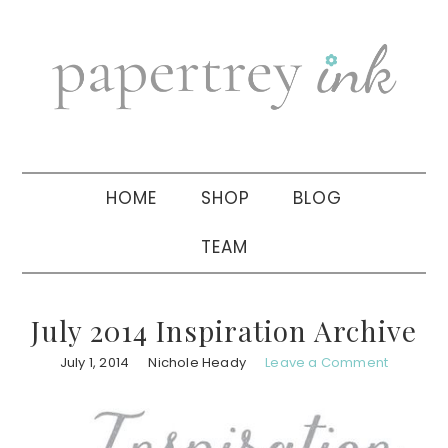
Skip
Skip
Skip
to
to
to
primary
main
primary
navigation
content
sidebar
HOME
SHOP
BLOG
TEAM
July 2014 Inspiration Archive
July 1, 2014
Nichole Heady
Leave a Comment