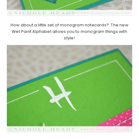
How about a little set of monogram notecards? The new
Wet Paint Alphabet allows you to monogram things with
style!