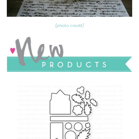
{photo credit}