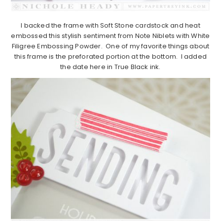
I backed the frame with Soft Stone cardstock and heat
embossed this stylish sentiment from Note Niblets with White
Filigree Embossing Powder. One of my favorite things about
this frame is the preforated portion at the bottom. I added
the date here in True Black ink.