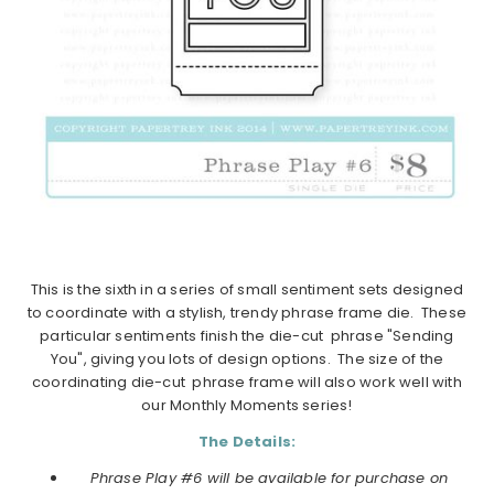
This is the sixth in a series of small sentiment sets designed
to coordinate with a stylish, trendy phrase frame die. These
particular sentiments finish the die-cut phrase "Sending
You", giving you lots of design options. The size of the
coordinating die-cut phrase frame will also work well with
our Monthly Moments series!
The Details:
Phrase Play #6 will be available for purchase on