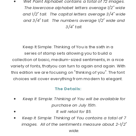
Wet Paint Alphabet
contains a total of 72 images.
The lowercase alphabet letters average 1/2" wide
and 1/2" tall. The capital letters average 3/4" wide
and 3/4" tall. The numbers average 1/2" wide and
3/4" tall.
Keep It Simple: Thinking of You is the sixth in a
series of stamp sets allowing you to build a
collection of basic, medium-sized sentiments, in a nice
variety of fonts, thatyou can turn to again and again. With
this edition we are focusing on "thinking of you". The font
choices will cover everything from modern to elegant.
The Details:
Keep It Simple: Thinking of You will be available for
purchase on
July
15th.
It will retail for $5.
Keep It Simple: Thinking of You contains a total of 7
images. All of the sentiments measure about 2-1/2"
wide.