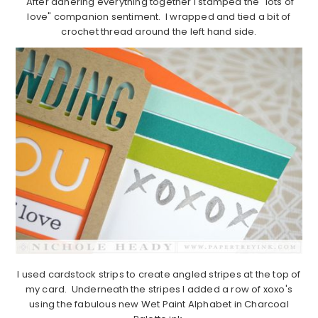
After adhering everything together I stamped the "lots of
love" companion sentiment. I wrapped and tied a bit of
crochet thread around the left hand side.
I used cardstock strips to create angled stripes at the top of
my card. Underneath the stripes I added a row of xoxo's
using the fabulous new Wet Paint Alphabet in Charcoal