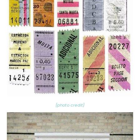
{photo credit}