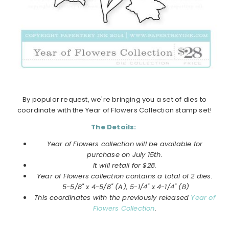
By popular request, we're bringing you a set of dies to
coordinate with the Year of Flowers Collection stamp set!
The Details:
Year of Flowers collection will be available for
purchase on
July
15th.
It will retail for $28.
Year of Flowers collection
contains a total of 2 dies.
5-5/8" x 4-5/8" (A), 5-1/4" x 4-1/4" (B)
This coordinates with the previously released
Year of
Flowers Collection
.