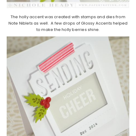
The holly accent was created with stamps and dies from
Note Niblets as well. A few drops of Glossy Accents helped
to make the holly berries shine.