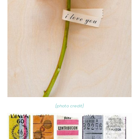
{photo credit}