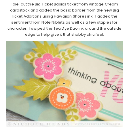
I die-cut the Big Ticket Basics ticket from Vintage Cream
cardstock and added the basic border from the new Big
Ticket Additions using Hawaiian Shores ink. I added the
sentiment from Note Niblets as well as a few staples for
character. I swiped the Tea Dye Duo ink around the outside
edge to help give it that shabby chic feel.