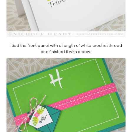
I tied the front panel with a length of white crochet thread
and finished it with a bow.