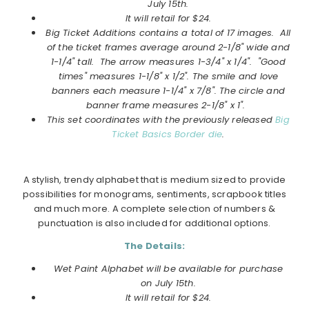
July
15th.
It will retail for $24.
Big Ticket Additions
contains a total of 17 images. All
of the ticket frames average around 2-1/8" wide and
1-1/4" tall. The arrow measures 1-3/4" x 1/4". "Good
times" measures 1-1/8" x 1/2". The smile and love
banners each measure 1-1/4" x 7/8". The circle and
banner frame measures 2-1/8" x 1".
This set coordinates with the previously released
Big
Ticket Basics Border die
.
A stylish, trendy alphabet that is medium sized to provide
possibilities for monograms, sentiments, scrapbook titles
and much more. A complete selection of numbers &
punctuation is also included for additional options.
The Details:
Wet Paint Alphabet will be available for purchase
on
July
15th.
It will retail for $24.