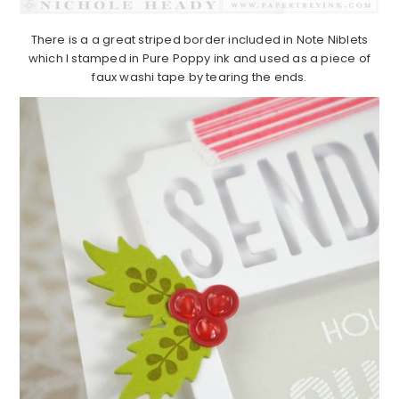
There is a a great striped border included in Note Niblets
which I stamped in Pure Poppy ink and used as a piece of
faux washi tape by tearing the ends.