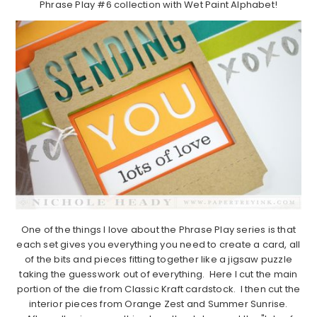
Phrase Play #6 collection with Wet Paint Alphabet!
One of the things I love about the Phrase Play series is that
each set gives you everything you need to create a card, all
of the bits and pieces fitting together like a jigsaw puzzle
taking the guesswork out of everything. Here I cut the main
portion of the die from Classic Kraft cardstock. I then cut the
interior pieces from Orange Zest and Summer Sunrise.