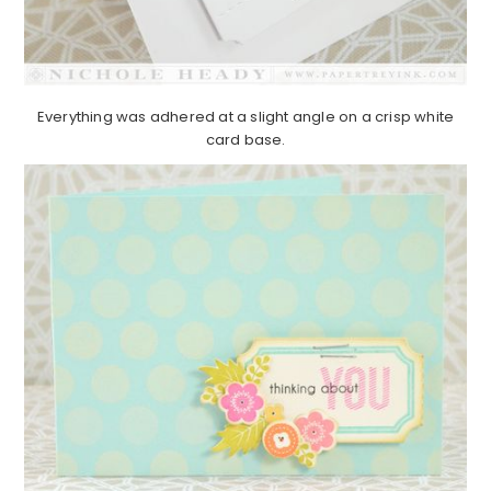
Everything was adhered at a slight angle on a crisp white
card base.