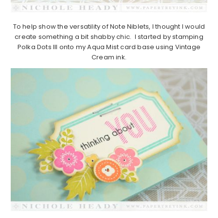
To help show the versatility of Note Niblets, I thought I would
create something a bit shabby chic. I started by stamping
Polka Dots III onto my Aqua Mist card base using Vintage
Cream ink.