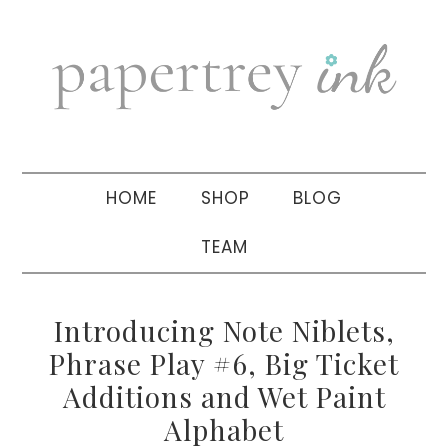
Skip
Skip
Skip
to
to
to
primary
main
primary
navigation
content
sidebar
HOME
SHOP
BLOG
TEAM
Introducing Note Niblets,
Phrase Play #6, Big Ticket
Additions and Wet Paint
Alphabet