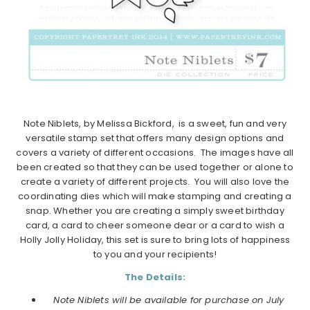
Note Niblets, by Melissa Bickford, is a sweet, fun and very
versatile stamp set that offers many design options and
covers a variety of different occasions. The images have all
been created so that they can be used together or alone to
create a variety of different projects. You will also love the
coordinating dies which will make stamping and creating a
snap. Whether you are creating a simply sweet birthday
card, a card to cheer someone dear or a card to wish a
Holly Jolly Holiday, this set is sure to bring lots of happiness
to you and your recipients!
The Details:
Note Niblets will be available for purchase on July