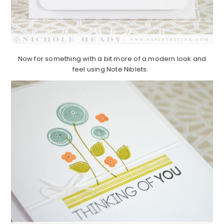
Now for something with a bit more of a modern look and
feel using Note Niblets.