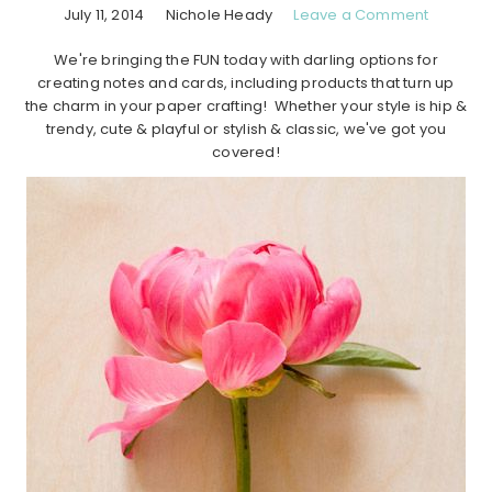
July 11, 2014
Nichole Heady
Leave a Comment
We're bringing the FUN today with darling options for
creating notes and cards, including products that turn up
the charm in your paper crafting! Whether your style is hip &
trendy, cute & playful or stylish & classic, we've got you
covered!