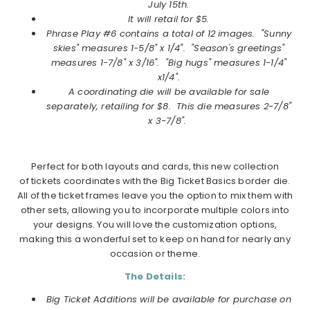
July
15th.
It will retail for $5.
Phrase Play #6
contains a total of 12 images. "Sunny
skies" measures 1-5/8" x 1/4". "Season's greetings"
measures 1-7/8" x 3/16". "Big hugs" measures 1-1/4"
x1/4".
A coordinating die will be available for sale
separately, retailing for $8. This die measures 2-7/8"
x 3-7/8".
Perfect for both layouts and cards, this new collection
of tickets coordinates with the Big Ticket Basics border die.
All of the ticket frames leave you the option to mix them with
other sets, allowing you to incorporate multiple colors into
your designs. You will love the customization options,
making this a wonderful set to keep on hand for nearly any
occasion or theme.
The Details:
Big Ticket Additions will be available for purchase on