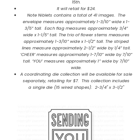
15th.
It will retail for $24.
Note Niblets
contains a total of 41 images. The
envelope measures approximately 1-3/10” wide x 1-
3/5” tall. Each flag measures approximately 3/4”
wide x 1-1/5” tall. The trio of flower stems measures
approximately 1-3/10” wide x 1-1/2” tall. The striped
lines measure approximately 2-1/2” wide by 1/4” tall.
‘CHEER’ measures approximately 1-7/10” wide by 7/10”
tall. ‘YOU’ measures approximately 1” wide by 7/10”
wide.
A coordinating die collection will be available for sale
separately, retailing for $7. This collection includes
a single die (15 wired shapes). 2-3/4" x 3-1/2"