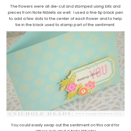
The flowers were all die-cut and stamped using bits and
pieces from Note Niblets as well. I used a fine tip black pen
to add a few dots to the center of each flower and to help
tie in the black used to stamp part of the sentiment.
You could easily swap out the sentiment on this card for