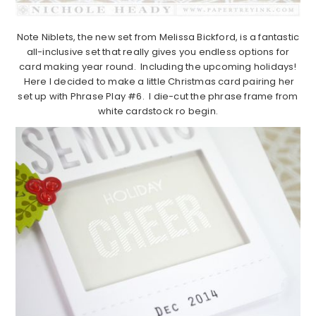
Note Niblets, the new set from Melissa Bickford, is a fantastic
all-inclusive set that really gives you endless options for
card making year round. Including the upcoming holidays!
Here I decided to make a little Christmas card pairing her
set up with Phrase Play #6. I die-cut the phrase frame from
white cardstock ro begin.