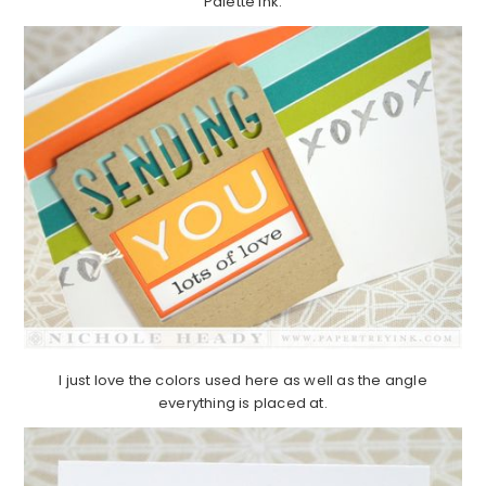
Palette ink.
I just love the colors used here as well as the angle
everything is placed at.