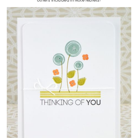
others included in Note Niblets!