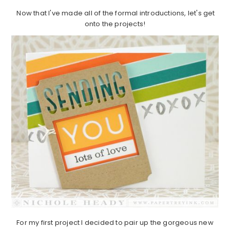
Now that I've made all of the formal introductions, let's get
onto the projects!
For my first project I decided to pair up the gorgeous new