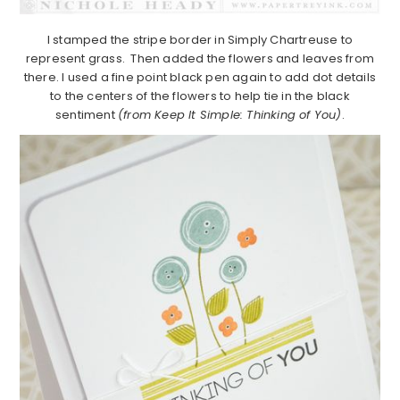
I stamped the stripe border in Simply Chartreuse to
represent grass. Then added the flowers and leaves from
there. I used a fine point black pen again to add dot details
to the centers of the flowers to help tie in the black
sentiment
(from Keep It Simple: Thinking of You)
.