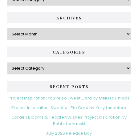
ARCHIVES
Archives
CATEGORIES
Categories
RECENT POSTS
Project Inspiration: You’re so Tweet Card by Melissa Phillips
Project Inspiration: Sweet as Pie Card by Kelly Lunceford
Garden Blooms & Heartfelt Wishes Project Inspiration by
Bobbi Lemanski
July 2026 Release Day