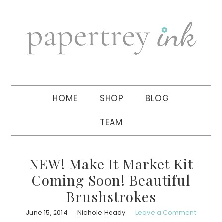
Skip
Skip
Skip
to
to
to
primary
main
primary
navigation
content
sidebar
HOME
SHOP
BLOG
TEAM
NEW! Make It Market Kit
Coming Soon! Beautiful
Brushstrokes
June 15, 2014
Nichole Heady
Leave a Comment