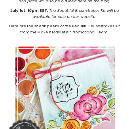
and price will also be outlined here on the blog.
July 1st, 10pm EST:
The Beautiful Brushstrokes Kit will be
available for sale on our website.
Here are the sneak peeks of the Beautiful Brushstrokes Kit
from the Make It Market Kit Promotional Team!