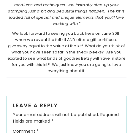
mediums and techniques, you instantly step up your
stamping just a bit and beautiful things happen. The kit is
loaded full of special and unique elements that you’ll love
working with.”
We look forward to seeing you back here on June 30th
when we reveal the full kit AND offer a gift certificate
giveaway equal to the value of the kit! What do you think of
what you have seen so far in the sneak peeks? Are you
excited to see what kinds of goodies Betsy will have in store
for you with this kit? We just know you are going to love
everything about it!
Reader
LEAVE A REPLY
Interactions
Your email address will not be published.
Required
fields are marked
*
Comment
*