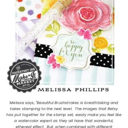
Melissa says,
"Beautiful Brushstrokes is breathtaking and
takes stamping to the next level. The images that Betsy
has put together for the stamp set, easily make you feel like
a watercolor expert as they all have that wonderful,
ethereal effect. But, when combined with different