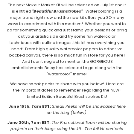
The next Make It Market Kit will be released on July 1st and it
is entitled
"Beautiful Brushstrokes"
. Watercoloring is a
major trend right now and the new kit offers you SO many
ways to experiment with this medium! Whether you want to
go for something quick and just stamp your designs or bring
out your artistic side and try some fun watercolor
techniques with outline images, this kit has everything you
need! From high quality watercolor papers to adhesive
backed canvas, there is so much fun in store for you here!
And I can't neglect to mention the GORGEOUS
embellishments Betsy has selected to go along with the
"watercolor" theme!
We have sneak peeks to share with you below! Here are
the important dates to remember regarding the NEW!
Limited Edition Beautiful Brushstrokes Kit!
June 15th, 7am EST:
Sneak Peeks will be showcased here
on the blog (below).
June 30th, 7am EST:
The Promotional Team will be sharing
projects on their blogs using the kit. The full kit contents