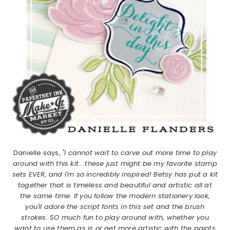
Danielle says,
"I cannot wait to carve out more time to play
around with this kit… these just might be my favorite stamp
sets EVER, and I'm so incredibly inspired! Betsy has put a kit
together that is timeless and beautiful and artistic all at
the same time. If you follow the modern stationery look,
you'll adore the script fonts in this set and the brush
strokes. SO much fun to play around with, whether you
want to use them as is or get more artistic with the paints