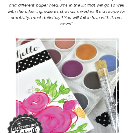
and different paper mediums in the kit that will go so well
with the other ingredients she has mixed in! It's a recipe for
creativity, most definitely!! You will fall in love with it, as I
have!"