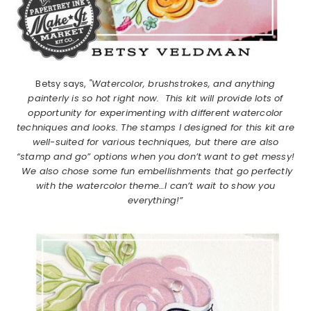
Betsy says,
"Watercolor, brushstrokes, and anything
painterly is so hot right now. This kit will provide lots of
opportunity for experimenting with different watercolor
techniques and looks. The stamps I designed for this kit are
well-suited for various techniques, but there are also
“stamp and go” options when you don’t want to get messy!
We also chose some fun embellishments that go perfectly
with the watercolor theme…I can’t wait to show you
everything!”