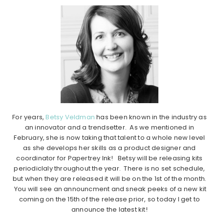
For years,
Betsy Veldman
has been known in the industry as
an innovator and a trendsetter. As we mentioned in
February, she is now taking that talent to a whole new level
as she develops her skills as a product designer and
coordinator for Papertrey Ink! Betsy will be releasing kits
periodiclaly throughout the year. There is no set schedule,
but when they are released it will be on the 1st of the month.
You will see an announcment and sneak peeks of a new kit
coming on the 15th of the release prior, so today I get to
announce the latest kit!