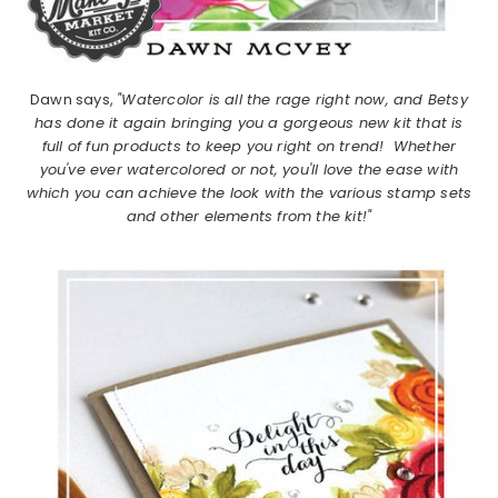
Dawn says,
"Watercolor is all the rage right now, and Betsy
has done it again bringing you a gorgeous new kit that is
full of fun products to keep you right on trend! Whether
you've ever watercolored or not, you'll love the ease with
which you can achieve the look with the various stamp sets
and other elements from the kit!"