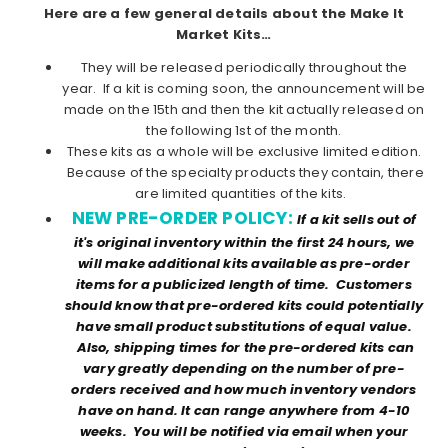
Here are a few general details about the Make It
Market Kits…
They will be released periodically throughout the
year. If a kit is coming soon, the announcement will be
made on the 15th and then the kit actually released on
the following 1st of the month.
These kits as a whole will be exclusive limited edition.
Because of the specialty products they contain, there
are limited quantities of the kits.
NEW PRE-ORDER POLICY:
If a kit sells out of
it's original inventory within the first 24 hours, we
will make additional kits available as pre-order
items for a publicized length of time. Customers
should know that pre-ordered kits could potentially
have small product substitutions of equal value.
Also, shipping times for the pre-ordered kits can
vary greatly depending on the number of pre-
orders received and how much inventory vendors
have on hand. It can range anywhere from 4-10
weeks. You will be notified via email when your