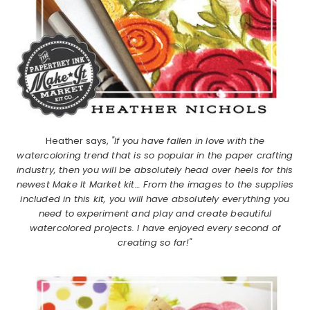
Heather says,
"If you have fallen in love with the
watercoloring trend that is so popular in the paper crafting
industry, then you will be absolutely head over heels for this
newest Make It Market kit… From the images to the supplies
included in this kit, you will have absolutely everything you
need to experiment and play and create beautiful
watercolored projects. I have enjoyed every second of
creating so far!"