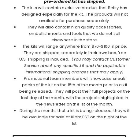
pre-ordered kit has shipped.
The kits will contain exclusive product that Betsy has
designed especially for the kit. The products will not
available for purchase separately.
They will also contain high quality accessories,
embellishments and tools that we do not sell
elsewhere in the store.
The kits will range anywhere from $70-$100 in price.
They are shipped separately in their own box, free
U.S. shipping is included.
(You may contact Customer
Service about any specific kit and the applicable
international shipping charges that may apply)
Promotional team members will showcase sneak
peeks of the kit on the 15th of the month prior to a kit
being released. They will post their full projects on the
last day of the month, with the projects highlighted in
the newsletter on the 1st of the month.
During the months that a kit is being released, they will
be available for sale at 10pm EST on the night of the
1st.