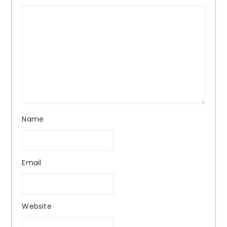
Name
Email
Website