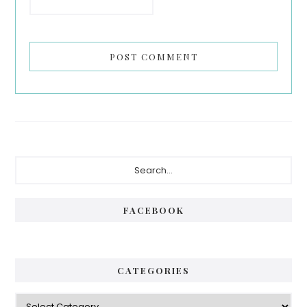
Primary
Search...
Sidebar
FACEBOOK
CATEGORIES
Categories