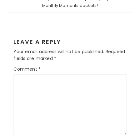
Monthly Moments pockets!
Reader
LEAVE A REPLY
Interactions
Your email address will not be published.
Required
fields are marked
*
Comment
*