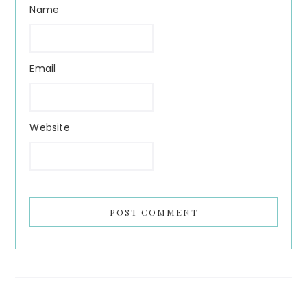
Name
Email
Website