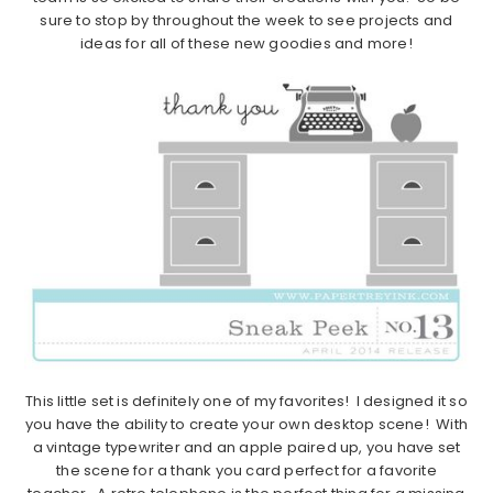
sure to stop by throughout the week to see projects and
ideas for all of these new goodies and more!
This little set is definitely one of my favorites! I designed it so
you have the ability to create your own desktop scene! With
a vintage typewriter and an apple paired up, you have set
the scene for a thank you card perfect for a favorite