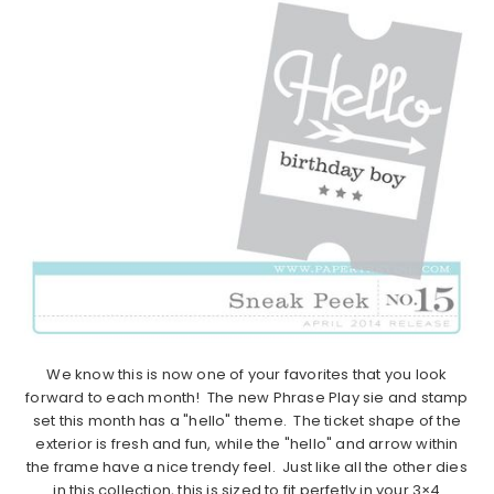
We know this is now one of your favorites that you look
forward to each month! The new Phrase Play sie and stamp
set this month has a "hello" theme. The ticket shape of the
exterior is fresh and fun, while the "hello" and arrow within
the frame have a nice trendy feel. Just like all the other dies
in this collection, this is sized to fit perfetly in your 3×4