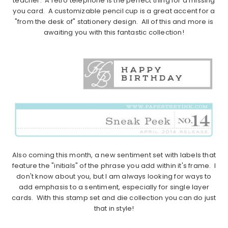
teacher. A retro telephone is the perfect thing for a missing
you card. A customizable pencil cup is a great accent for a
"from the desk of" stationery design. All of this and more is
awaiting you with this fantastic collection!
Also coming this month, a new sentiment set with labels that
feature the "initials" of the phrase you add within it's frame. I
don't know about you, but I am always looking for ways to
add emphasis to a sentiment, especially for single layer
cards. With this stamp set and die collection you can do just
that in style!