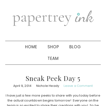
Skip
Skip
Skip
to
to
to
primary
main
primary
navigation
content
sidebar
HOME
SHOP
BLOG
TEAM
Sneak Peek Day 5
April 9, 2014
Nichole Heady
Leave a Comment
I have just a few more peeks to share with you today before
the actual countdown begins tomorrow! Everyone on the
team is so excited to share their creations with you! So be