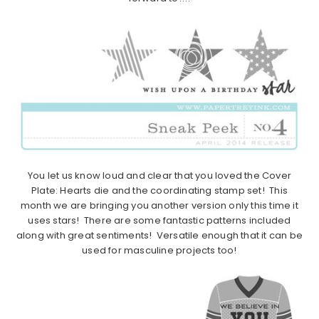
You let us know loud and clear that you loved the Cover
Plate: Hearts die and the coordinating stamp set! This
month we are bringing you another version only this time it
uses stars! There are some fantastic patterns included
along with great sentiments! Versatile enough that it can be
used for masculine projects too!