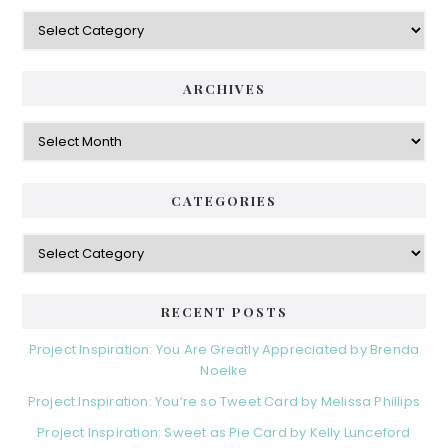
Categories
ARCHIVES
Archives
CATEGORIES
Categories
RECENT POSTS
Project Inspiration: You Are Greatly Appreciated by Brenda
Noelke
Project Inspiration: You’re so Tweet Card by Melissa Phillips
Project Inspiration: Sweet as Pie Card by Kelly Lunceford