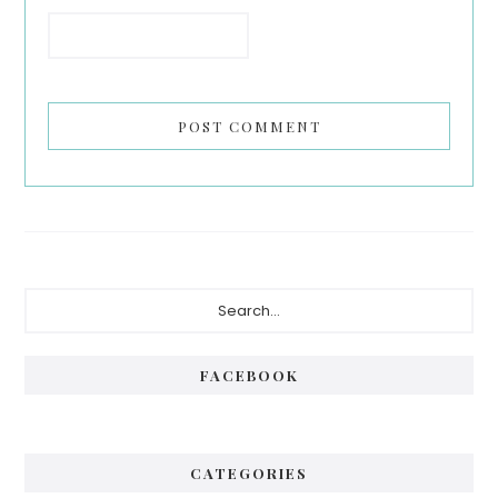
Primary
Search...
Sidebar
FACEBOOK
CATEGORIES