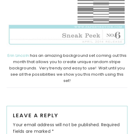
Erin Lincoln
has an amazing background set coming out this
month that allows you to create unique random stripe
backgrounds. Very trendy and easy to use! Wait until you
see all the possibilities we show you this month using this
set!
Reader
LEAVE A REPLY
Interactions
Your email address will not be published.
Required
fields are marked
*