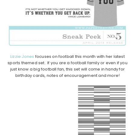
Lizzie Jones
focuses on football this month with her latest
sports themed set. If you are a football family or even if you
just know a big football fan, this set will come in handy for
birthday cards, notes of encouragement and more!