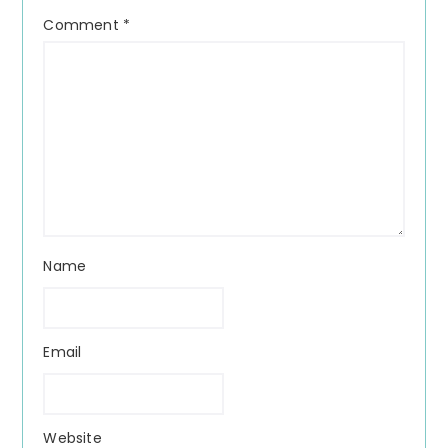
Comment
*
Name
Email
Website