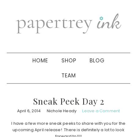
Skip
Skip
Skip
to
to
to
primary
main
primary
navigation
content
sidebar
HOME
SHOP
BLOG
TEAM
Sneak Peek Day 2
April 6, 2014
Nichole Heady
Leave a Comment
I have a few more sneak peeks to share with you for the
upcoming April release! There is definitely a lot to look
forward to!!!!