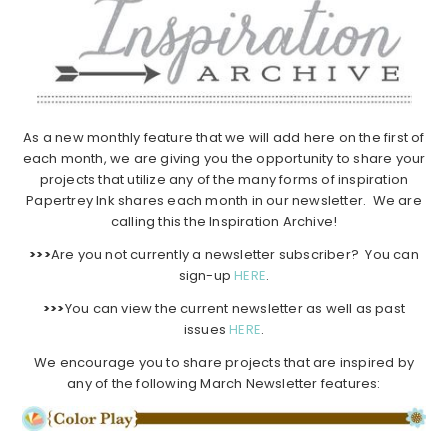
As a new monthly feature that we will add here on the first of
each month, we are giving you the opportunity to share your
projects that utilize any of the many forms of inspiration
Papertrey Ink shares each month in our newsletter. We are
calling this the Inspiration Archive!
>>>
Are you not currently a newsletter subscriber? You can
sign-up
HERE
.
>>>
You can view the current newsletter as well as past
issues
HERE
.
We encourage you to share projects that are inspired by
any of the following March Newsletter features: