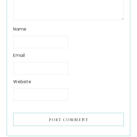
Name
Email
Website