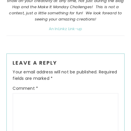
show off your creativity at any time, not just during the Blog
Hop and the Make It Monday Challenges! This is not a
contest, just a little something for fun! We look foreard to
seeing your amazing creations!
An InLinkz Link-up
Reader
LEAVE A REPLY
Interactions
Your email address will not be published.
Required
fields are marked
*
Comment
*