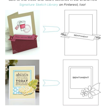
Signature Sketch Library
on Pinterest, too!