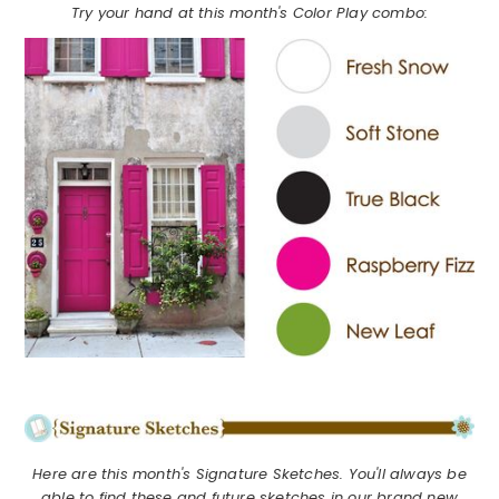
Try your hand at this month's Color Play combo:
Here are this month's Signature Sketches. You'll always be
able to find these and future sketches in our brand new