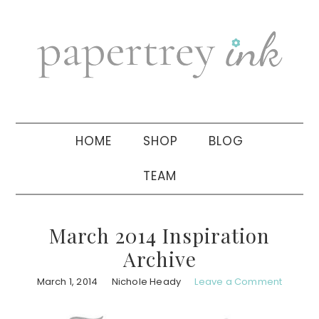
Skip
Skip
Skip
to
to
to
primary
main
primary
navigation
content
sidebar
HOME
SHOP
BLOG
TEAM
March 2014 Inspiration
Archive
March 1, 2014
Nichole Heady
Leave a Comment