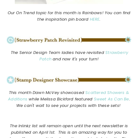
Our On Trend topic for this month is Rainbows! You can find
the inspiration pin board
HERE
.
The Senior Design Team ladies have revisited
Strawberry
Patch
and now it's your turn!
This month Dawn McVey showcased
Scattered Showers &
Additions
while Melissa Bickford featured
Sweet As Can Be
.
We can't wait to see your projects with these sets!
The Inlinkz list will remain open until the next newsletter is
published on April 1st. This is an amazing way for you to