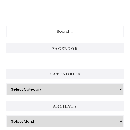
Primary
Search...
Sidebar
FACEBOOK
CATEGORIES
Categories
ARCHIVES
Archives