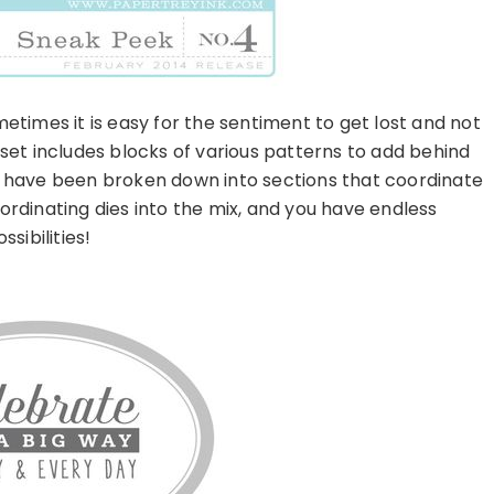
times it is easy for the sentiment to get lost and not
et includes blocks of various patterns to add behind
 have been broken down into sections that coordinate
ordinating dies into the mix, and you have endless
ssibilities!