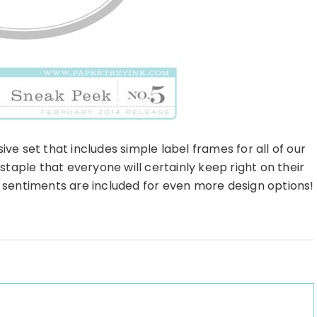
ve set that includes simple label frames for all of our
 staple that everyone will certainly keep right on their
h sentiments are included for even more design options!