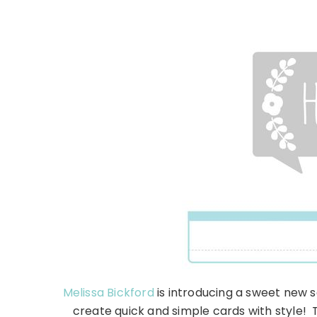
Melissa Bickford
is introducing a sweet new s
create quick and simple cards with style!