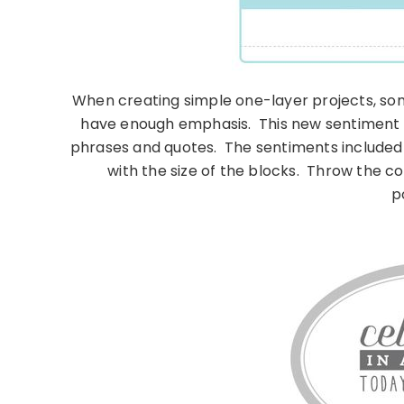
When creating simple one-layer projects, some
have enough emphasis. This new sentiment s
phrases and quotes. The sentiments included
with the size of the blocks. Throw the co
po