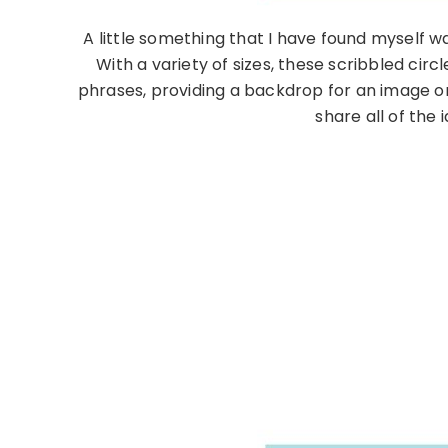
A little something that I have found myself w
With a variety of sizes, these scribbled cir
phrases, providing a backdrop for an image or 
share all of the 