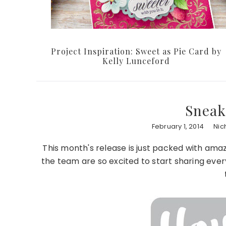
Project Inspiration: Sweet as Pie Card by
Kelly Lunceford
Sneak
February 1, 2014
Nic
This month's release is just packed with amaz
the team are so excited to start sharing eve