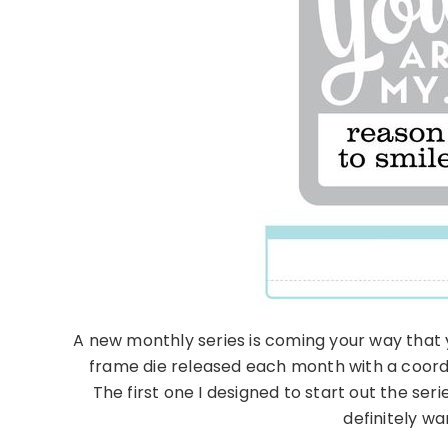
A new monthly series is coming your way that y
frame die released each month with a coordi
The first one I designed to start out the serie
definitely wa