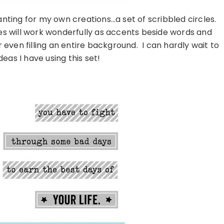
anting for my own creations…a set of scribbled circles.
cles will work wonderfully as accents beside words and
even filling an entire background. I can hardly wait to
ideas I have using this set!