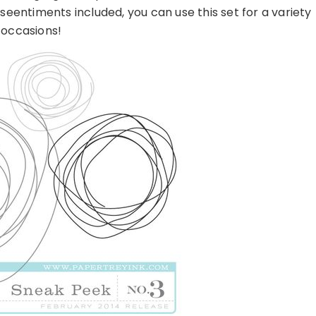
eentiments included, you can use this set for a variety
 occasions!