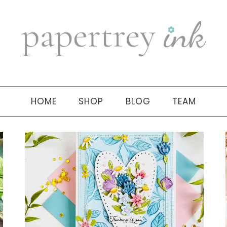
HOME
SHOP
BLOG
TEAM