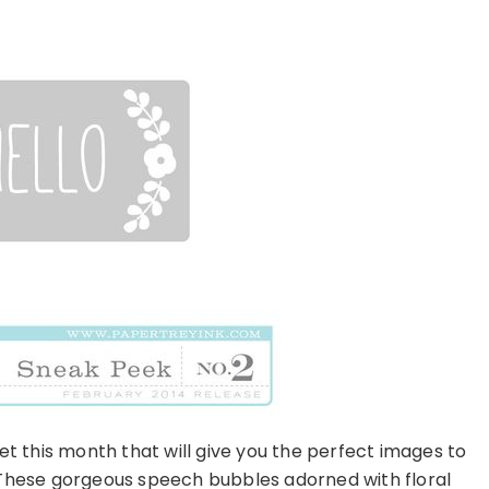
et this month that will give you the perfect images to
 These gorgeous speech bubbles adorned with floral