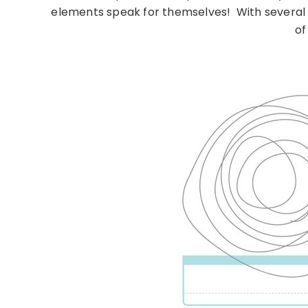
elements speak for themselves! With several s
of