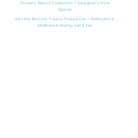
Flowers Stencil Collection + Designer’s Free
Space
Into the Blooms: Freshly Picked Die + Reflections:
Matthew 6 Stamp Set & Die