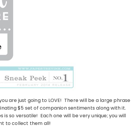
ou are just going to LOVE! There will be a large phrase
nating $5 set of companion sentiments along with it.
s is so versatile! Each one will be very unique; you will
nt to collect them all!