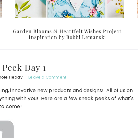
Garden Blooms & Heartfelt Wishes Project
Inspiration by Bobbi Lemanski
 Peek Day 1
hole Heady
Leave a Comment
ing, innovative new products and designs! All of us on
rything with you! Here are a few sneak peeks of what's
to come!