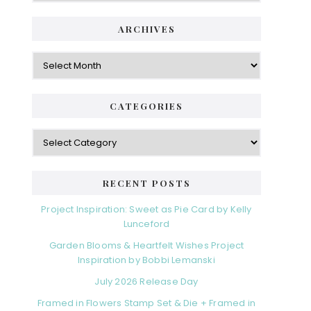
ARCHIVES
Archives
CATEGORIES
Categories
RECENT POSTS
Project Inspiration: Sweet as Pie Card by Kelly
Lunceford
Garden Blooms & Heartfelt Wishes Project
Inspiration by Bobbi Lemanski
July 2026 Release Day
Framed in Flowers Stamp Set & Die + Framed in