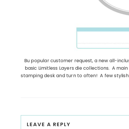
Bu popular customer request, a new all-inclusi
basic Limitless Layers die collections. A main
stamping desk and turn to often! A few stylis
Reader
LEAVE A REPLY
Interactions