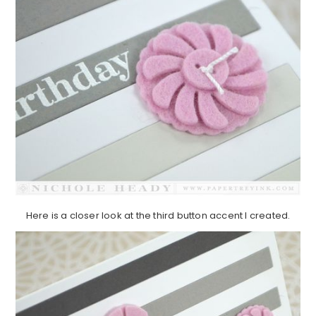
Here is a closer look at the third button accent I created.