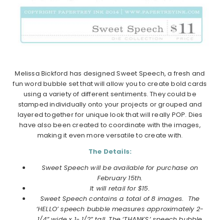
Melissa Bickford has designed Sweet Speech, a fresh and
fun word bubble set that will allow you to create bold cards
using a variety of different sentiments. They could be
stamped individually onto your projects or grouped and
layered together for unique look that will really POP. Dies
have also been created to coordinate with the images,
making it even more versatile to create with.
The Details:
Sweet Speech will be available for purchase on
February 15th.
It will retail for $15.
Sweet Speech contains a total of 8 images.
The
‘HELLO’ speech bubble measures approximately 2-
1/4” wide x 1- 1/2” tall. The ‘THANKS’ speech bubble