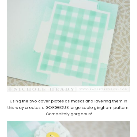
Using the two cover plates as masks and layering them in
this way creates a GORGEOUS large scale gingham pattern.
Compeltely gorgeous!