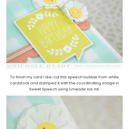
To finish my card I die-cut this speech bubble from white
cardstock and stamped it with the coordinating image in
Sweet Speech using Limeade Ice ink.