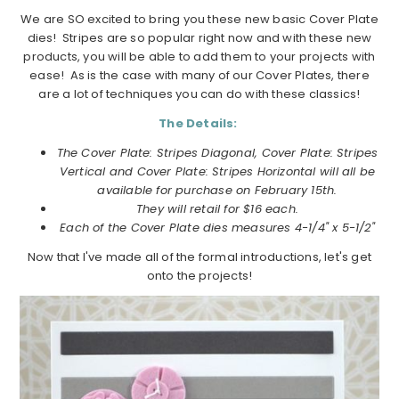
We are SO excited to bring you these new basic Cover Plate
dies! Stripes are so popular right now and with these new
products, you will be able to add them to your projects with
ease! As is the case with many of our Cover Plates, there
are a lot of techniques you can do with these classics!
The Details:
The Cover Plate: Stripes Diagonal,
Cover Plate: Stripes
Vertical and
Cover Plate: Stripes Horizontal
will all be
available for purchase on
February
15th.
They will retail for $16 each.
Each of the Cover Plate dies measures 4-1/4" x 5-1/2"
Now that I've made all of the formal introductions, let's get
onto the projects!