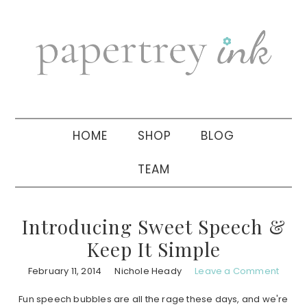
Skip
Skip
Skip
to
to
to
primary
main
primary
navigation
content
sidebar
HOME
SHOP
BLOG
TEAM
Introducing Sweet Speech &
Keep It Simple
February 11, 2014
Nichole Heady
Leave a Comment
Fun speech bubbles are all the rage these days, and we're