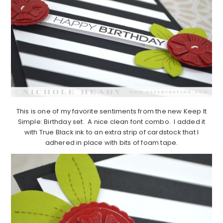
This is one of my favorite sentiments from the new Keep It
Simple: Birthday set. A nice clean font combo. I added it
with True Black ink to an extra strip of cardstock that I
adhered in place with bits of foam tape.