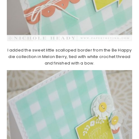
I added the sweet little scalloped border from the Be Happy
die collection in Melon Berry, tied with white crochet thread
and finished with a bow.