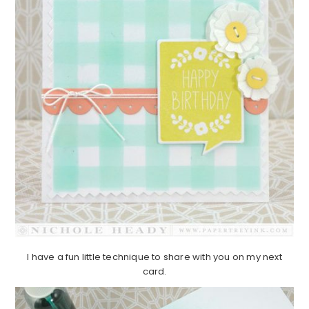
I have a fun little technique to share with you on my next
card.