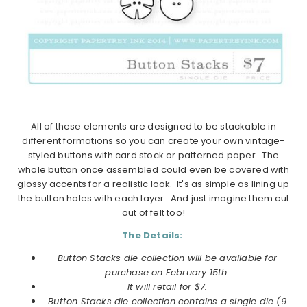
All of these elements are designed to be stackable in
different formations so you can create your own vintage-
styled buttons with card stock or patterned paper. The
whole button once assembled could even be covered with
glossy accents for a realistic look. It's as simple as lining up
the button holes with each layer. And just imagine them cut
out of felt too!
The Details:
Button Stacks die collection will be available for
purchase on
February
15th.
It will retail for $7.
Button Stacks die collection
contains a
single die (9