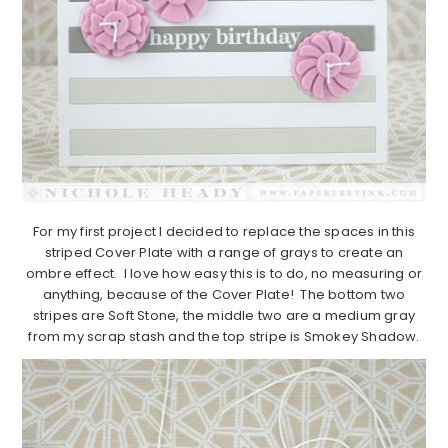
For my first project I decided to replace the spaces in this
striped Cover Plate with a range of grays to create an
ombre effect. I love how easy this is to do, no measuring or
anything, because of the Cover Plate! The bottom two
stripes are Soft Stone, the middle two are a medium gray
from my scrap stash and the top stripe is Smokey Shadow.