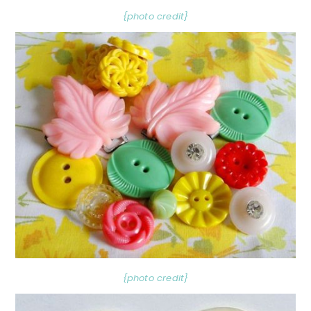
{photo credit}
{photo credit}