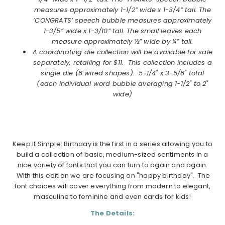
measures approximately 1-1/2” wide x 1-3/4” tall. The
‘CONGRATS’ speech bubble measures approximately
1-3/5” wide x 1-3/10” tall. The small leaves each
measure approximately ½” wide by ¼” tall.
A coordinating die collection will be available for sale
separately, retailing for $11. This collection includes a
single die (8 wired shapes)
.
5-1/4" x 3-5/8" total
(each individual word bubble averaging 1-1/2" to 2"
wide)
Keep It Simple: Birthday is the first in a series allowing you to
build a collection of basic, medium-sized sentiments in a
nice variety of fonts that you can turn to again and again.
With this edition we are focusing on "happy birthday". The
font choices will cover everything from modern to elegant,
masculine to feminine and even cards for kids!
The Details: