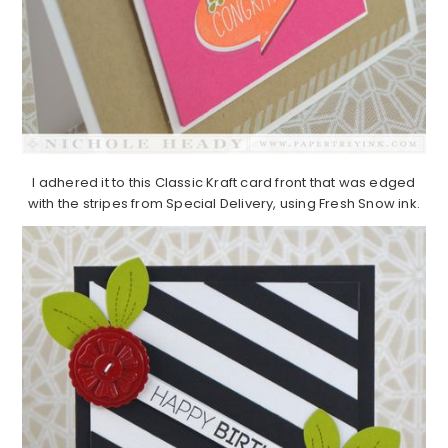
I adhered it to this Classic Kraft card front that was edged
with the stripes from Special Delivery, using Fresh Snow ink.