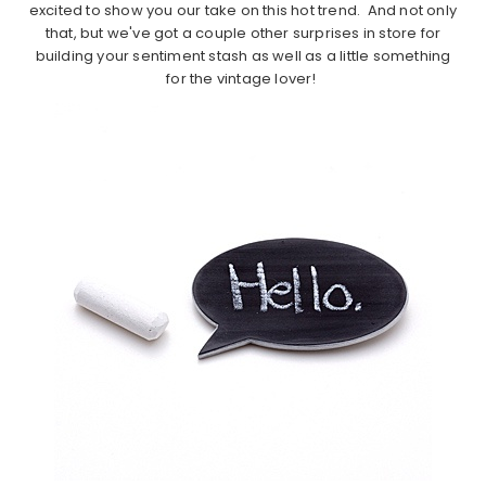
excited to show you our take on this hot trend. And not only
that, but we've got a couple other surprises in store for
building your sentiment stash as well as a little something
for the vintage lover!