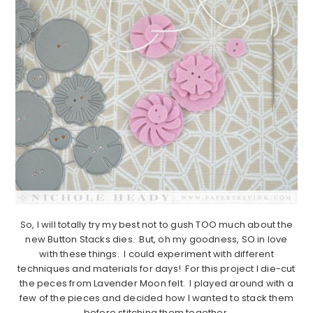
So, I will totally try my best not to gush TOO much about the
new Button Stacks dies. But, oh my goodness, SO in love
with these things. I could experiment with different
techniques and materials for days! For this project I die-cut
the peces from Lavender Moon felt. I played around with a
few of the pieces and decided how I wanted to stack them
before stitching them together.