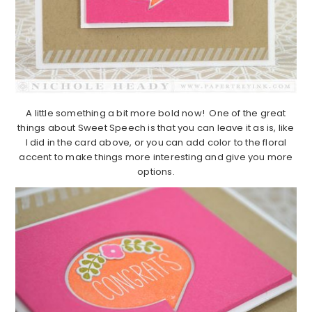
A little something a bit more bold now! One of the great
things about Sweet Speech is that you can leave it as is, like
I did in the card above, or you can add color to the floral
accent to make things more interesting and give you more
options.