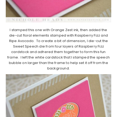
I stamped this one with Orange Zest ink, then added the
die-cut floral elements stamped with Raspberry Fizz and
Ripe Avocado. To create a bit of dimension, I die-cut the
Sweet Speech die from four layers of Raspberry Fizz
cardstock and adhered them together to form this fun
frame. I left the white cardstock that I stamped the speech
bubble on larger than the frame to help set it off from the
background.