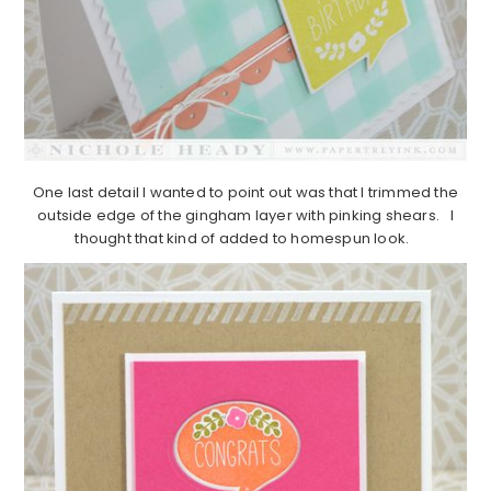
One last detail I wanted to point out was that I trimmed the
outside edge of the gingham layer with pinking shears. I
thought that kind of added to homespun look.