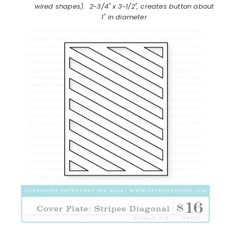
wired shapes)
.
2-3/4" x 3-1/2", creates button about
1" in diameter