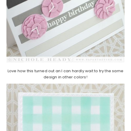
Love how this turned out an I can hardly wait to try the same
design in other colors!