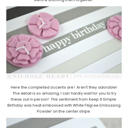
Here the completed accents are! Aren't they adorable!
The detail is so amazing, I can hardly wait for you to try
these out in person! The sentiment from Keep It Simple:
Birthday was heat embossed with White Filigree Embossing
Powder on the center stripe.