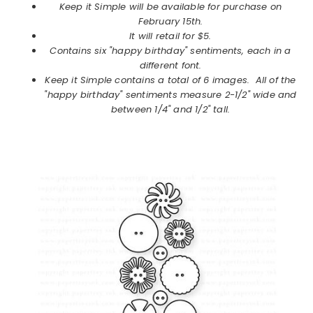
Keep it Simple will be available for purchase on
February
15th.
It will retail for $5.
Contains six "happy birthday" sentiments, each in a
different font.
Keep it Simple
contains a total of 6 images.
All of the
"happy birthday" sentiments measure 2-1/2" wide and
between 1/4" and 1/2" tall.