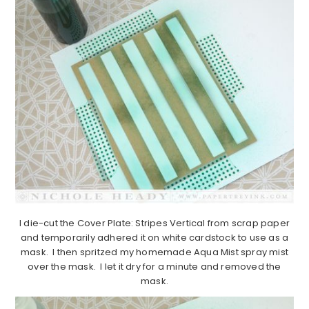
I die-cut the Cover Plate: Stripes Vertical from scrap paper
and temporarily adhered it on white cardstock to use as a
mask. I then spritzed my homemade Aqua Mist spray mist
over the mask. I let it dry for a minute and removed the
mask.