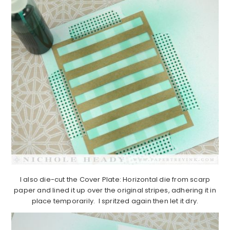
I also die-cut the Cover Plate: Horizontal die from scarp
paper and lined it up over the original stripes, adhering it in
place temporarily. I spritzed again then let it dry.