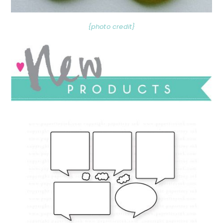
{photo credit}