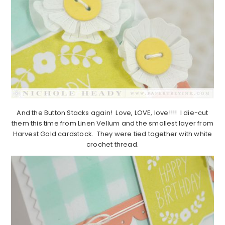
And the Button Stacks again! Love, LOVE, love!!!! I die-cut
them this time from Linen Vellum and the smallest layer from
Harvest Gold cardstock. They were tied together with white
crochet thread.