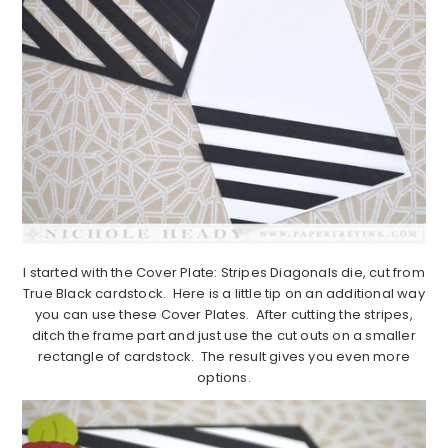
I started with the Cover Plate: Stripes Diagonals die, cut from
True Black cardstock. Here is a little tip on an additional way
you can use these Cover Plates. After cutting the stripes,
ditch the frame part and just use the cut outs on a smaller
rectangle of cardstock. The result gives you even more
options.