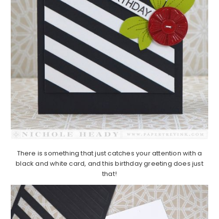
There is something that just catches your attention with a
black and white card, and this birthday greeting does just
that!