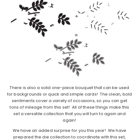
There is also a solid one-piece bouquet that can be used
for backgrounds or quick and simple cards! The clean, bold
sentiments cover a variety of occasions, so you can get
tons of mileage from this set! All of these things make this
set a versatile collection that you will turn to again and
again!
We have an added surprise for you this year! We have
prepared the die collection to coordinate with this set,