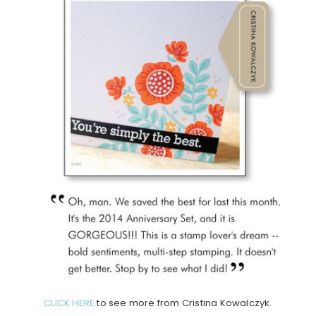
CLICK HERE
to see more from Cristina Kowalczyk.