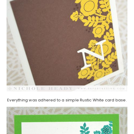
Everything was adhered to a simple Rustic White card base.