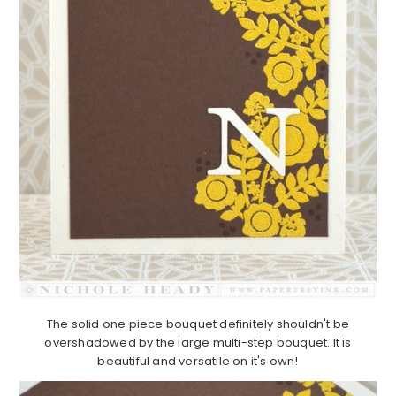
The solid one piece bouquet definitely shouldn't be
overshadowed by the large multi-step bouquet. It is
beautiful and versatile on it's own!