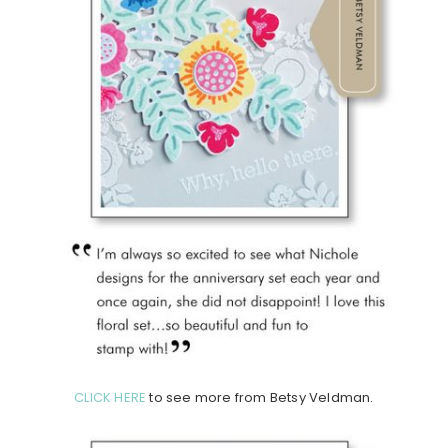
CLICK HERE
to see more from Betsy Veldman.