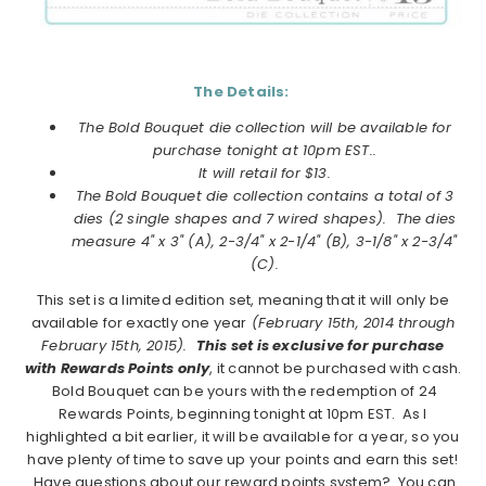
The Details:
The Bold Bouquet die collection will be available for
purchase tonight at 10pm EST..
It will retail for $13.
The Bold Bouquet die collection
contains a total of 3
dies (2 single shapes and 7 wired shapes). The dies
measure 4" x 3" (A), 2-3/4" x 2-1/4" (B), 3-1/8" x 2-3/4"
(C).
This set is a limited edition set, meaning that it will only be
available for exactly one year
(February 15th, 2014 through
February 15th, 2015).
This set is exclusive for purchase
with Rewards Points only
, it cannot be purchased with cash.
Bold Bouquet can be yours with the redemption of 24
Rewards Points, beginning tonight at 10pm EST. As I
highlighted a bit earlier, it will be available for a year, so you
have plenty of time to save up your points and earn this set!
Have questions about our reward points system? You can