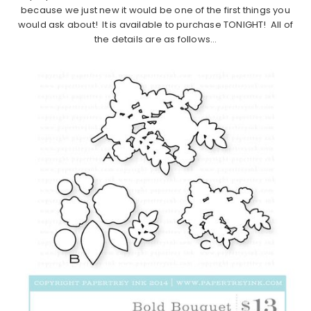
because we just new it would be one of the first things you
would ask about! It is available to purchase TONIGHT! All of
the details are as follows…