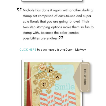
CLICK HERE
to see more from Dawn McVey.