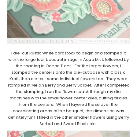
I die-cut Rustic White cardstock to begin and stamped it
with the large leaf bouquet image in Aqua Mist, followed by
the shading in Ocean Tides. For the larger flowers, I
stamped the centers onto the die-cut base with Classic
Kraft, then die-cut some individual flowers too. They were
stamped in Melon Berry and Berry Sorbet. After I completed
the stamping, I ran the flowers back through my die
machines with the small flower center dies, cutting circles
from the centers. When I layered these over the
coordinating areas of the bouquet, the dimension was
definitely fun! I filled in the other smaller flowers using Berry
Sorbet and Sweet Blush inks.