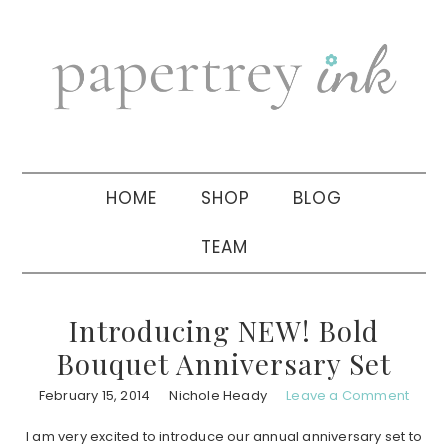
Skip
Skip
Skip
to
to
to
primary
main
primary
navigation
content
sidebar
HOME
SHOP
BLOG
TEAM
Introducing NEW! Bold
Bouquet Anniversary Set
February 15, 2014
Nichole Heady
Leave a Comment
I am very excited to introduce our annual anniversary set to