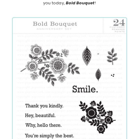
you today,
Bold Bouquet
!