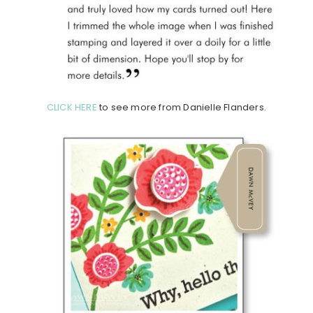
CLICK HERE
to see more from Danielle Flanders.