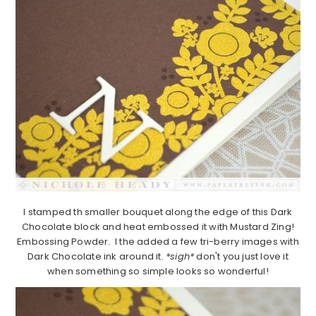
I stamped th smaller bouquet along the edge of this Dark
Chocolate block and heat embossed it with Mustard Zing!
Embossing Powder. I the added a few tri-berry images with
Dark Chocolate ink around it.
*sigh*
don't you just love it
when something so simple looks so wonderful!