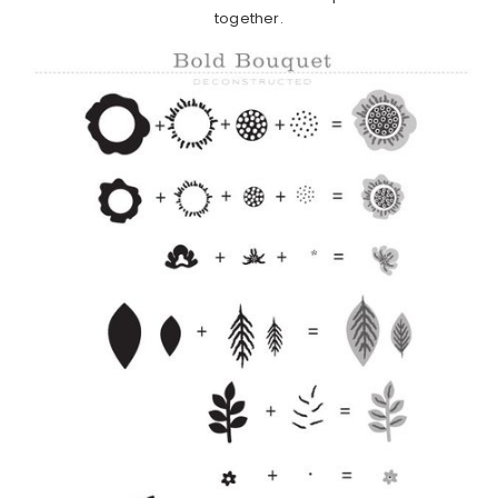
together.