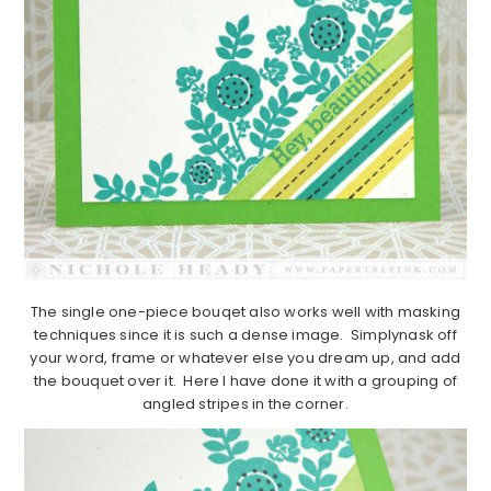
The single one-piece bouqet also works well with masking
techniques since it is such a dense image. Simplynask off
your word, frame or whatever else you dream up, and add
the bouquet over it. Here I have done it with a grouping of
angled stripes in the corner.