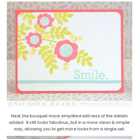
Next, the bouquet more simplified with less of the details
added. It still looks fabullous, but in a more clean & simple
way, allowing you to get more looks from a single set.