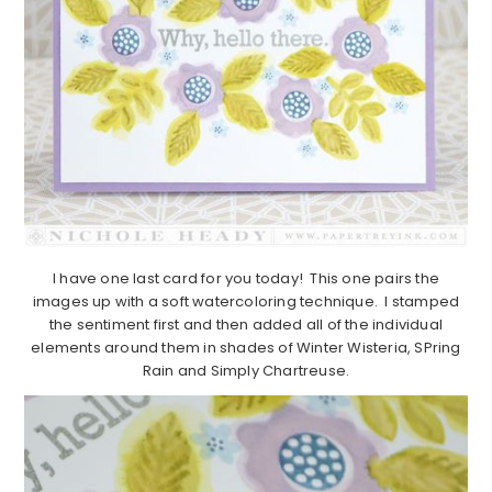
I have one last card for you today! This one pairs the
images up with a soft watercoloring technique. I stamped
the sentiment first and then added all of the individual
elements around them in shades of Winter Wisteria, SPring
Rain and Simply Chartreuse.