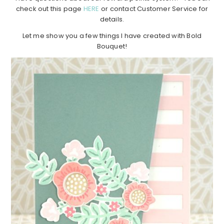
check out this page
HERE
or contact Customer Service for
details.
Let me show you a few things I have created with Bold
Bouquet!