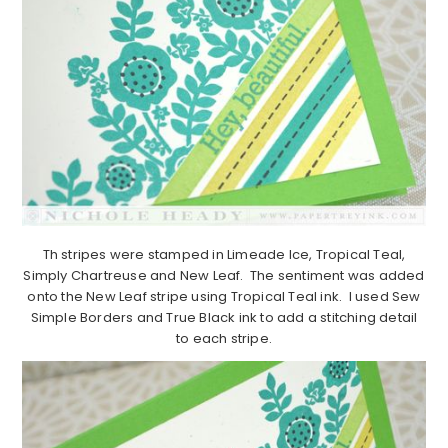
Th stripes were stamped in Limeade Ice, Tropical Teal,
Simply Chartreuse and New Leaf. The sentiment was added
onto the New Leaf stripe using Tropical Teal ink. I used Sew
Simple Borders and True Black ink to add a stitching detail
to each stripe.