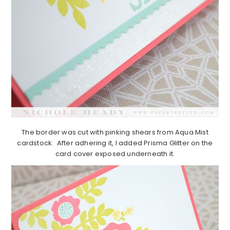
The border was cut with pinking shears from Aqua Mist
cardstock. After adhering it, I added Prisma Glitter on the
card cover exposed underneath it.