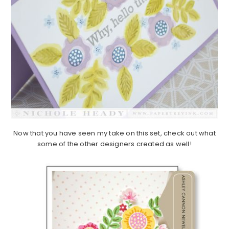
Now that you have seen my take on this set, check out what
some of the other designers created as well!