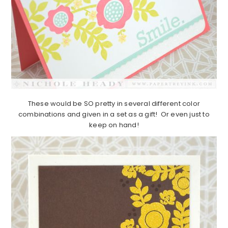
These would be SO pretty in several different color
combinations and given in a set as a gift! Or even just to
keep on hand!