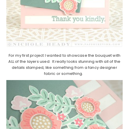
For my first project I wanted to showcase the bouquet with
ALL of the layers used. It really looks stunning with all of the
details stamped, like something from a fancy designer
fabric or something.