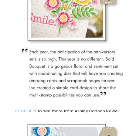
CLICK HERE
to see more from Ashley Cannon Newell.