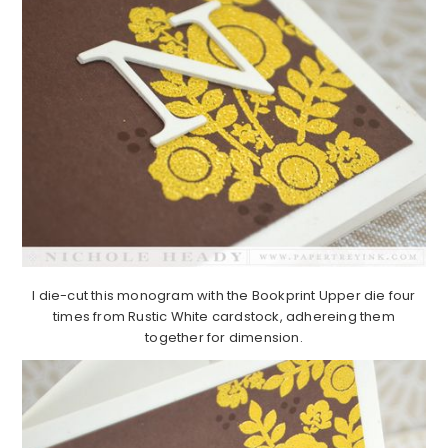
I die-cut this monogram with the Bookprint Upper die four
times from Rustic White cardstock, adhereing them
together for dimension.