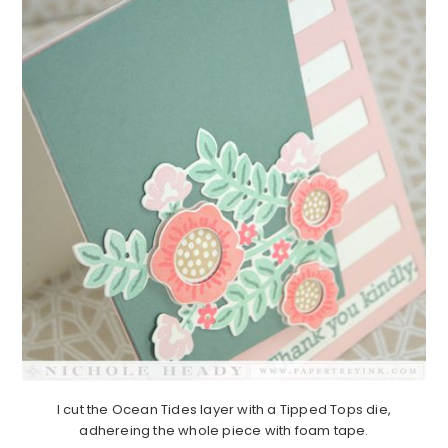
I cut the Ocean Tides layer with a Tipped Tops die,
adhereing the whole piece with foam tape.