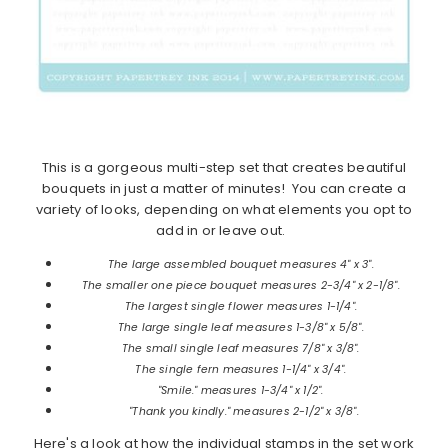
This is a gorgeous multi-step set that creates beautiful
bouquets in just a matter of minutes! You can create a
variety of looks, depending on what elements you opt to
add in or leave out.
The large assembled bouquet measures 4" x 3".
The smaller one piece bouquet measures 2-3/4" x 2-1/8".
The largest single flower measures 1-1/4".
The large single leaf measures 1-3/8" x 5/8".
The small single leaf measures 7/8" x 3/8".
The single fern measures 1-1/4" x 3/4".
"Smile." measures 1-3/4" x 1/2".
"Thank you kindly." measures 2-1/2" x 3/8".
Here's a look at how the individual stamps in the set work