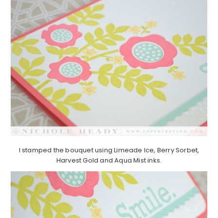
I stamped the bouquet using Limeade Ice, Berry Sorbet,
Harvest Gold and Aqua Mist inks.