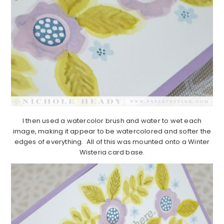
I then used a watercolor brush and water to wet each
image, making it appear to be watercolored and softer the
edges of everything. All of this was mounted onto a Winter
Wisteria card base.