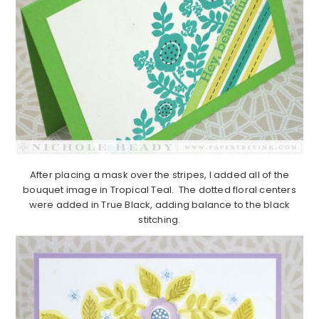
After placing a mask over the stripes, I added all of the
bouquet image in Tropical Teal. The dotted floral centers
were added in True Black, adding balance to the black
stitching.