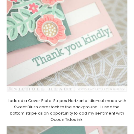
I added a Cover Plate: Stripes Horizontal die-cut made with
Sweet Blush cardstock to the background. I used the
bottom stripe as an opportunity to add my sentiment with
Ocean Tides ink.