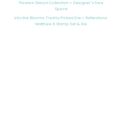
Flowers Stencil Collection + Designer’s Free
Space
Into the Blooms: Freshly Picked Die + Reflections:
Matthew 6 Stamp Set & Die