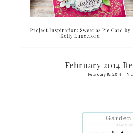
Project Inspiration: Sweet as Pie Card by
Kelly Lunceford
February 2014 Re
February 15, 2014
Ni