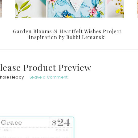
Garden Blooms & Heartfelt Wishes Project
Inspiration by Bobbi Lemanski
lease Product Preview
chole Heady
Leave a Comment