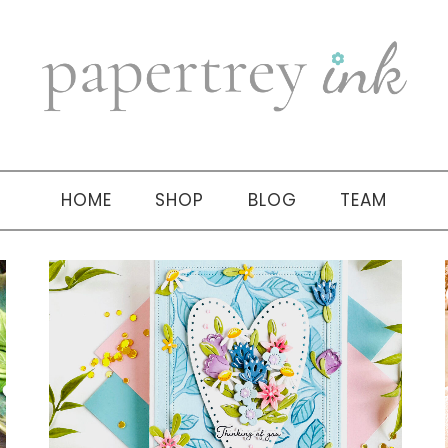
HOME
SHOP
BLOG
TEAM