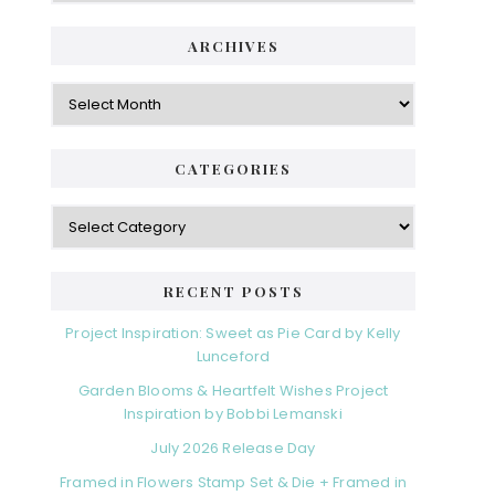
ARCHIVES
Archives
CATEGORIES
Categories
RECENT POSTS
Project Inspiration: Sweet as Pie Card by Kelly
Lunceford
Garden Blooms & Heartfelt Wishes Project
Inspiration by Bobbi Lemanski
July 2026 Release Day
Framed in Flowers Stamp Set & Die + Framed in