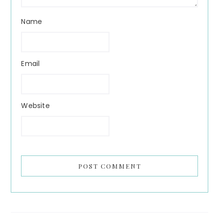
Name
Email
Website