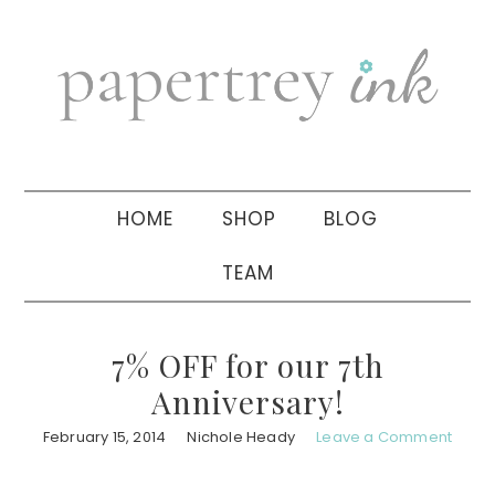
Skip
Skip
Skip
to
to
to
primary
main
primary
navigation
content
sidebar
HOME
SHOP
BLOG
TEAM
7% OFF for our 7th
Anniversary!
February 15, 2014
Nichole Heady
Leave a Comment