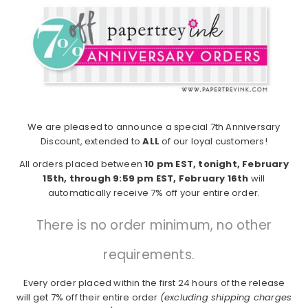
We are pleased to announce a special 7th Anniversary
Discount, extended to
ALL
of our loyal customers!
All orders placed between
10 pm EST, tonight, February
15th, through 9:59 pm EST, February 16th
will
automatically receive 7% off your entire order.
There is no order minimum, no other
requirements.
Every order placed within the first 24 hours of the release
will get 7% off their entire order
(excluding shipping charges