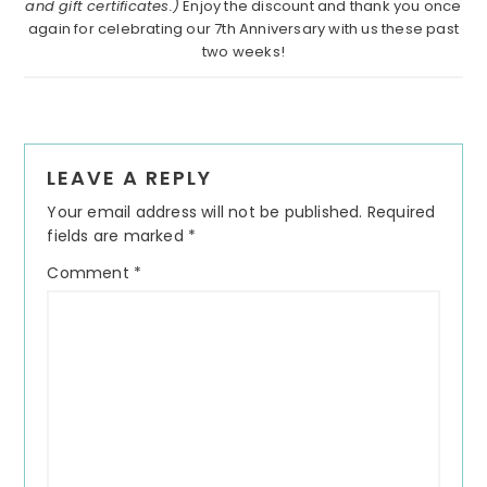
and gift certificates.)
Enjoy the discount and thank you once
again for celebrating our 7th Anniversary with us these past
two weeks!
Reader
LEAVE A REPLY
Interactions
Your email address will not be published.
Required
fields are marked
*
Comment
*