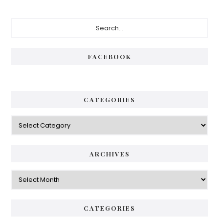
Primary
Search...
Sidebar
FACEBOOK
CATEGORIES
Categories
ARCHIVES
Archives
CATEGORIES