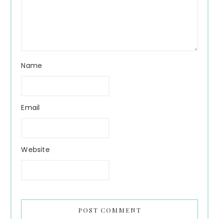
Name
Email
Website