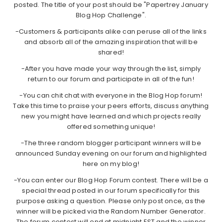
posted. The title of your post should be "Papertrey January
Blog Hop Challenge".
-Customers & participants alike can peruse all of the links
and absorb all of the amazing inspiration that will be
shared!
-After you have made your way through the list, simply
return to our forum and participate in all of the fun!
-You can chit chat with everyone in the Blog Hop forum!
Take this time to praise your peers efforts, discuss anything
new you might have learned and which projects really
offered something unique!
-The three random blogger participant winners will be
announced Sunday evening on our forum and highlighted
here on my blog!
-You can enter our Blog Hop Forum contest. There will be a
special thread posted in our forum specifically for this
purpose asking a question. Please only post once, as the
winner will be picked via the Random Number Generator.
The forum contest will end at midnight EST and the winner