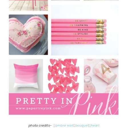
photo credits- :::
ombre wall
:::
bouquet
:::
heart