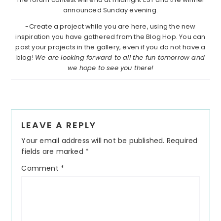
announced Sunday evening.
-Create a project while you are here, using the new
inspiration you have gathered from the Blog Hop. You can
post your projects in the gallery, even if you do not have a
blog!
We are looking forward to all the fun tomorrow and
we hope to see you there!
Reader
LEAVE A REPLY
Interactions
Your email address will not be published.
Required
fields are marked
*
Comment
*