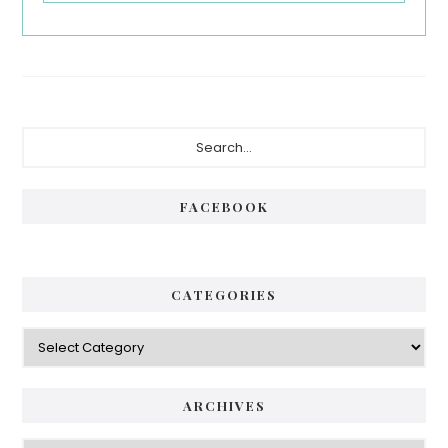
Primary
Search...
Sidebar
FACEBOOK
CATEGORIES
Categories
ARCHIVES
Archives