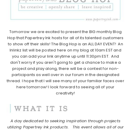
Tomorrow we are excited to present the BIG monthly Blog
Hop that Papertrey Ink hosts for all of its talented customers
to show off their skills! The Blog Hop is an ALL DAY EVENT! An
Inlinkz list will be posted here on my blog at 10am EST and
you can add your link anytime up until 11:30pm EST. And
don't worry if you aren't going to get a chance to make a
project and play along, there will be a contest for non-
participants as well over in our forum in the designated
thread. I hope that I will see many of your familiar faces over
here tomorrow! I look forward to seeing all of your
creativity!
A day dedicated to seeking inspiration through projects
utilizing Papertrey Ink products.
This event allows all of our