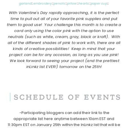
garland
:::
embroidery
:::
pencils
:::
pillow
:::
hearts
:::
paper cup
:::
With Valentine's Day rapidly approaching, it is the perfect
time to pull out all of your favorite pink supplies and put
them to good use! Your challenge this month is to create a
card only using the color pink with the option to use
neutrals
(such as white, cream, gray, black or kraft)
. With
all of the different shades of pink to work with, there are all
kinds of creative possibilities! Keep in mind that your
project can be for any occasion, as long as you use pink!
We look forward to seeing your project
(and the prettiest
inLinkz list EVER!)
tomorrow on the 25th!
-Participating bloggers can add their link to the
appropriate list here anytime between 10am EST and
11:30pm EST on January 25th within the InLinkz list that will be