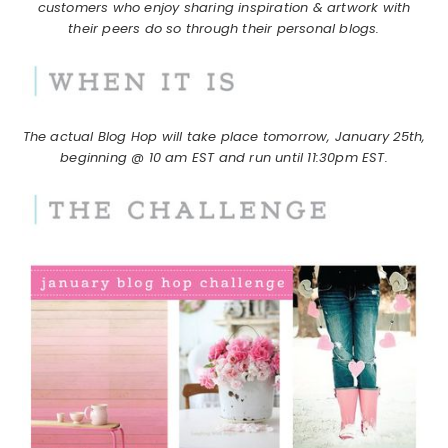
customers who enjoy sharing inspiration & artwork with
their peers do so through their personal blogs.
The actual Blog Hop will take place tomorrow, January 25th,
beginning @ 10 am EST and run until 11:30pm EST.