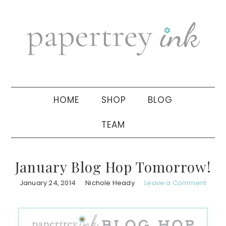
Skip
Skip
Skip
to
to
to
primary
main
primary
navigation
content
sidebar
HOME
SHOP
BLOG
TEAM
January Blog Hop Tomorrow!
January 24, 2014
Nichole Heady
Leave a Comment