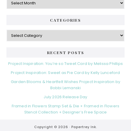
CATEGORIES
Categories
RECENT POSTS
Project Inspiration: You’re so Tweet Card by Melissa Phillips
Project Inspiration: Sweet as Pie Card by Kelly Lunceford
Garden Blooms & Heartfelt Wishes Project Inspiration by
Bobbi Lemanski
July 2026 Release Day
Framed in Flowers Stamp Set & Die + Framed in Flowers
Stencil Collection + Designer’s Free Space
Copyright © 2026 ·
Papertrey Ink.