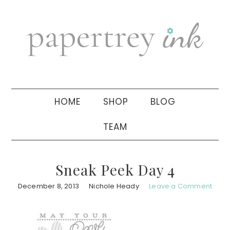
Skip
Skip
Skip
to
to
to
primary
main
primary
navigation
content
sidebar
HOME
SHOP
BLOG
TEAM
Sneak Peek Day 4
December 8, 2013
Nichole Heady
Leave a Comment