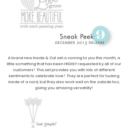
A brand new Inside & Out set is coming to you this month, a
little something that has been HIGHLY requested by all of our
customers! This set provides you with lots of different
sentiments to celebrate love! They are perfect for tucking
inside of a card, but they also work well on the outside too,
giving you amazing versatility!