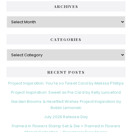
ARCHIVES
Archives
CATEGORIES
Categories
RECENT POSTS
Project Inspiration: You’re so Tweet Card by Melissa Phillips
Project Inspiration: Sweet as Pie Card by Kelly Lunceford
Garden Blooms & Heartfelt Wishes Project Inspiration by
Bobbi Lemanski
July 2026 Release Day
Framed in Flowers Stamp Set & Die + Framed in Flowers