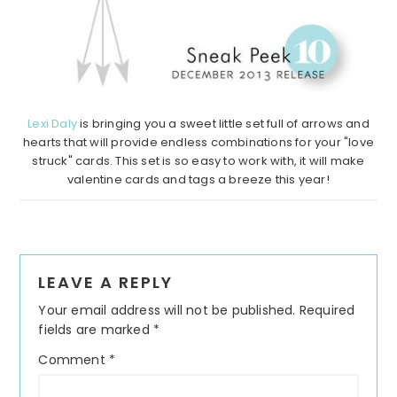
Lexi Daly
is bringing you a sweet little set full of arrows and
hearts that will provide endless combinations for your "love
struck" cards. This set is so easy to work with, it will make
valentine cards and tags a breeze this year!
Reader
LEAVE A REPLY
Interactions
Your email address will not be published.
Required
fields are marked
*
Comment
*