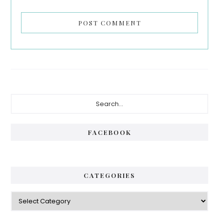
Primary
Search...
Sidebar
FACEBOOK
CATEGORIES
Categories