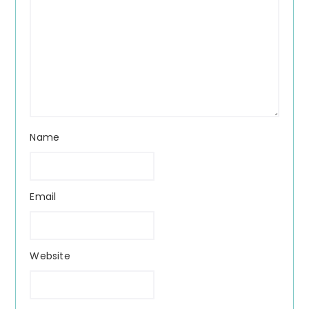
Name
Email
Website