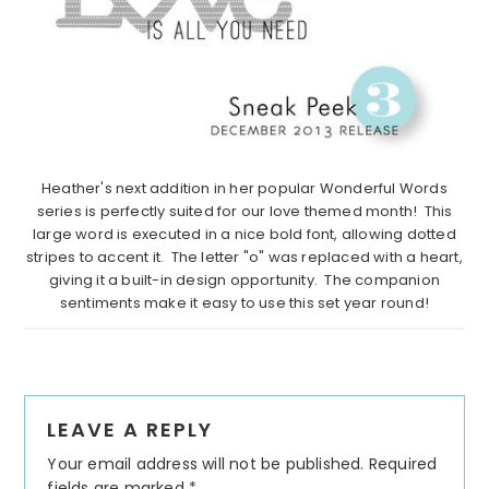
Heather's next addition in her popular Wonderful Words
series is perfectly suited for our love themed month! This
large word is executed in a nice bold font, allowing dotted
stripes to accent it. The letter "o" was replaced with a heart,
giving it a built-in design opportunity. The companion
sentiments make it easy to use this set year round!
Reader
LEAVE A REPLY
Interactions
Your email address will not be published.
Required
fields are marked
*