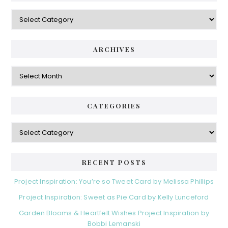
Categories
ARCHIVES
Archives
CATEGORIES
Categories
RECENT POSTS
Project Inspiration: You’re so Tweet Card by Melissa Phillips
Project Inspiration: Sweet as Pie Card by Kelly Lunceford
Garden Blooms & Heartfelt Wishes Project Inspiration by
Bobbi Lemanski