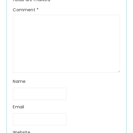
Comment
*
Name
Email
Website