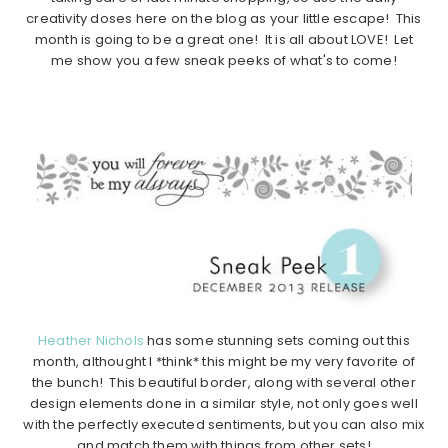
creativity doses here on the blog as your little escape! This
month is going to be a great one! It is all about LOVE! Let
me show you a few sneak peeks of what's to come!
Heather Nichols
has some stunning sets coming out this
month, althought I *think* this might be my very favorite of
the bunch! This beautiful border, along with several other
design elements done in a similar style, not only goes well
with the perfectly executed sentiments, but you can also mix
and match them with things from other sets!