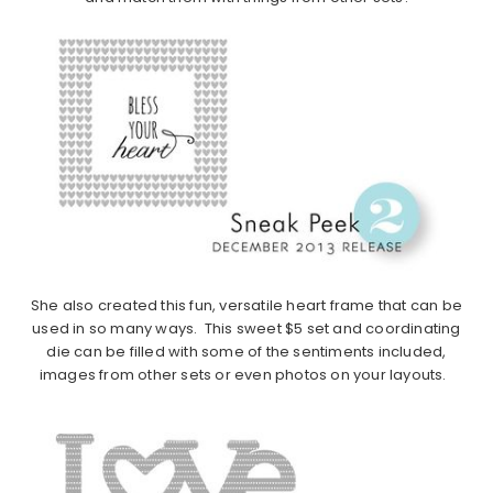
She also created this fun, versatile heart frame that can be
used in so many ways. This sweet $5 set and coordinating
die can be filled with some of the sentiments included,
images from other sets or even photos on your layouts.