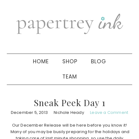
Skip
Skip
Skip
to
to
to
primary
main
primary
navigation
content
sidebar
HOME
SHOP
BLOG
TEAM
Sneak Peek Day 1
December 5, 2013
Nichole Heady
Leave a Comment
Our December Release will be here before you know it!
Many of you may be busily preparing for the holidays and
taking care of last minute shopping, so use the daily