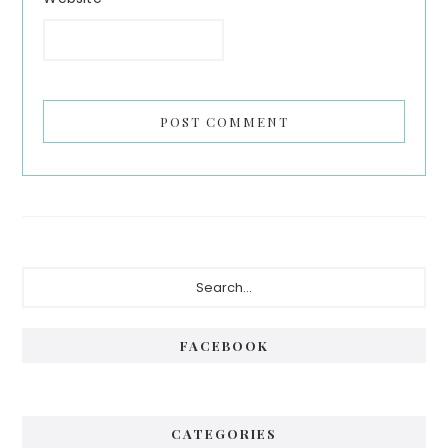
Primary
Search...
Sidebar
FACEBOOK
CATEGORIES