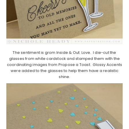
The sentiment is grom Inside & Out: Love. I die-cut the
glasses from white cardstock and stamped them with the
coordinating images from Propose a Toast. Glossy Accents
were added to the glasses to help them have a realistic
shine.