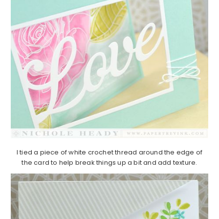
I tied a piece of white crochet thread around the edge of
the card to help break things up a bit and add texture.