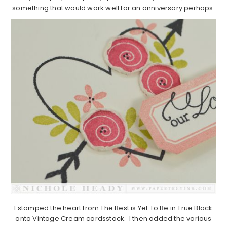
something that would work well for an anniversary perhaps.
I stamped the heart from The Best is Yet To Be in True Black
onto Vintage Cream cardsstock. I then added the various