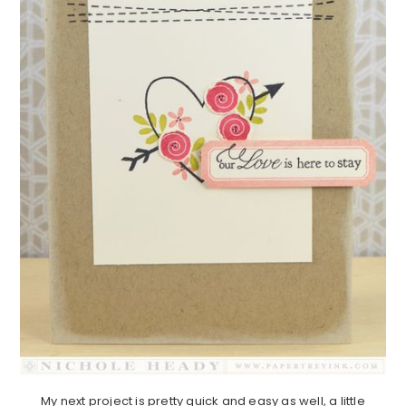
My next project is pretty quick and easy as well, a little