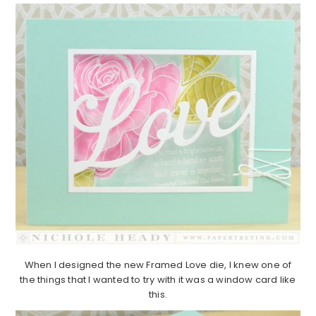
When I designed the new Framed Love die, I knew one of
the things that I wanted to try with it was a window card like
this.