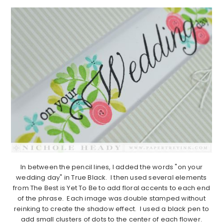
In between the pencil lines, I added the words "on your
wedding day" in True Black. I then used several elements
from The Best is Yet To Be to add floral accents to each end
of the phrase. Each image was double stamped without
reinking to create the shadow effect. I used a black pen to
add small clusters of dots to the center of each flower.