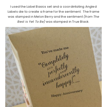
I used the Label Basics set and a coordintating Angled
Labels die to create a frame for the sentiment. The frame
was stamped in Melon Berry and the sentiment
(from The
Best is Yet To Be)
was stamped in True Black.