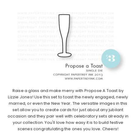
Raise a glass and make merry with Propose A Toast by
Lizzie Jones! Use this set to toast the newly engaged, newly
married, or even the New Year. The versatile images in this
set allow you to create cards for just about any jubilant
occasion and they pair well with celebratory sets already in
your collection. You'll love how easy it is to build festive
scenes congratulating the ones you love. Cheers!