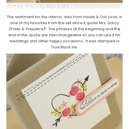
The sentiment for the interior, also from Inside & Out: Love, is
one of my favorites from the set since it quote Mrs. Darcy
(Pride & Prejudice)
! The phrases at the beginning and the
end of the quote are interchangeable so you can use it for
weddings and other happy occasions. It was stamped in
True Black ink.