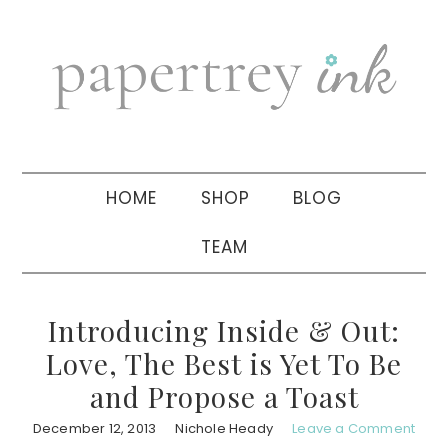
Skip
Skip
Skip
to
to
to
primary
main
primary
navigation
content
sidebar
HOME
SHOP
BLOG
TEAM
Introducing Inside & Out:
Love, The Best is Yet To Be
and Propose a Toast
December 12, 2013
Nichole Heady
Leave a Comment