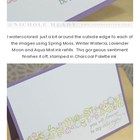
I watercolored just a bit around the outside edge fo each of
the images using Spring Moss, Winter Wisteria, Lavender
Moon and Aqua Mist ink refills. This gorgeous sentiment
finishes it off, stamped in Charcoal Palette ink.