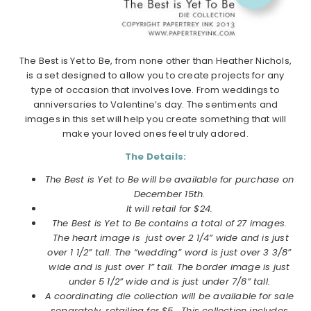
The Best is Yet to Be, from none other than Heather Nichols,
is a set designed to allow you to create projects for any
type of occasion that involves love. From weddings to
anniversaries to Valentine’s day. The sentiments and
images in this set will help you create something that will
make your loved ones feel truly adored.
The Details:
The Best is Yet to Be will be available for purchase on
December
15th.
It will retail for $24.
The Best is Yet to Be contains a total of 27 images.
The heart image is just over 2 1/4” wide and is just
over 1 1/2” tall. The “wedding” word is just over 3 3/8”
wide and is just over 1” tall. The border image is just
under 5 1/2” wide and is just under 7/8” tall.
A coordinating die collection will be available for sale
separately, retailing for $5. This collection includes