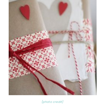
{photo credit}