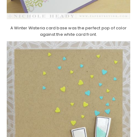
A Winter Wisteria card base was the perfect pop of color
against the white card front.