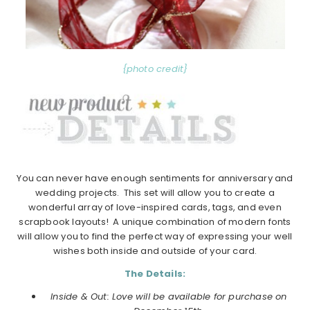
{photo credit}
You can never have enough sentiments for anniversary and
wedding projects. This set will allow you to create a
wonderful array of love-inspired cards, tags, and even
scrapbook layouts! A unique combination of modern fonts
will allow you to find the perfect way of expressing your well
wishes both inside and outside of your card.
The Details:
Inside & Out: Love will be available for purchase on