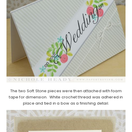
The two Soft Stone pieces were then attached with foam
tape for dimension. White crochet thread was adhered in
place and tied in a bow as a finishing detail.