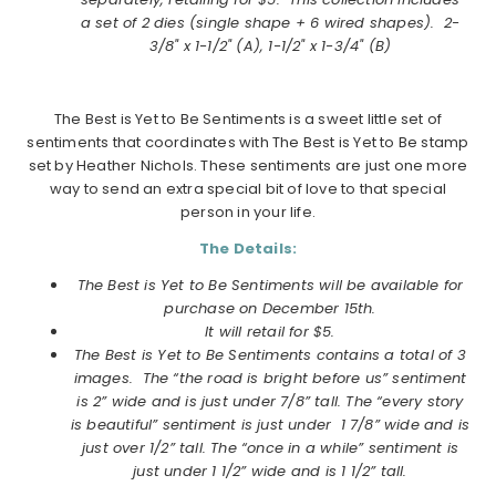
a
set of 2 dies (single shape + 6 wired shapes).
2-
3/8" x 1-1/2" (A), 1-1/2" x 1-3/4" (B)
The Best is Yet to Be Sentiments is a sweet little set of
sentiments that coordinates with The Best is Yet to Be stamp
set by Heather Nichols. These sentiments are just one more
way to send an extra special bit of love to that special
person in your life.
The Details:
The Best is Yet to Be Sentiments will be available for
purchase on
December
15th.
It will retail for $5.
The Best is Yet to Be Sentiments contains a total of 3
images.
The “the road is bright before us” sentiment
is 2” wide and is just under 7/8” tall. The “every story
is beautiful” sentiment is just under 1 7/8” wide and is
just over 1/2” tall. The “once in a while” sentiment is
just under 1 1/2” wide and is 1 1/2” tall.