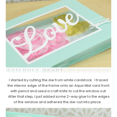
I started by cutting the die from white cardstock. I traced
the interior edge of the frame onto an Aqua Mist card front
with pencil and used a craft knife to cut the window out.
After that step, I just added some 2-way glue to the edges
of the window and adhered the die-cut into place.