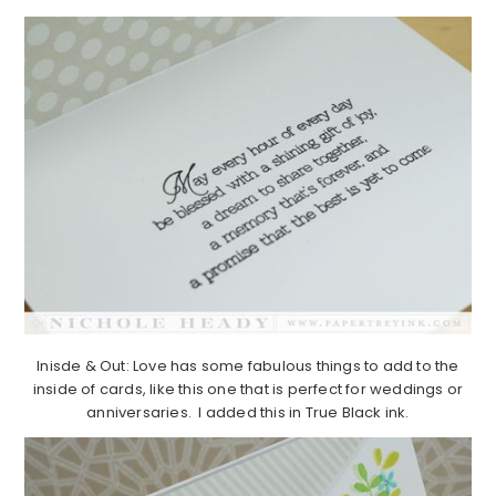
Inisde & Out: Love has some fabulous things to add to the
inside of cards, like this one that is perfect for weddings or
anniversaries. I added this in True Black ink.