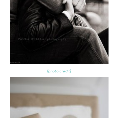
{photo credit}