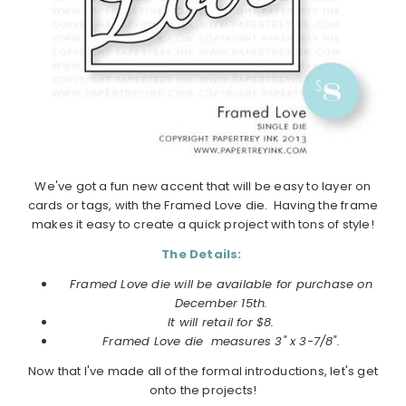
We've got a fun new accent that will be easy to layer on
cards or tags, with the Framed Love die. Having the frame
makes it easy to create a quick project with tons of style!
The Details:
Framed Love die will be available for purchase on
December
15th.
It will retail for $8.
Framed Love die
measures
3" x 3-7/8".
Now that I've made all of the formal introductions, let's get
onto the projects!