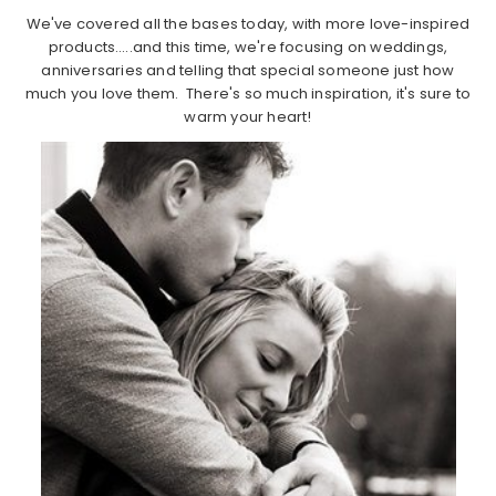
We've covered all the bases today, with more love-inspired
products…..and this time, we're focusing on weddings,
anniversaries and telling that special someone just how
much you love them. There's so much inspiration, it's sure to
warm your heart!