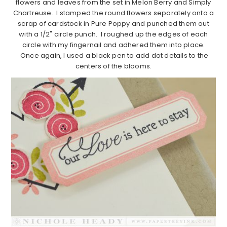
flowers and leaves from the set in Melon Berry and Simply
Chartreuse. I stamped the round flowers separately onto a
scrap of cardstock in Pure Poppy and punched them out
with a 1/2" circle punch. I roughed up the edges of each
circle with my fingernail and adhered them into place.
Once again, I used a black pen to add dot details to the
centers of the blooms.