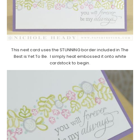
This next card uses the STUNNING border included in The
Best is Yet To Be. I simply heat embossed it onto white
cardstock to begin.