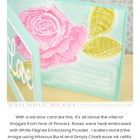
With a window card like this, it's all about the interior.
Images from Year of Flowers: Roses were heat embossed
with White Filigree Embossing Powder. I watercolored the
image using Hibiscus Burst and Simply Chartreuse ink refills.