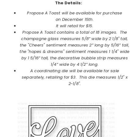
The Details:
Propose A Toast will be available for purchase
on
December
15th.
It will retail for $15.
Propose A Toast contains a total of 18 images.
The
champagne glass measures 5/8” wide by 2 1/8" tall,
the "Cheers" sentiment measures 2” long by 5/16” tall,
the "hopes & dreams" sentiment measures 1 1/4" wide
by 1 5/16” tall, the decorative bubble strip measures
1/4” wide by 4 1/2” long.
A coordinating die will be available for sale
separately, retailing for $3. This die measures
1/2" x
2-1/8".