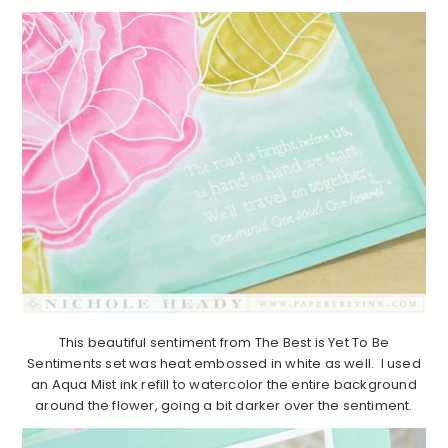
This beautiful sentiment from The Best is Yet To Be
Sentiments set was heat embossed in white as well. I used
an Aqua Mist ink refill to watercolor the entire background
around the flower, going a bit darker over the sentiment.