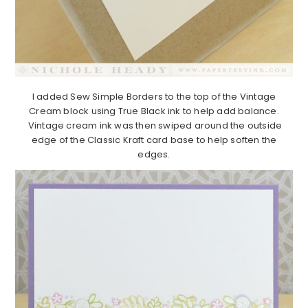
I added Sew Simple Borders to the top of the Vintage
Cream block using True Black ink to help add balance.
Vintage cream ink was then swiped around the outside
edge of the Classic Kraft card base to help soften the
edges.