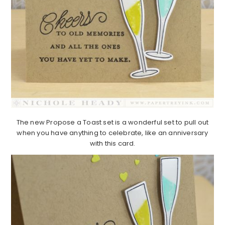
The new Propose a Toast set is a wonderful set to pull out
when you have anything to celebrate, like an anniversary
with this card.