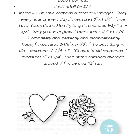
December 15th.
It will retail for $24.
Inside & Out: Love
contains a total of 31 images.
"May
every hour of every day…" measures 3" x 1-1/4". "True
Love…Years down, Eternity to go." measures 1-3/4" x 1-
3/8". "May your love grow…" measures 1-1/2" x 1-3/8".
"Completely and perfectly and incandescently
happy!" measures 2-1/8" x 1-7/8". "The best thing in
life…" measures 2-3/4" x 1". "Cheers to old memories…"
measures 2" x 1-1/4". Each of the numbers average
around 1/4" wide and 1/2" tall.