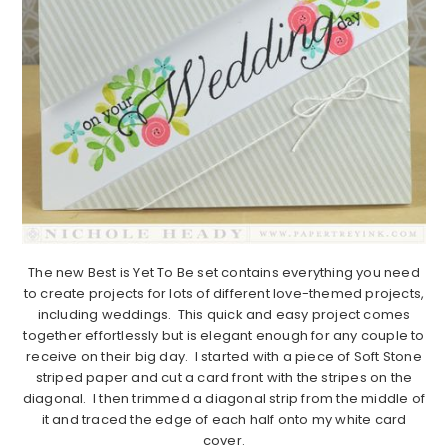
The new Best is Yet To Be set contains everything you need
to create projects for lots of different love-themed projects,
including weddings. This quick and easy project comes
together effortlessly but is elegant enough for any couple to
receive on their big day. I started with a piece of Soft Stone
striped paper and cut a card front with the stripes on the
diagonal. I then trimmed a diagonal strip from the middle of
it and traced the edge of each half onto my white card
cover.