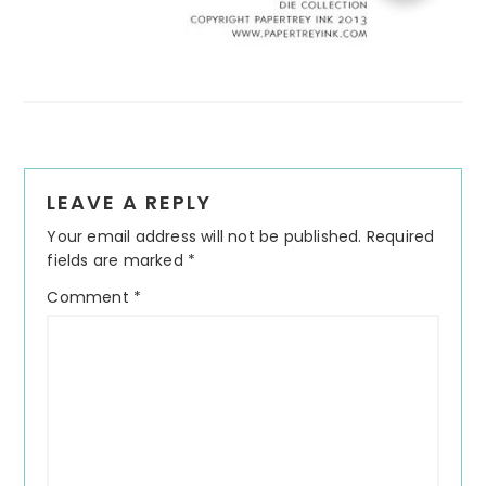
Reader
LEAVE A REPLY
Interactions
Your email address will not be published.
Required
fields are marked
*
Comment
*