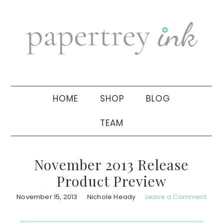
Skip
Skip
Skip
to
to
to
primary
main
primary
navigation
content
sidebar
HOME
SHOP
BLOG
TEAM
November 2013 Release
Product Preview
November 15, 2013
Nichole Heady
Leave a Comment