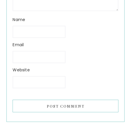
Name
Email
Website