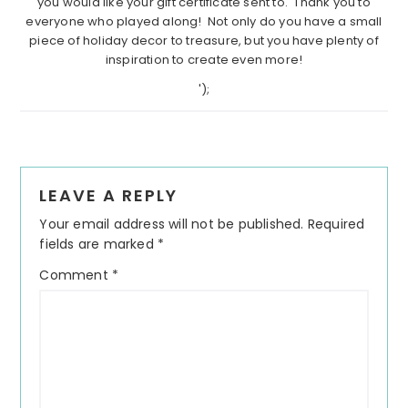
you would like your gift certificate sent to. Thank you to
everyone who played along! Not only do you have a small
piece of holiday decor to treasure, but you have plenty of
inspiration to create even more!
');
Reader
LEAVE A REPLY
Interactions
Your email address will not be published.
Required
fields are marked
*
Comment
*