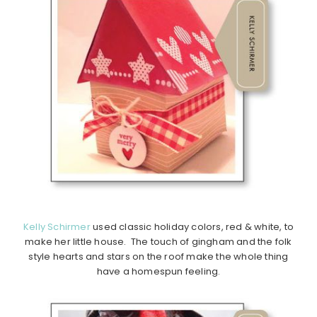
Kelly Schirmer
used classic holiday colors, red & white, to
make her little house. The touch of gingham and the folk
style hearts and stars on the roof make the whole thing
have a homespun feeling.