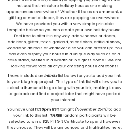
noticed that miniature holiday houses are making
appearances everywhere! Whether it be as an ornament, a
gift tag or mantel decor, they are popping up everywhere.
We have provided you with a very simple printable
template below so you can create your own holiday house.
Feel free to alter it in any way: add windows or doors,
additions, glitter, trees, garland, mica flakes, artificial snow,
woodland animals or whatever else you can dresm up! You
can even display your house in a unique way such as on a
cake stand, nestled in a wreath or in a glass dome! We are
looking forward to all of your amazing house creations!
I have included an
inlinkz
list below for you to add your link
to your blog hop project. This type of link list will allow you to
select a thumbnail to go along with your link, making it easy
to go back and find a project later that might have perked
your interest.
You have until
11:30pm EST
tonight
(November 25th)
to add
your link to this list.
THREE
random participants will be
selected to win a $25 PTI Gift Certificate to spend however
they choose. They will be announced and highlighted here,