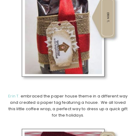
Erin T.
embraced the paper house theme in a different way
and created a paper tag featuring a house. We all loved
this little coffee wrap, a perfect way to dress up a quick gift
for the holidays.