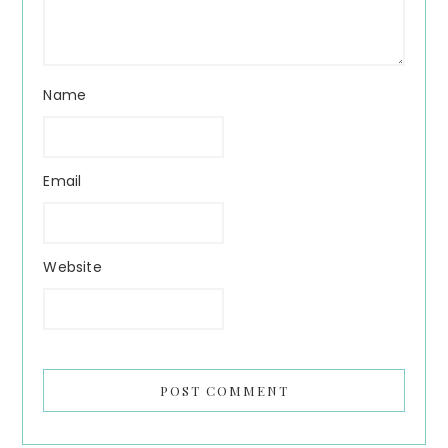
Name
Email
Website