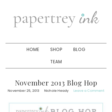
Skip
Skip
Skip
to
to
to
primary
main
primary
navigation
content
sidebar
HOME
SHOP
BLOG
TEAM
November 2013 Blog Hop
November 25, 2013
Nichole Heady
Leave a Comment