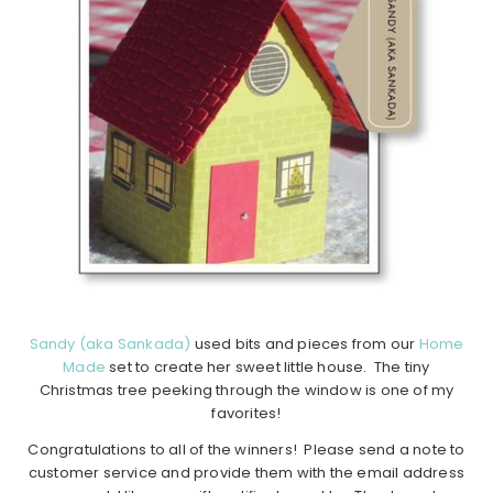
Sandy (aka Sankada)
used bits and pieces from our
Home
Made
set to create her sweet little house. The tiny
Christmas tree peeking through the window is one of my
favorites!
Congratulations to all of the winners! Please send a note to
customer service and provide them with the email address