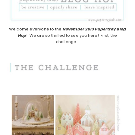
Welcome everyone to the
November 2013
Papertrey Blog
Hop
! We are so thrilled to see you here! First, the
challenge…