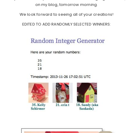
on my blog, tomorrow morning.
We look forward to seeing all of your creations!
EDITED TO ADD RANDOMLY SELECTED WINNERS: