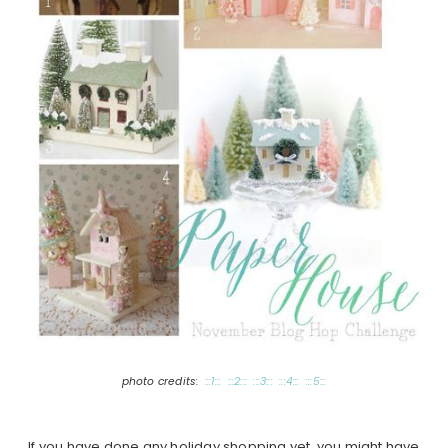
photo credits:
:::1:::
:::2:::
:::3:::
:::4:::
:::5:::
If you have done any holiday shopping yet, you might have