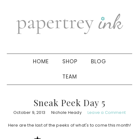
Skip
Skip
Skip
to
to
to
primary
main
primary
navigation
content
sidebar
HOME
SHOP
BLOG
TEAM
Sneak Peek Day 5
October 9, 2013
Nichole Heady
Leave a Comment
Here are the last of the peeks of what's to come this month!