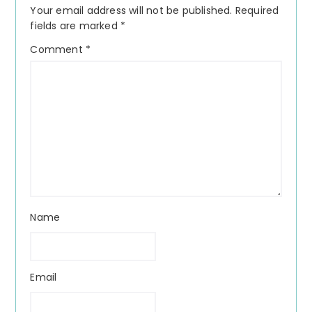
Your email address will not be published.
Required
fields are marked
*
Comment
*
Name
Email