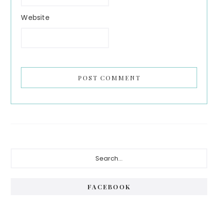
Website
Primary
Search...
Sidebar
FACEBOOK