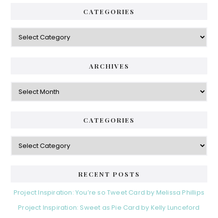
CATEGORIES
Categories
ARCHIVES
Archives
CATEGORIES
Categories
RECENT POSTS
Project Inspiration: You’re so Tweet Card by Melissa Phillips
Project Inspiration: Sweet as Pie Card by Kelly Lunceford