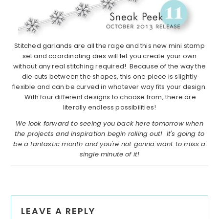
Stitched garlands are all the rage and this new mini stamp
set and coordinating dies will let you create your own
without any real stitching required! Because of the way the
die cuts between the shapes, this one piece is slightly
flexible and can be curved in whatever way fits your design.
With four different designs to choose from, there are
literally endless possibilities!
We look forward to seeing you back here tomorrow when
the projects and inspiration begin rolling out! It's going to
be a fantastic month and you're not gonna want to miss a
single minute of it!
Reader
LEAVE A REPLY
Interactions