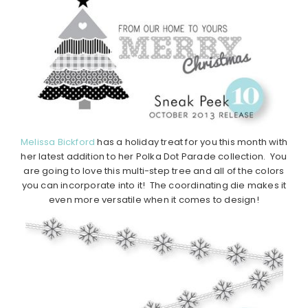
Melissa Bickford
has a holiday treat for you this month with
her latest addition to her Polka Dot Parade collection. You
are going to love this multi-step tree and all of the colors
you can incorporate into it! The coordinating die makes it
even more versatile when it comes to design!