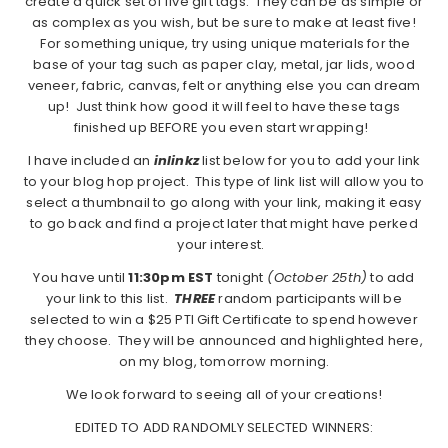
create a quick set of five gift tags. They can be as simple or
as complex as you wish, but be sure to make at least five!
For something unique, try using unique materials for the
base of your tag such as paper clay, metal, jar lids, wood
veneer, fabric, canvas, felt or anything else you can dream
up! Just think how good it will feel to have these tags
finished up BEFORE you even start wrapping!
I have included an
inlinkz
list below for you to add your link
to your blog hop project. This type of link list will allow you to
select a thumbnail to go along with your link, making it easy
to go back and find a project later that might have perked
your interest.
You have until
11:30pm EST
tonight
(October 25th)
to add
your link to this list.
THREE
random participants will be
selected to win a $25 PTI Gift Certificate to spend however
they choose. They will be announced and highlighted here,
on my blog, tomorrow morning.
We look forward to seeing all of your creations!
EDITED TO ADD RANDOMLY SELECTED WINNERS: