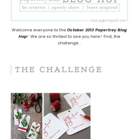
Welcome everyone to the
October 2013
Papertrey Blog
Hop
! We are so thrilled to see you here! First, the
challenge…