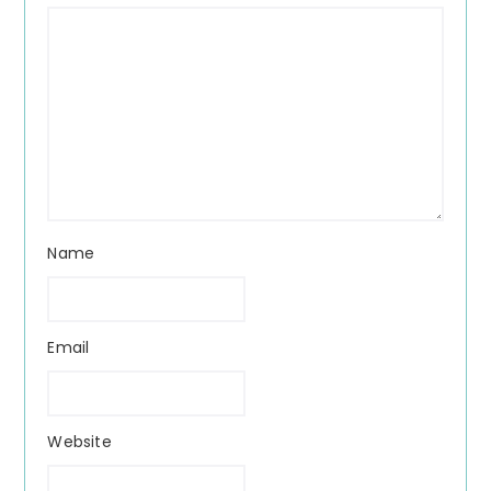
Name
Email
Website