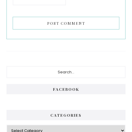
Primary
Search...
Sidebar
FACEBOOK
CATEGORIES
Categories