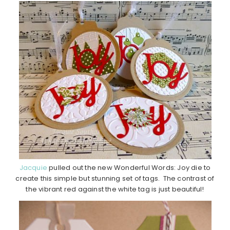
Jacquie
pulled out the new Wonderful Words: Joy die to
create this simple but stunning set of tags. The contrast of
the vibrant red against the white tag is just beautiful!