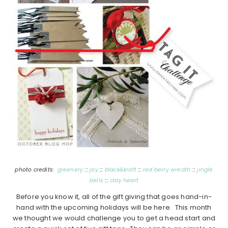
photo credits:
greenery
:::
joy
:::
black&kraft
:::
red berry wreath
:::
jingle
bells
:::
clay heart
Before you know it, all of the gift giving that goes hand-in-
hand with the upcoming holidays will be here. This month
we thought we would challenge you to get a head start and