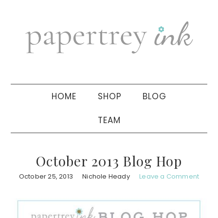
Skip
Skip
Skip
to
to
to
primary
main
primary
navigation
content
sidebar
HOME
SHOP
BLOG
TEAM
October 2013 Blog Hop
October 25, 2013
Nichole Heady
Leave a Comment