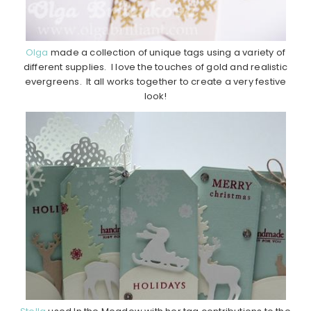
Olga
made a collection of unique tags using a variety of
different supplies. I love the touches of gold and realistic
evergreens. It all works together to create a very festive
look!