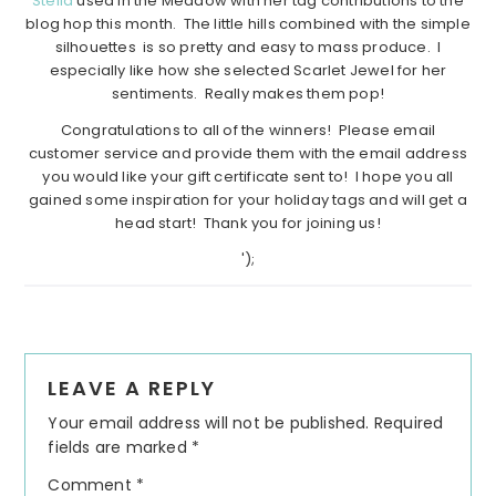
Stella
used In the Meadow with her tag contributions to the
blog hop this month. The little hills combined with the simple
silhouettes is so pretty and easy to mass produce. I
especially like how she selected Scarlet Jewel for her
sentiments. Really makes them pop!
Congratulations to all of the winners! Please email
customer service and provide them with the email address
you would like your gift certificate sent to! I hope you all
gained some inspiration for your holiday tags and will get a
head start! Thank you for joining us!
');
Reader
LEAVE A REPLY
Interactions
Your email address will not be published.
Required
fields are marked
*
Comment
*