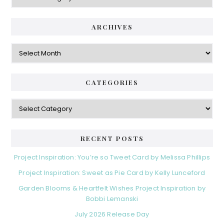
ARCHIVES
Archives
CATEGORIES
Categories
RECENT POSTS
Project Inspiration: You’re so Tweet Card by Melissa Phillips
Project Inspiration: Sweet as Pie Card by Kelly Lunceford
Garden Blooms & Heartfelt Wishes Project Inspiration by
Bobbi Lemanski
July 2026 Release Day