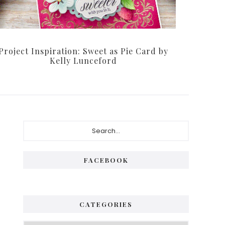
Project Inspiration: Sweet as Pie Card by
Kelly Lunceford
Primary
Search...
Sidebar
FACEBOOK
CATEGORIES
Categories