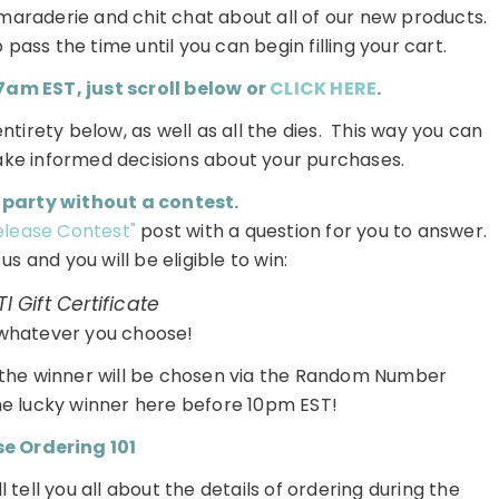
maraderie and chit chat about all of our new products.
pass the time until you can begin filling your cart.
m EST, just scroll below or
CLICK HERE
.
entirety below, as well as all the dies. This way you can
ake informed decisions about your purchases.
 party without a contest.
Release Contest"
post with a question for you to answer.
s and you will be eligible to win:
I Gift Certificate
whatever you choose!
d the winner will be chosen via the Random Number
he lucky winner here before 10pm EST!
e Ordering 101
 tell you all about the details of ordering during the