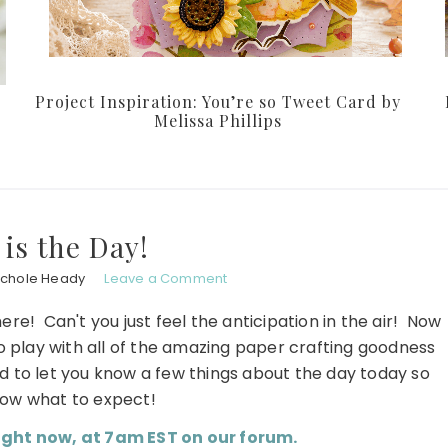
Project Inspiration: You’re so Tweet Card by
Melissa Phillips
 is the Day!
ichole Heady
Leave a Comment
here! Can't you just feel the anticipation in the air! Now
to play with all of the amazing paper crafting goodness
ed to let you know a few things about the day today so
ow what to expect!
ight now, at 7am EST on our forum.