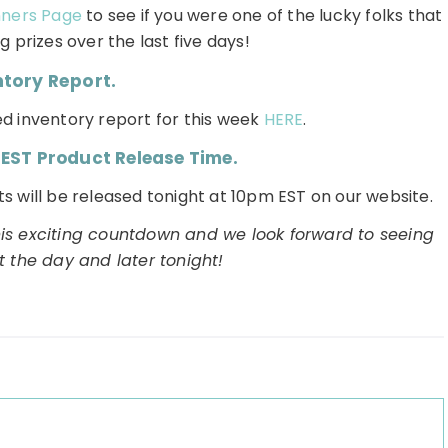
nners Page
to see if you were one of the lucky folks that
 prizes over the last five days!
ntory Report.
d inventory report for this week
HERE
.
 EST Product Release Time.
s will be released tonight at 10pm EST on our website.
his exciting countdown and we look forward to seeing
ut the day and later tonight!