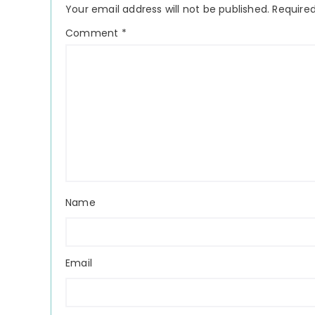
Your email address will not be published.
Required
Comment
*
Name
Email