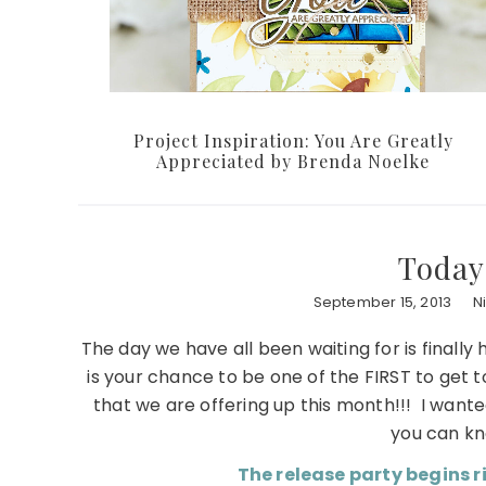
Project Inspiration: You Are Greatly
Appreciated by Brenda Noelke
Today
September 15, 2013
N
The day we have all been waiting for is finally 
is your chance to be one of the FIRST to get 
that we are offering up this month!!! I want
you can kn
The release party begins r