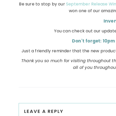
Be sure to stop by our
September Release Wi
won one of our amazing
Inve
You can check out our update
Don't forget: 10pm
Just a friendly reminder that the new product
Thank you so much for visiting throughout t
all of you througho
Reader
LEAVE A REPLY
Interactions