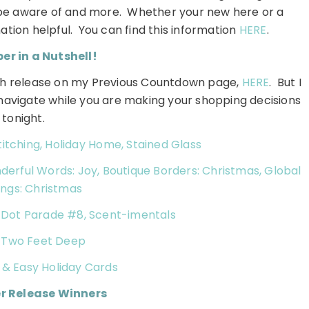
d be aware of and more. Whether your new here or a
ormation helpful. You can find this information
HERE
.
r in a Nutshell!
each release on my Previous Countdown page,
HERE
. But I
o navigate while you are making your shopping decisions
tonight.
itching, Holiday Home, Stained Glass
rful Words: Joy, Boutique Borders: Christmas, Global
ngs: Christmas
a Dot Parade #8, Scent-imentals
:
Two Feet Deep
 & Easy Holiday Cards
r Release Winners