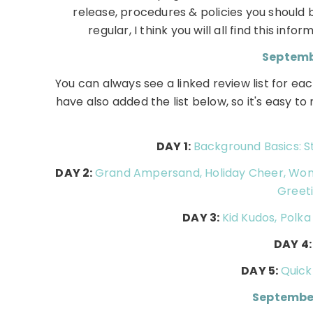
release, procedures & policies you shoul
regular, I think you will all find this inf
Septembe
You can always see a linked review list for 
have also added the list below, so it's easy t
DAY 1:
Background Basics: St
DAY 2:
Grand Ampersand, Holiday Cheer, Wonde
Greeti
DAY 3:
Kid Kudos, Polk
DAY 4
DAY 5:
Quick
Septembe