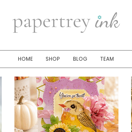
HOME
SHOP
BLOG
TEAM