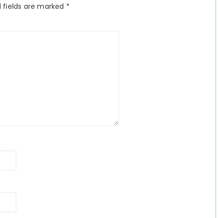
 fields are marked
*