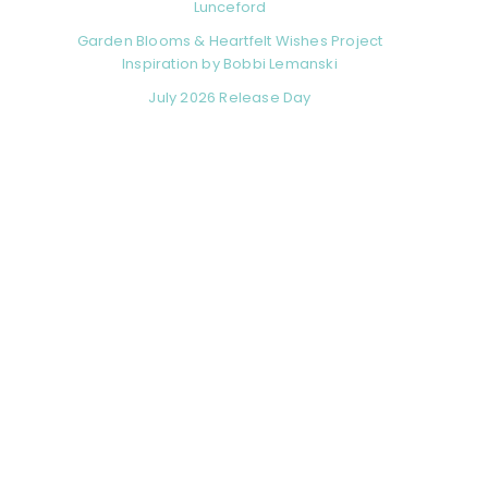
Lunceford
Garden Blooms & Heartfelt Wishes Project
Inspiration by Bobbi Lemanski
July 2026 Release Day