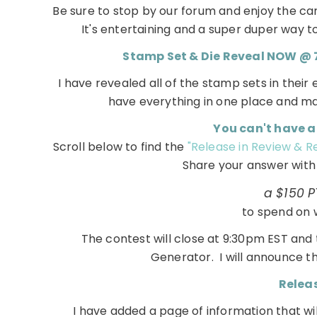
Be sure to stop by our forum and enjoy the ca
It's entertaining and a super duper way to 
Stamp Set & Die Reveal NOW @ 7a
I have revealed all of the stamp sets in their 
have everything in one place and m
You can't have a
Scroll below to find the
"Release in Review & 
Share your answer with u
a $150 PT
to spend on 
The contest will close at 9:30pm EST an
Generator. I will announce t
Releas
I have added a page of information that will