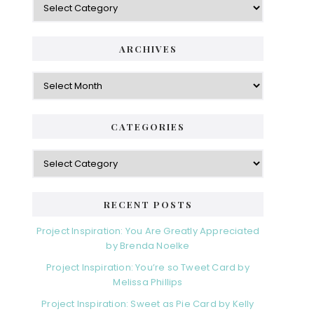
ARCHIVES
Archives
CATEGORIES
Categories
RECENT POSTS
Project Inspiration: You Are Greatly Appreciated
by Brenda Noelke
Project Inspiration: You’re so Tweet Card by
Melissa Phillips
Project Inspiration: Sweet as Pie Card by Kelly