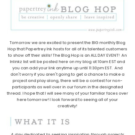
Tomorrow we are excited to present the BIG monthly Blog
Hop that Papertrey Ink hosts for all of its talented customers
to show off their skills! The Blog Hop is an ALL DAY EVENT! An
Inlinkz list will be posted here on my blog at 10am EST and
you can add your link anytime up until 11:30pm EST. And
don't worry if you aren't going to get a chance to make a
project and play along, there will be a contest for non-
participants as well over in our forum in the designated
thread. I hope that I will see many of your familiar faces over
here tomorrow! I look forward to seeing all of your
creativity!
A day dedicated to seeking inspiration through projects