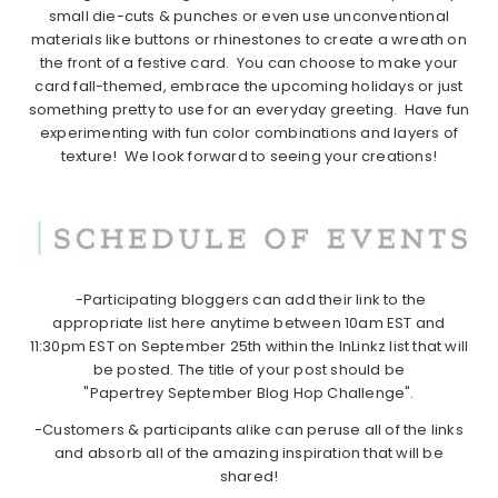
small die-cuts & punches or even use unconventional
materials like buttons or rhinestones to create a wreath on
the front of a festive card. You can choose to make your
card fall-themed, embrace the upcoming holidays or just
something pretty to use for an everyday greeting. Have fun
experimenting with fun color combinations and layers of
texture! We look forward to seeing your creations!
-Participating bloggers can add their link to the
appropriate list here anytime between 10am EST and
11:30pm EST on September 25th within the InLinkz list that will
be posted. The title of your post should be
"Papertrey September Blog Hop Challenge".
-Customers & participants alike can peruse all of the links
and absorb all of the amazing inspiration that will be
shared!