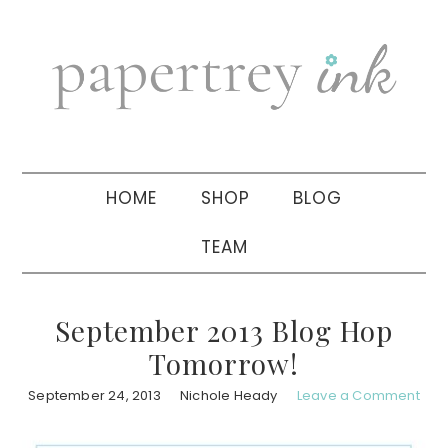
Skip
Skip
Skip
to
to
to
primary
main
primary
navigation
content
sidebar
HOME
SHOP
BLOG
TEAM
September 2013 Blog Hop
Tomorrow!
September 24, 2013
Nichole Heady
Leave a Comment