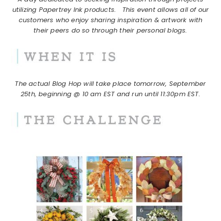
utilizing Papertrey Ink products.
This event allows all of our
customers who enjoy sharing inspiration & artwork with
their peers do so through their personal blogs.
The actual Blog Hop will take place tomorrow, September
25th, beginning @ 10 am EST and run until 11:30pm EST.