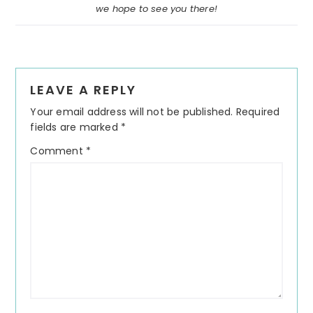
we hope to see you there!
Reader
LEAVE A REPLY
Interactions
Your email address will not be published.
Required
fields are marked
*
Comment
*