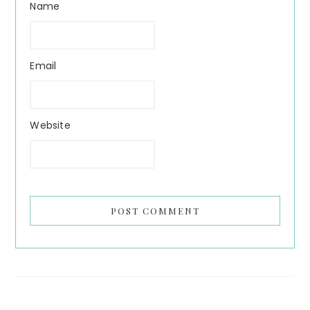
Name
Email
Website