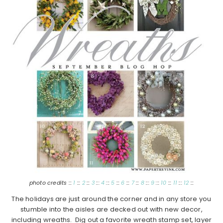
photo credits :::
1
:::
2
:::
3
:::
4
:::
5
:::
6
:::
7
:::
8
:::
9
:::
10
:::
11
:::
12
:::
The holidays are just around the corner and in any store you
stumble into the aisles are decked out with new decor,
including wreaths. Dig out a favorite wreath stamp set, layer