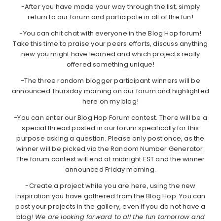
-After you have made your way through the list, simply
return to our forum and participate in all of the fun!
-You can chit chat with everyone in the Blog Hop forum!
Take this time to praise your peers efforts, discuss anything
new you might have learned and which projects really
offered something unique!
-The three random blogger participant winners will be
announced Thursday morning on our forum and highlighted
here on my blog!
-You can enter our Blog Hop Forum contest. There will be a
special thread posted in our forum specifically for this
purpose asking a question. Please only post once, as the
winner will be picked via the Random Number Generator.
The forum contest will end at midnight EST and the winner
announced Friday morning.
-Create a project while you are here, using the new
inspiration you have gathered from the Blog Hop. You can
post your projects in the gallery, even if you do not have a
blog!
We are looking forward to all the fun tomorrow and