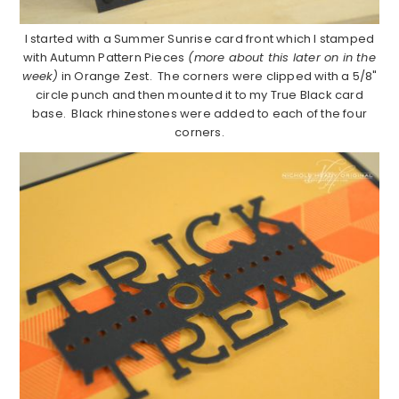
I started with a Summer Sunrise card front which I stamped
with Autumn Pattern Pieces
(more about this later on in the
week)
in Orange Zest. The corners were clipped with a 5/8"
circle punch and then mounted it to my True Black card
base. Black rhinestones were added to each of the four
corners.