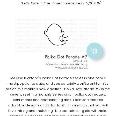
“Let’s face it…” sentiment measures 1-5/8" x 3/4".
Melissa Bickford's Polka Dot Parade series is one of our
most popular to date, and you certainly won't want to miss
out on this month's new addition! Polka Dot Parade #7 is the
seventh set in a monthly series of fun polka dot images,
sentiments and coordinating dies. Each set features
adorable designs and a fun font combination that you will
love mixing and matching. The coordinating die will make