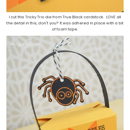
I cut this Tricky Trio die from True Black cardstock. LOVE all
the detail in this, don't you? It was adhered in place with a bit
of foam tape.