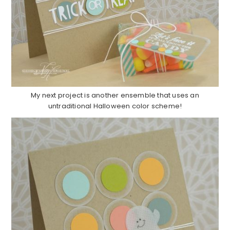
My next project is another ensemble that uses an
untraditional Halloween color scheme!