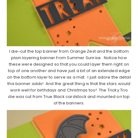
I die-cut the top banner from Orange Zest and the bottom
plain layering banner from Summer Sunrise. Notice how
these were designed so that you could layer them right on
top of one another and have just a bit of an extended edge
on the bottom layer to serve as a mat. I just adore the detail
this banner adds! And the great thing is that the stars would
work well for birthdays and Christmas too! The Tricky Trio
die was cut from True Black cardstock and mounted on top
of the banners.