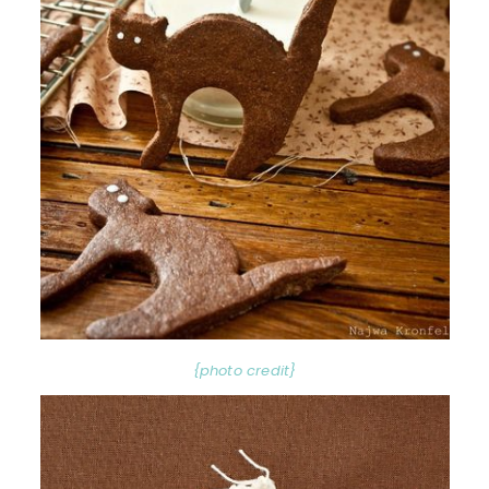
{photo credit}