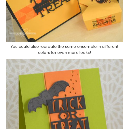
You could also recreate the same ensemble in different
colors for even more looks!