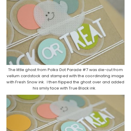
The little ghost from Polka Dot Parade #7 was die-cut from
vellum cardstock and stamped with the coordinating image
with Fresh Snow ink. I then flipped the ghost over and added
his smily face with True Black ink.