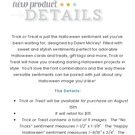
Trick or Treat is just the Halloween sentiment set you’ve
been waiting for, designed by Dawn McVey! Filled with
sweet and stylish sentiments perfect for adorable
Halloween cards and treats, gift tags and more, Trick or
Treat will have you creating darling Halloween projects in
style. You’ll love the font combinations and the way these
versatile sentiments can be paired with just about any
Halloween image you’d like!
The Details:
Trick or Treat will be available for purchase on August
15th.
It will retail for $15.
Trick or Treat contains a total of 11 images.
The “No
Tricks” sentiment measures 1-1/2" x 1-1/8". The “Happy
Halloween” sentiment measures 1-9/16" x 3/4". The