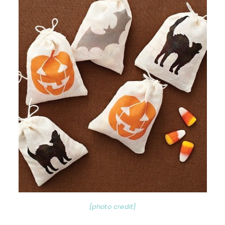
{photo credit}