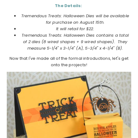
The Details:
Tremendous Treats: Halloween Dies will be available
for purchase on
August
15th.
It will retail for $22.
Tremendous Treats: Halloween Dies
contains a total
of 2 dies (8 wired shapes + 9 wired shapes). They
measure 5-1/4" x 3-1/4" (A), 5-3/4" x 4-1/4" (B).
Now that I've made all of the formal introductions, let's get
onto the projects!