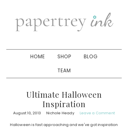
Skip
Skip
Skip
to
to
to
primary
main
primary
navigation
content
sidebar
HOME
SHOP
BLOG
TEAM
Ultimate Halloween
Inspiration
August 10, 2013
Nichole Heady
Leave a Comment
Halloween is fast approaching and we've got inspiration