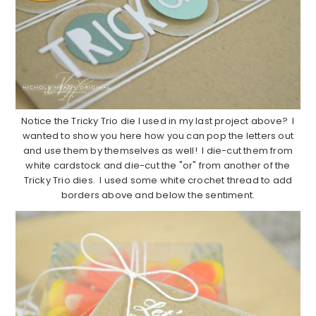
Notice the Tricky Trio die I used in my last project above? I
wanted to show you here how you can pop the letters out
and use them by themselves as well! I die-cut them from
white cardstock and die-cut the "or" from another of the
Tricky Trio dies. I used some white crochet thread to add
borders above and below the sentiment.