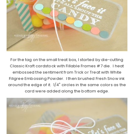
For the tag on the small treat box, I started by die-cutting
Classic Kraft cardstock with Fillable Frames #7 die. I heat
embossed the sentiment from Trick or Treat with White
Filigree Embossing Powder. I then brushed Fresh Snow ink
around the edge of it. 1/4" circles in the same colors as the
card were added along the bottom edge.