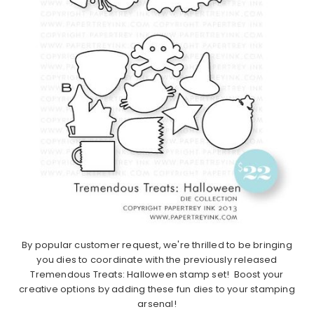
By popular customer request, we're thrilled to be bringing
you dies to coordinate with the previously released
Tremendous Treats: Halloween stamp set! Boost your
creative options by adding these fun dies to your stamping
arsenal!