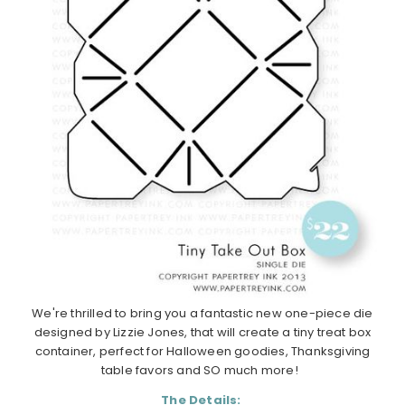
We're thrilled to bring you a fantastic new one-piece die
designed by Lizzie Jones, that will create a tiny treat box
container, perfect for Halloween goodies, Thanksgiving
table favors and SO much more!
The Details: