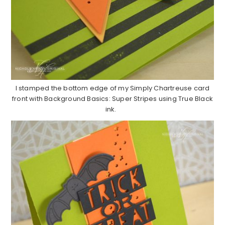
I stamped the bottom edge of my Simply Chartreuse card
front with Background Basics: Super Stripes using True Black
ink.