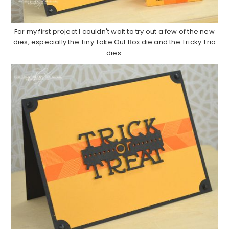
For my first project I couldn't wait to try out a few of the new
dies, especially the Tiny Take Out Box die and the Tricky Trio
dies.