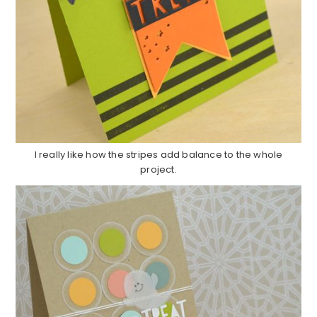
I really like how the stripes add balance to the whole
project.