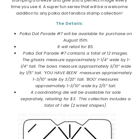
stamping a breeze and give you a perfect image every
time you use it. A super fun series that will be a welcome
addition to any polka dot fanatics stamp collection!
The Details:
Polka Dot Parade #7 will be available for purchase on
August
15th.
It will retail for $5.
Polka Dot Parade #7
contains a total of 12 images.
The ghosts measure approximately 1-1/4” wide by 1-
1/4” tall. The bows measure approximately 3/10” wide
by 1/5” tall. ‘YOU HAVE BEEN’ measures approximately
1-3/10” wide by 3/20” tall. ‘BOO’ measures
approximately 1-3/10” wide by 2/5” tall.
A coordinating die will be available for sale
separately, retailing for $3. This collection includes a
total of 1 die (2 wired shapes)
.