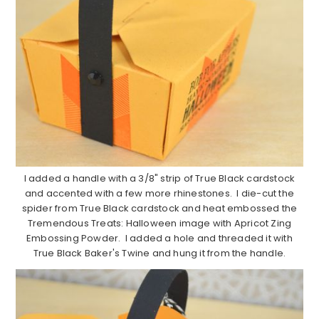
I added a handle with a 3/8" strip of True Black cardstock
and accented with a few more rhinestones. I die-cut the
spider from True Black cardstock and heat embossed the
Tremendous Treats: Halloween image with Apricot Zing
Embossing Powder. I added a hole and threaded it with
True Black Baker's Twine and hung it from the handle.