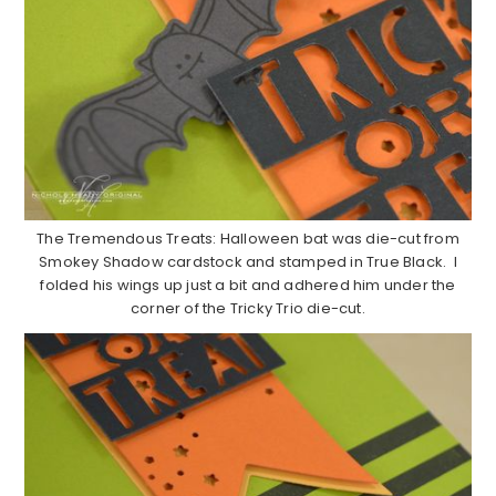
The Tremendous Treats: Halloween bat was die-cut from
Smokey Shadow cardstock and stamped in True Black. I
folded his wings up just a bit and adhered him under the
corner of the Tricky Trio die-cut.