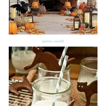
{photo credit}