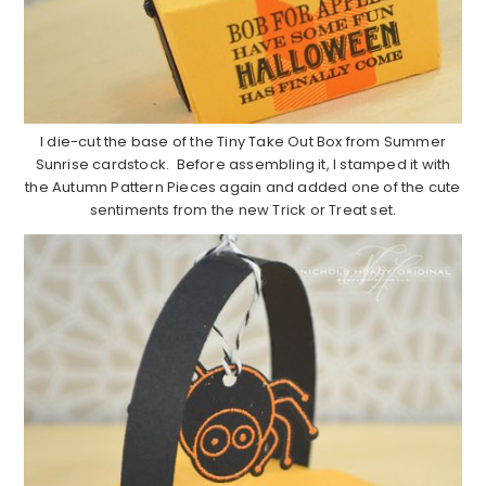
I die-cut the base of the Tiny Take Out Box from Summer
Sunrise cardstock. Before assembling it, I stamped it with
the Autumn Pattern Pieces again and added one of the cute
sentiments from the new Trick or Treat set.