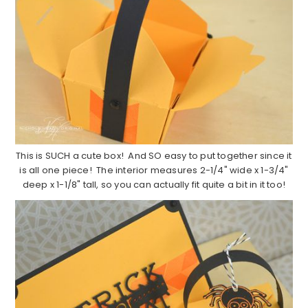
This is SUCH a cute box! And SO easy to put together since it
is all one piece! The interior measures 2-1/4" wide x 1-3/4"
deep x 1-1/8" tall, so you can actually fit quite a bit in it too!