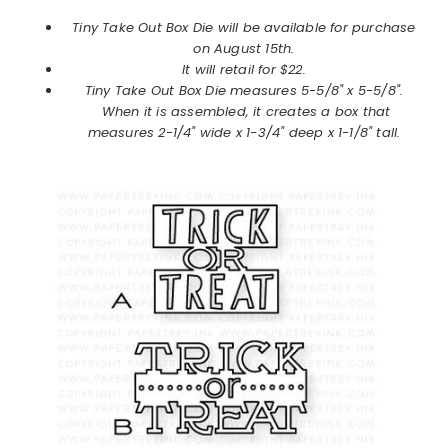
Tiny Take Out Box Die will be available for purchase
on
August
15th.
It will retail for $22.
Tiny Take Out Box Die
measures 5-5/8" x 5-5/8".
When it is assembled, it creates a box that
measures 2-1/4" wide x 1-3/4" deep x 1-1/8" tall.