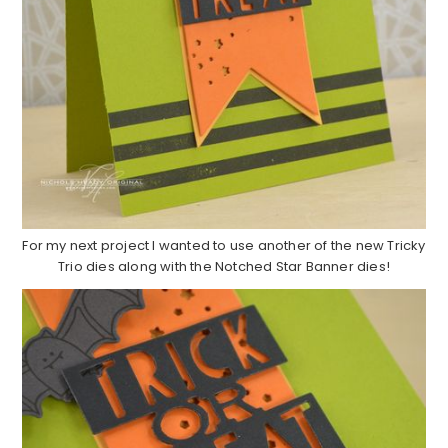
For my next project I wanted to use another of the new Tricky
Trio dies along with the Notched Star Banner dies!