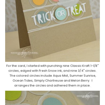
For the card, I started with punching nine Classic Kraft 1-1/8"
circles, edged with Fresh Snow ink, and nine 3/4" circles.
The colored circles include Aqua Mist, Summer Sunrise,
Ocean Tides, Simply Chartreuse and Melon Berry. I
arranges the circles and adhered them in place.