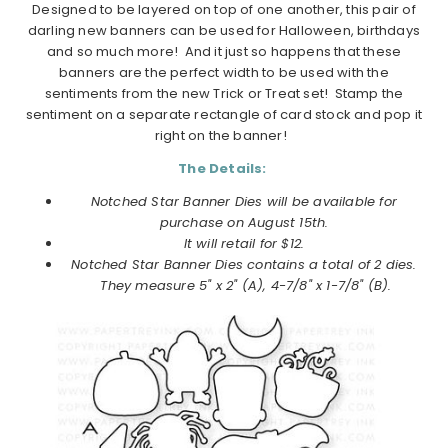
Designed to be layered on top of one another, this pair of
darling new banners can be used for Halloween, birthdays
and so much more! And it just so happens that these
banners are the perfect width to be used with the
sentiments from the new Trick or Treat set! Stamp the
sentiment on a separate rectangle of card stock and pop it
right on the banner!
The Details:
Notched Star Banner Dies will be available for
purchase on
August
15th.
It will retail for $12.
Notched Star Banner Dies
contains a total of 2 dies.
They measure 5" x 2" (A), 4-7/8" x 1-7/8" (B).