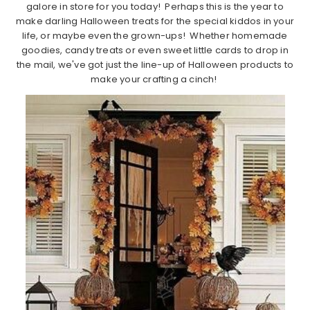
galore in store for you today! Perhaps this is the year to
make darling Halloween treats for the special kiddos in your
life, or maybe even the grown-ups! Whether homemade
goodies, candy treats or even sweet little cards to drop in
the mail, we've got just the line-up of Halloween products to
make your crafting a cinch!