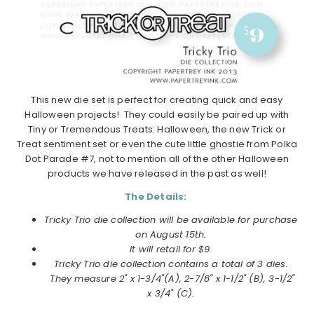
This new die set is perfect for creating quick and easy
Halloween projects! They could easily be paired up with
Tiny or Tremendous Treats: Halloween, the new Trick or
Treat sentiment set or even the cute little ghostie from Polka
Dot Parade #7, not to mention all of the other Halloween
products we have released in the past as well!
The Details:
Tricky Trio die collection will be available for purchase
on
August
15th.
It will retail for $9.
Tricky Trio die collection
contains a total of 3 dies.
They measure 2" x 1-3/4"(A), 2-7/8" x 1-1/2" (B), 3-1/2"
x 3/4" (C).