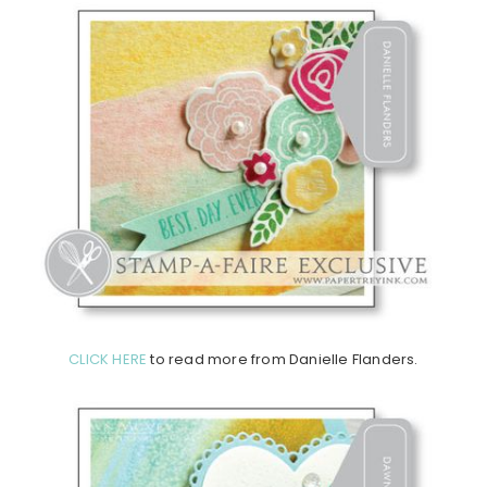
CLICK HERE
to read more from Danielle Flanders.