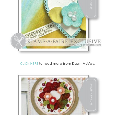
CLICK HERE
to read more from Dawn McVey.