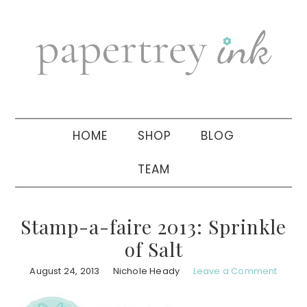
Skip
Skip
Skip
to
to
to
primary
main
primary
navigation
content
sidebar
HOME
SHOP
BLOG
TEAM
Stamp-a-faire 2013: Sprinkle
of Salt
August 24, 2013
Nichole Heady
Leave a Comment