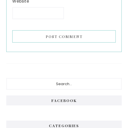
Website
Primary
Search...
Sidebar
FACEBOOK
CATEGORIES