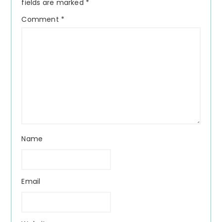
fields are marked
*
Comment
*
Name
Email