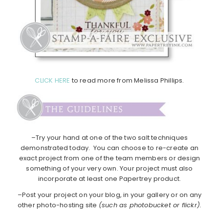
CLICK HERE
to read more from Melissa Phillips.
–Try your hand at one of the two salt techniques
demonstrated today. You can choose to re-create an
exact project from one of the team members or design
something of your very own. Your project must also
incorporate at least one Papertrey product.
–Post your project on your blog, in your gallery or on any
other photo-hosting site
(such as photobucket or flickr).