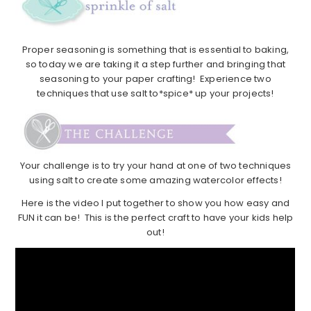
Proper seasoning is something that is essential to baking,
so today we are taking it a step further and bringing that
seasoning to your paper crafting! Experience two
techniques that use salt to*spice* up your projects!
Your challenge is to try your hand at one of two techniques
using salt to create some amazing watercolor effects!
Here is the video I put together to show you how easy and
FUN it can be! This is the perfect craft to have your kids help
out!