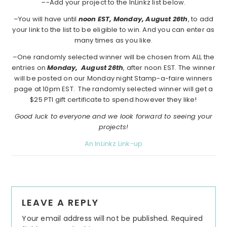
–
-Add your project to the InLinkz list below.
–You will have until
noon EST, Monday, August 26th
, to add
your link to the list to be eligible to win. And you can enter as
many times as you like.
–One randomly selected winner will be chosen from ALL the
entries on
Monday,
August 26th
, after noon EST. The winner
will be posted on our Monday night Stamp-a-faire winners
page at 10pm EST. The randomly selected winner will get a
$25 PTI gift certificate to spend however they like!
Good luck to everyone and we look forward to seeing your
projects!
An InLinkz Link-up
Reader
LEAVE A REPLY
Interactions
Your email address will not be published.
Required