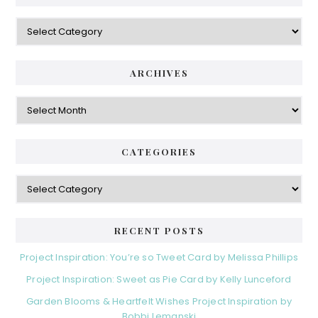
Categories
ARCHIVES
Archives
CATEGORIES
Categories
RECENT POSTS
Project Inspiration: You’re so Tweet Card by Melissa Phillips
Project Inspiration: Sweet as Pie Card by Kelly Lunceford
Garden Blooms & Heartfelt Wishes Project Inspiration by
Bobbi Lemanski