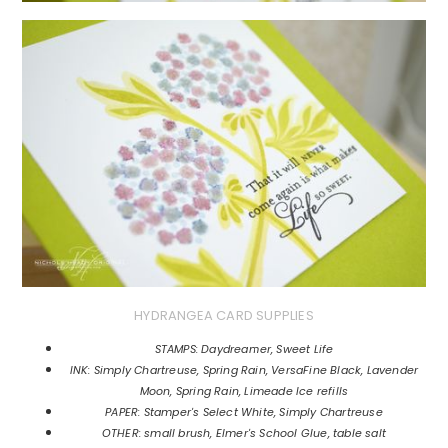
HYDRANGEA CARD SUPPLIES
STAMPS: Daydreamer, Sweet Life
INK: Simply Chartreuse, Spring Rain, VersaFine Black, Lavender
Moon, Spring Rain, Limeade Ice refills
PAPER: Stamper's Select White, Simply Chartreuse
OTHER: small brush, Elmer's School Glue, table salt