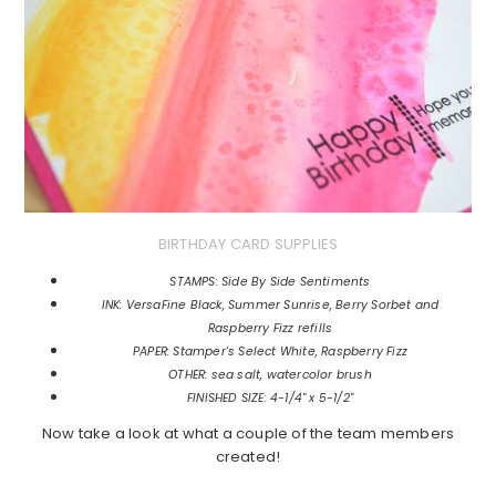
BIRTHDAY CARD SUPPLIES
STAMPS: Side By Side Sentiments
INK: VersaFine Black, Summer Sunrise, Berry Sorbet and
Raspberry Fizz refills
PAPER: Stamper's Select White, Raspberry Fizz
OTHER: sea salt, watercolor brush
FINISHED SIZE: 4-1/4" x 5-1/2"
Now take a look at what a couple of the team members
created!