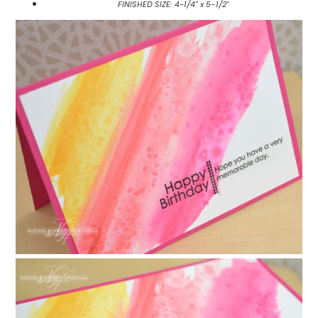
FINISHED SIZE: 4-1/4" x 5-1/2"