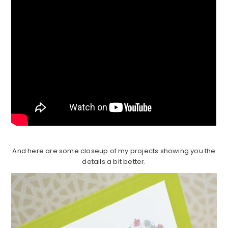
And here are some closeup of my projects showing you the
details a bit better.