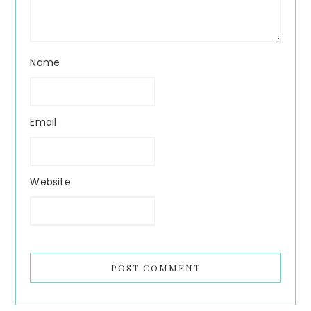
Name
Email
Website