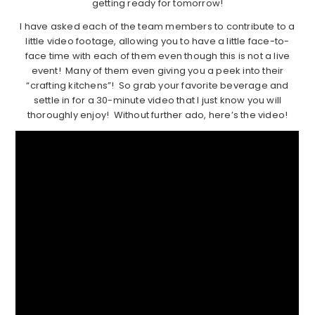
getting ready for tomorrow!
I have asked each of the team members to contribute to a
little video footage, allowing you to have a little face-to-
face time with each of them even though this is not a live
event! Many of them even giving you a peek into their
“crafting kitchens”! So grab your favorite beverage and
settle in for a 30-minute video that I just know you will
thoroughly enjoy! Without further ado, here’s the video!