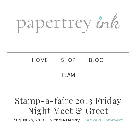
Skip
Skip
Skip
to
to
to
primary
main
primary
navigation
content
sidebar
HOME
SHOP
BLOG
TEAM
Stamp-a-faire 2013 Friday
Night Meet & Greet
August 23, 2013
Nichole Heady
Leave a Comment