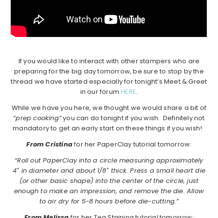
If you would like to interact with other stampers who are
preparing for the big day tomorrow, be sure to stop by the
thread we have started especially for tonight’s Meet & Greet
in our forum
HERE
.
While we have you here, we thought we would share a bit of
“prep cooking”
you can do tonight if you wish. Definitely not
mandatory to get an early start on these things if you wish!
From Cristina
for her PaperClay tutorial tomorrow:
“Roll out PaperClay into a circle measuring approximately
4″ in diameter and about 1/8″ thick. Press a small heart die
(or other basic shape) into the center of the circle, just
enough to make an impression, and remove the die. Allow
to air dry for 5-8 hours before die-cutting.”
From Melissa
for her Tea Staining tutorial tomorrow: