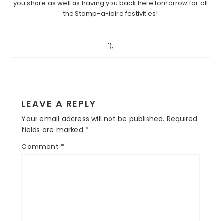
you share as well as having you back here tomorrow for all
the Stamp-a-faire festivities!
');
Reader
LEAVE A REPLY
Interactions
Your email address will not be published.
Required
fields are marked
*
Comment
*