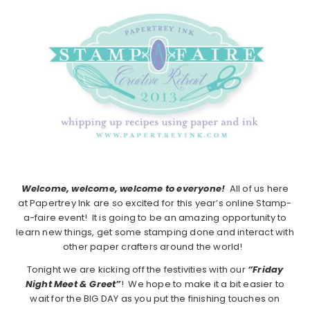
Welcome, welcome, welcome to everyone!
All of us here
at Papertrey Ink are so excited for this year’s online Stamp-
a-faire event! It is going to be an amazing opportunity to
learn new things, get some stamping done and interact with
other paper crafters around the world!
Tonight we are kicking off the festivities with our
“Friday
Night Meet & Greet”
! We hope to make it a bit easier to
wait for the BIG DAY as you put the finishing touches on