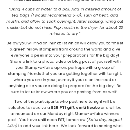
“Bring 4 cups of water to a boil. Add in desired amount of
tea bags (I would recommend 5-6). Turn off heat, add
muslin, and allow to soak overnight. After soaking, wring out
muslin but do not rinse. Pop muslin in the dryer for about 20
minutes to dry.”
Below you will find an InLinkz list which will allow you to “meet
& greet” fellow stampers from around the world and give
everyone a peek into your preparations for the big day!
Share a link to a photo, video or blog post of yourself with
your Stamp-a-faire apron, perhaps with a group of
stamping friends that you are getting together with tonight,
where you are in your journey if you’re on the road or
anything else you are doing to prepare for the big day! Be
sure to let us know where you are posting from as well!
Two of the participants who post here tonight will be
selected to receive a
$25 PTI gift certificate
and will be
announced on our Monday night Stamp-a-faire winners
post. You have until noon EST, tomorrow
(Saturday, August
24th)
to add your link here. We look forward to seeing what