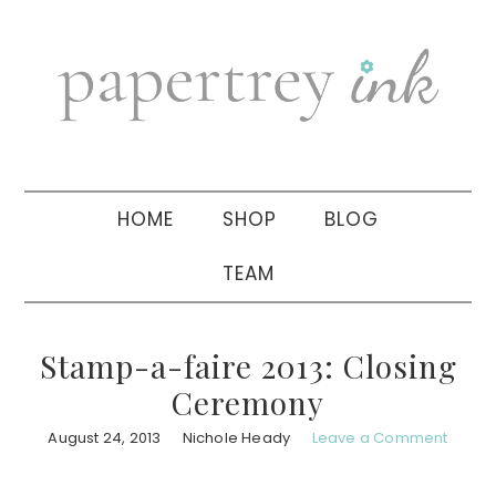
Skip
Skip
Skip
to
to
to
primary
main
primary
navigation
content
sidebar
HOME
SHOP
BLOG
TEAM
Stamp-a-faire 2013: Closing
Ceremony
August 24, 2013
Nichole Heady
Leave a Comment