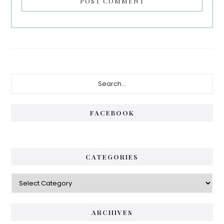
Primary
Search...
Sidebar
FACEBOOK
CATEGORIES
Categories
ARCHIVES