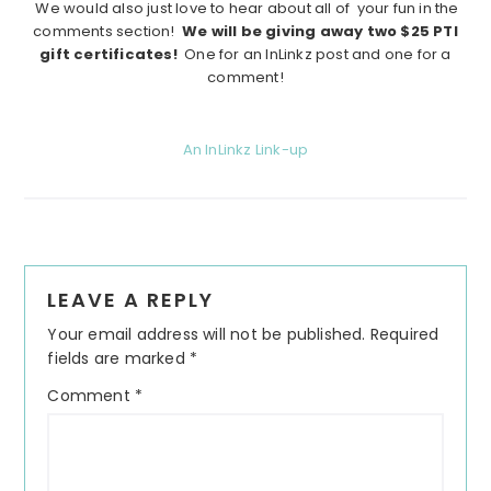
We would also just love to hear about all of your fun in the
comments section!
We will be giving away two $25 PTI
gift certificates!
One for an InLinkz post and one for a
comment!
An InLinkz Link-up
Reader
LEAVE A REPLY
Interactions
Your email address will not be published.
Required
fields are marked
*
Comment
*