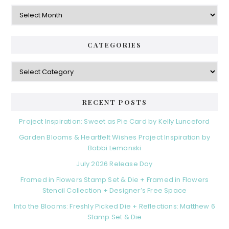
Archives
CATEGORIES
Categories
RECENT POSTS
Project Inspiration: Sweet as Pie Card by Kelly Lunceford
Garden Blooms & Heartfelt Wishes Project Inspiration by
Bobbi Lemanski
July 2026 Release Day
Framed in Flowers Stamp Set & Die + Framed in Flowers
Stencil Collection + Designer’s Free Space
Into the Blooms: Freshly Picked Die + Reflections: Matthew 6
Stamp Set & Die