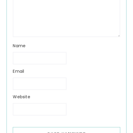
Name
Email
Website