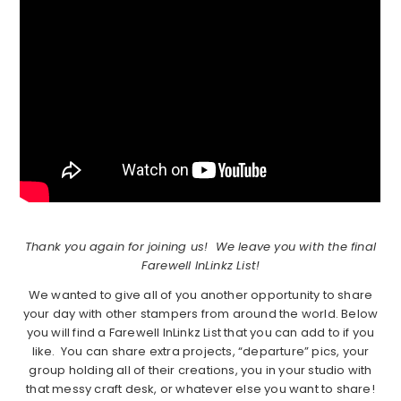
Thank you again for joining us! We leave you with the final
Farewell InLinkz List!
We wanted to give all of you another opportunity to share
your day with other stampers from around the world. Below
you will find a Farewell InLinkz List that you can add to if you
like. You can share extra projects, “departure” pics, your
group holding all of their creations, you in your studio with
that messy craft desk, or whatever else you want to share!