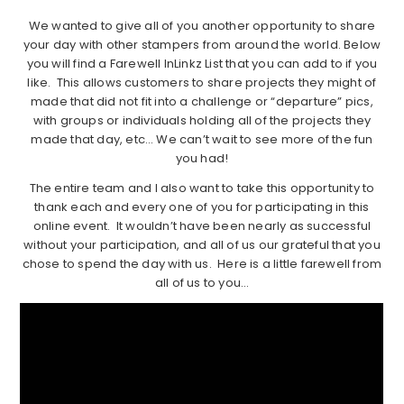
We wanted to give all of you another opportunity to share
your day with other stampers from around the world. Below
you will find a Farewell InLinkz List that you can add to if you
like. This allows customers to share projects they might of
made that did not fit into a challenge or “departure” pics,
with groups or individuals holding all of the projects they
made that day, etc… We can’t wait to see more of the fun
you had!
The entire team and I also want to take this opportunity to
thank each and every one of you for participating in this
online event. It wouldn’t have been nearly as successful
without your participation, and all of us our grateful that you
chose to spend the day with us. Here is a little farewell from
all of us to you…