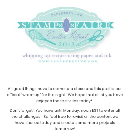
All good things have to come to a close and this post is our
official “wrap-up” for the night. We hope that all of you have
enjoyed the festivities today!
Don’t forget! You have until Monday, noon EST to enter all
the challenges! So feel free to revisit all the content we
have shared today and create some more projects
tomorrow!