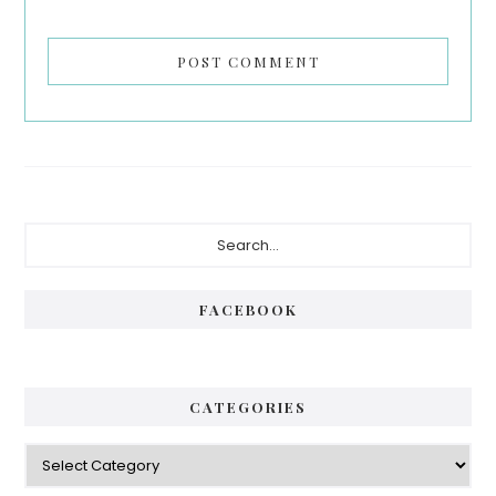
Primary
Search...
Sidebar
FACEBOOK
CATEGORIES
Categories