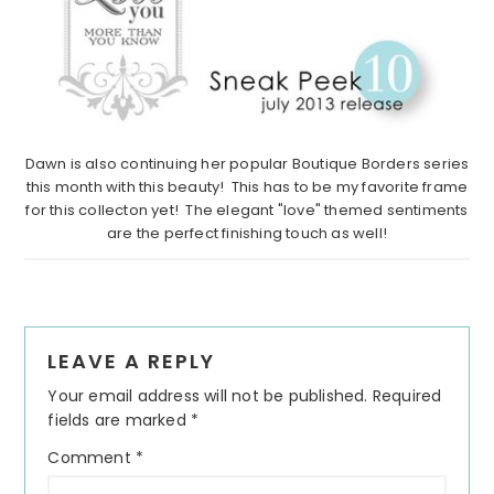
Dawn is also continuing her popular Boutique Borders series
this month with this beauty! This has to be my favorite frame
for this collecton yet! The elegant "love" themed sentiments
are the perfect finishing touch as well!
Reader
LEAVE A REPLY
Interactions
Your email address will not be published.
Required
fields are marked
*
Comment
*