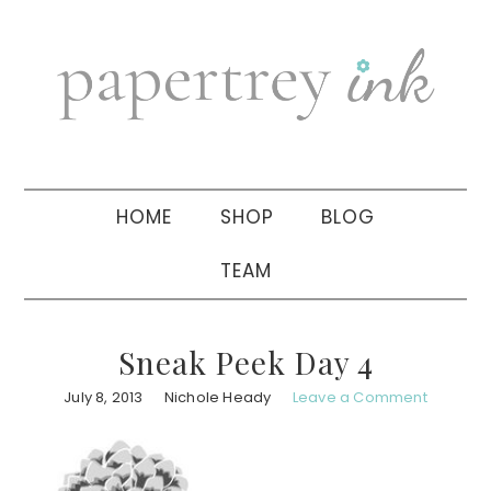
Skip
Skip
Skip
to
to
to
primary
main
primary
navigation
content
sidebar
HOME
SHOP
BLOG
TEAM
Sneak Peek Day 4
July 8, 2013
Nichole Heady
Leave a Comment