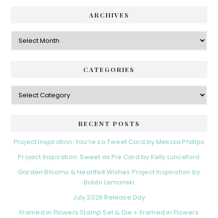
ARCHIVES
Archives
CATEGORIES
Categories
RECENT POSTS
Project Inspiration: You’re so Tweet Card by Melissa Phillips
Project Inspiration: Sweet as Pie Card by Kelly Lunceford
Garden Blooms & Heartfelt Wishes Project Inspiration by
Bobbi Lemanski
July 2026 Release Day
Framed in Flowers Stamp Set & Die + Framed in Flowers