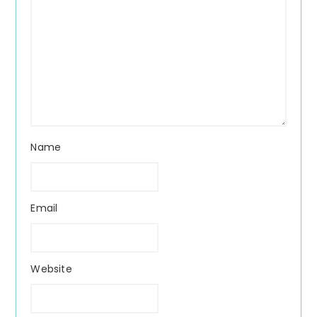
Name
Email
Website