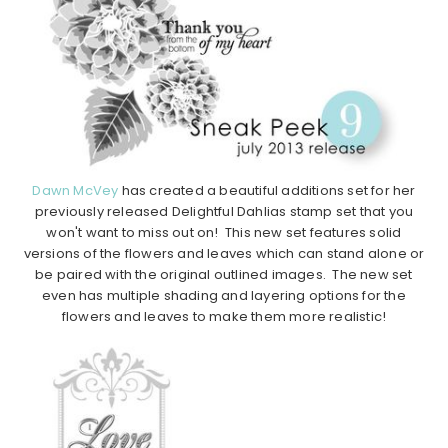
Dawn McVey
has created a beautiful additions set for her
previously released Delightful Dahlias stamp set that you
won't want to miss out on! This new set features solid
versions of the flowers and leaves which can stand alone or
be paired with the original outlined images. The new set
even has multiple shading and layering options for the
flowers and leaves to make them more realistic!