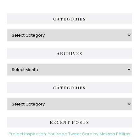
CATEGORIES
Categories
ARCHIVES
Archives
CATEGORIES
Categories
RECENT POSTS
Project Inspiration: You’re so Tweet Card by Melissa Phillips