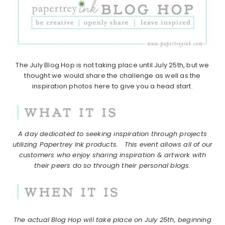
The July Blog Hop is not taking place until July 25th, but we
thought we would share the challenge as well as the
inspiration photos here to give you a head start.
A day dedicated to seeking inspiration through projects
utilizing Papertrey Ink products.
This event allows all of our
customers who enjoy sharing inspiration & artwork with
their peers do so through their personal blogs.
The actual Blog Hop will take place on July 25th, beginning