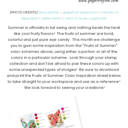
{PHOTO CREDITS}
berry pitcher
:::
grapefruit watercolor
:::
cherries in
aqua bowl
:::
watermelon
:::
citrus in a row
:::
popsicles
Summer is officially in full swing and nothing beats the heat
like cool fruity flavors! The fruits of summer are bold,
colorful and just pure eye candy. This month we challenge
you to gain some inspiration from the "Fruits of Summer"
color schemes above, using either a portion or all of the
colors in a particular scheme. Look through your stamp
collection and don't be afraid to pair these colors up with
some unexpected types of images! Be sure to download
and print the Fruits of Summer Color Inspiration sheet below
to take straight to your workspace and use as a reference!
We look forward to seeing your creations!