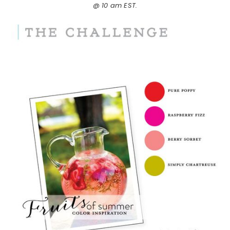
@ 10 am EST.