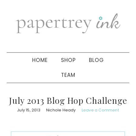
Skip
Skip
Skip
to
to
to
primary
main
primary
navigation
content
sidebar
HOME
SHOP
BLOG
TEAM
July 2013 Blog Hop Challenge
July 15, 2013
Nichole Heady
Leave a Comment