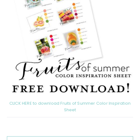
CLICK HERE to download Fruits of Summer Color Inspiration
Sheet