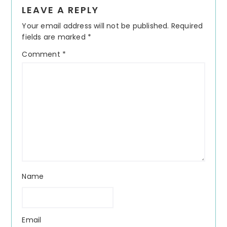
Reader
LEAVE A REPLY
Interactions
Your email address will not be published.
Required
fields are marked
*
Comment
*
Name
Email