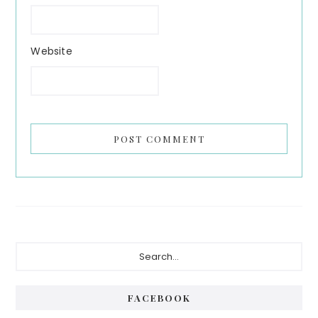
Website
Primary
Search...
Sidebar
FACEBOOK