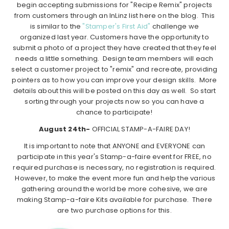
begin accepting submissions for "Recipe Remix" projects
from customers through an InLinz list here on the blog. This
is similar to the
"Stamper's First Aid"
challenge we
organized last year. Customers have the opportunity to
submit a photo of a project they have created that they feel
needs a little something. Design team members will each
select a customer project to "remix" and recreate, providing
pointers as to how you can improve your design skills. More
details about this will be posted on this day as well. So start
sorting through your projects now so you can have a
chance to participate!
August 24th-
OFFICIAL STAMP-A-FAIRE DAY!
It is important to note that ANYONE and EVERYONE can
participate in this year's Stamp-a-faire event for FREE, no
required purchase is necessary, no registration is required.
However, to make the event more fun and help the various
gathering around the world be more cohesive, we are
making Stamp-a-faire Kits available for purchase. There
are two purchase options for this.