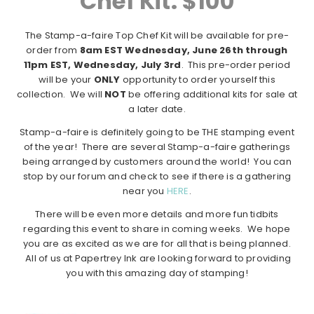
Chef Kit: $100
The Stamp-a-faire Top Chef Kit will be available for pre-
order from
8am EST Wednesday, June 26th through
11pm EST, Wednesday, July 3rd
. This pre-order period
will be your
ONLY
opportunity to order yourself this
collection. We will
NOT
be offering additional kits for sale at
a later date.
Stamp-a-faire is definitely going to be THE stamping event
of the year! There are several Stamp-a-faire gatherings
being arranged by customers around the world! You can
stop by our forum and check to see if there is a gathering
near you
HERE
.
There will be even more details and more fun tidbits
regarding this event to share in coming weeks. We hope
you are as excited as we are for all that is being planned.
All of us at Papertrey Ink are looking forward to providing
you with this amazing day of stamping!