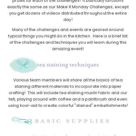
prizes for each of the challenges! It basically functions
exactly the same as our Make It Monday Challenges, except
you get dozens of videos distributed throughout the entire
day!
Many of the challenges and events are geared around
typical things you might do in the kitchen. Here is a brief list
of the challenges and techniques you will learn during this
amazing event!
Various team members will share all the basics of tea
staining different materials to incorporate into paper
crafting! This will include tea staining muslin fabric and our
felt, playing around with coffee and a paintbrush and even
using kool-aid to create colorful "stained" embellishments!