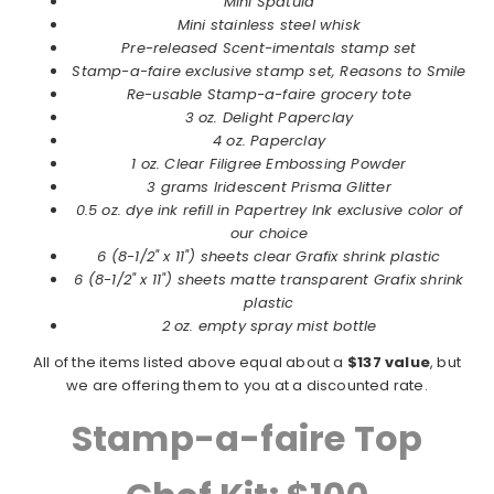
Mini Spatula
Mini stainless steel whisk
Pre-released Scent-imentals stamp set
Stamp-a-faire exclusive stamp set, Reasons to Smile
Re-usable Stamp-a-faire grocery tote
3 oz. Delight Paperclay
4 oz. Paperclay
1 oz. Clear Filigree Embossing Powder
3 grams Iridescent Prisma Glitter
0.5 oz. dye ink refill in Papertrey Ink exclusive color of
our choice
6 (8-1/2" x 11") sheets clear Grafix shrink plastic
6 (8-1/2" x 11") sheets matte transparent Grafix shrink
plastic
2 oz. empty spray mist bottle
All of the items listed above equal about a
$137 value
, but
we are offering them to you at a discounted rate.
Stamp-a-faire Top