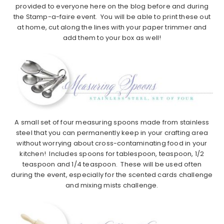
provided to everyone here on the blog before and during
the Stamp-a-faire event. You will be able to print these out
at home, cut along the lines with your paper trimmer and
add them to your box as well!
A small set of four measuring spoons made from stainless
steel that you can permanently keep in your crafting area
without worrying about cross-contaminating food in your
kitchen! Includes spoons for tablespoon, teaspoon, 1/2
teaspoon and 1/4 teaspoon. These will be used often
during the event, especially for the scented cards challenge
and mixing mists challenge.