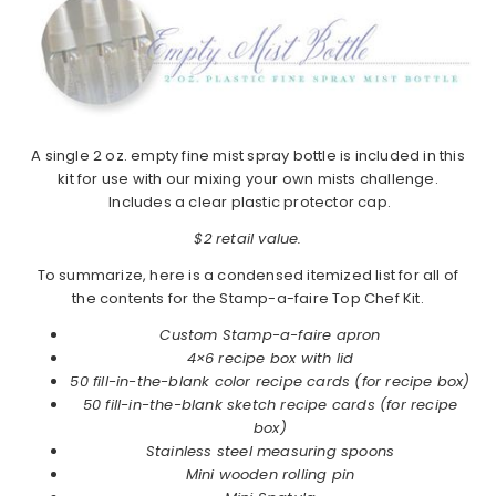
A single 2 oz. empty fine mist spray bottle is included in this
kit for use with our mixing your own mists challenge.
Includes a clear plastic protector cap.
$2 retail value.
To summarize, here is a condensed itemized list for all of
the contents for the Stamp-a-faire Top Chef Kit.
Custom Stamp-a-faire apron
4×6 recipe box with lid
50 fill-in-the-blank color recipe cards (for recipe box)
50 fill-in-the-blank sketch recipe cards (for recipe
box)
Stainless steel measuring spoons
Mini wooden rolling pin