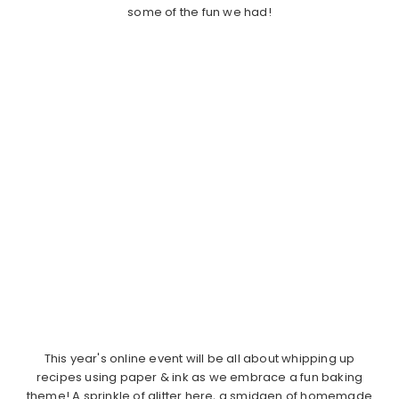
some of the fun we had!
This year's online event will be all about whipping up
recipes using paper & ink as we embrace a fun baking
theme! A sprinkle of glitter here, a smidgen of homemade