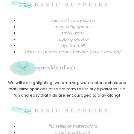
mini mist spray bottle
measuring spoons
small whisk
rubbing alcohol
dye ink refill
glitter or perfect pearls powder (only if desired)
We will be highlighting two amazing watercolor techniques
that utilize sprinkles of salt to form resist-style patterns. So
fun and easy that kids are encouraged to play along!
ink refills or watercolors
small paintbrush