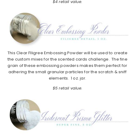
$4 retail value.
This Clear FIligree Embossing Powder will be used to create
the custom mixes for the scented cards challenge. The fine
grain of these embossing powders makes them perfect for
adhering the small granular particles for the scratch & sniff
elements. 1 oz. jar.
$5 retail value.