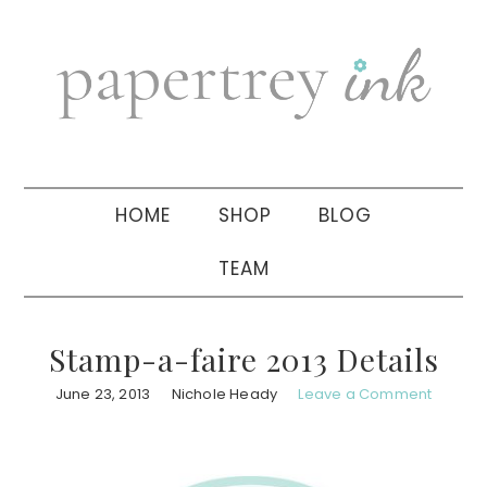
Skip
Skip
Skip
to
to
to
primary
main
primary
navigation
content
sidebar
HOME
SHOP
BLOG
TEAM
Stamp-a-faire 2013 Details
June 23, 2013
Nichole Heady
Leave a Comment