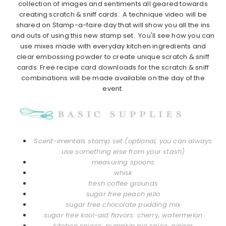
collection of images and sentiments all geared towards
creating scratch & sniff cards. A technique video will be
shared on Stamp-a-faire day that will show you all the ins
and outs of using this new stamp set. You'll see how you can
use mixes made with everyday kitchen ingredients and
clear embossing powder to create unique scratch & sniff
cards. Free recipe card downloads for the scratch & sniff
combinations will be made available on the day of the
event.
Scent-imentals stamp set (optional, you can always
use something else from your stash)
measuring spoons
whisk
fresh coffee grounds
sugar free peach jello
sugar free chocolate pudding mix
sugar free kool-aid flavors: cherry, watermelon
kitchen spices: pumpkin pie spice, ginger