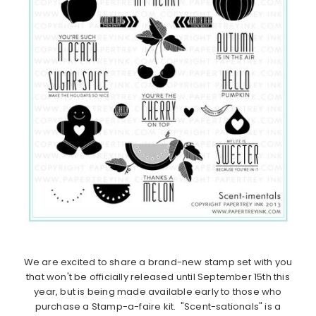
We are excited to share a brand-new stamp set with you
that won't be officially released until September 15th this
year, but is being made available early to those who
purchase a Stamp-a-faire kit. "Scent-sationals" is a