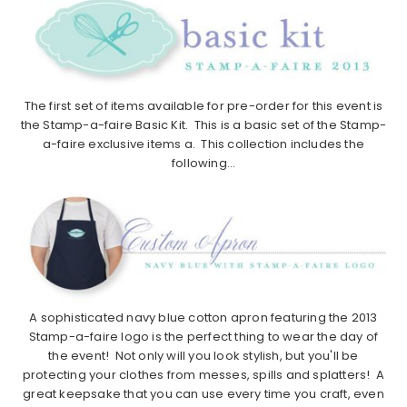
The first set of items available for pre-order for this event is
the Stamp-a-faire Basic Kit. This is a basic set of the Stamp-
a-faire exclusive items a. This collection includes the
following…
A sophisticated navy blue cotton apron featuring the 2013
Stamp-a-faire logo is the perfect thing to wear the day of
the event! Not only will you look stylish, but you'll be
protecting your clothes from messes, spills and splatters! A
great keepsake that you can use every time you craft, even