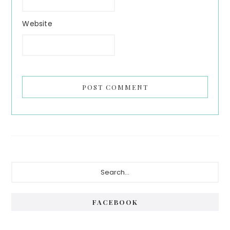
Website
Primary
Search...
Sidebar
FACEBOOK