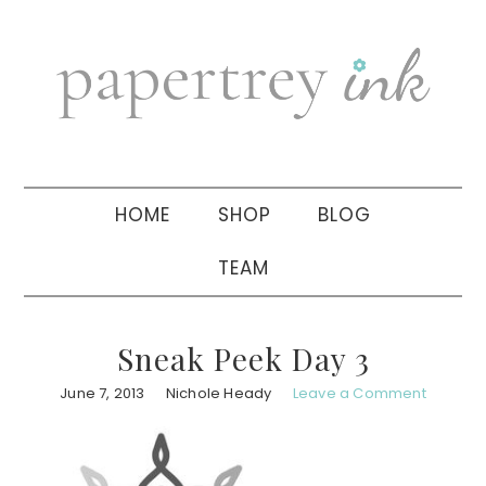
Skip
Skip
Skip
to
to
to
primary
main
primary
navigation
content
sidebar
HOME
SHOP
BLOG
TEAM
Sneak Peek Day 3
June 7, 2013
Nichole Heady
Leave a Comment