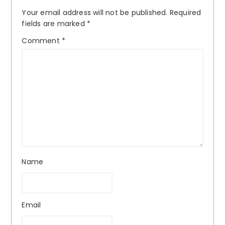
Interactions
Your email address will not be published.
Required
fields are marked
*
Comment
*
Name
Email