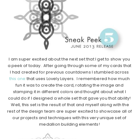
I am super excited about the next set that I get to show you
a peek of today. After going through some of my cards that
I had created for previous countdowns I stumbled across
this one
that uses Lovely Layers. I remembered how much
fun it was to create the card, rotating the image and
stamping it in different colors and thought about what I
could do if I designed a whole set that gave you that ability!
Well, this set is the result of that and myself along with the
rest of the design team are super excited to showcase all of
our projects and techniques with this very unique set of
medallion building elements!