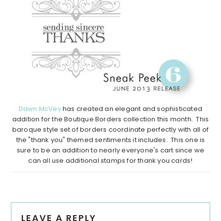
Dawn McVey
has created an elegant and sophisticated
addition for the Boutique Borders collection this month. This
baroque style set of borders coordinate perfectly with all of
the "thank you" themed sentiments it includes. This one is
sure to be an addition to nearly everyone's cart since we
can all use additional stamps for thank you cards!
Reader
LEAVE A REPLY