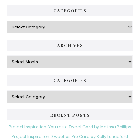
CATEGORIES
Categories
ARCHIVES
Archives
CATEGORIES
Categories
RECENT POSTS
Project Inspiration: You’re so Tweet Card by Melissa Phillips
Project Inspiration: Sweet as Pie Card by Kelly Lunceford