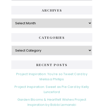
ARCHIVES
Archives
CATEGORIES
Categories
RECENT POSTS
Project Inspiration: You’re so Tweet Card by
Melissa Phillips
Project Inspiration: Sweet as Pie Card by Kelly
Lunceford
Garden Blooms & Heartfelt Wishes Project
Inspiration by Bobbi Lemanski