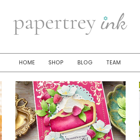
HOME
SHOP
BLOG
TEAM