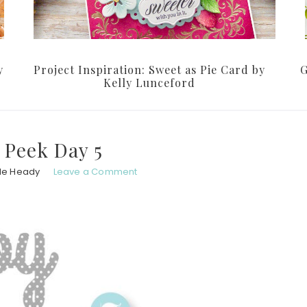
y
Project Inspiration: Sweet as Pie Card by
G
Kelly Lunceford
 Peek Day 5
le Heady
Leave a Comment