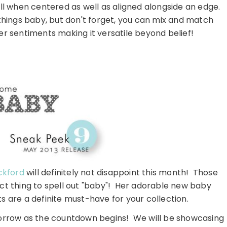
ll when centered as well as aligned alongside an edge.
things baby, but don't forget, you can mix and match
r sentiments making it versatile beyond belief!
ckford
will definitely not disappoint this month! Those
ct thing to spell out "baby"! Her adorable new baby
s are a definite must-have for your collection.
orrow as the countdown begins! We will be showcasing