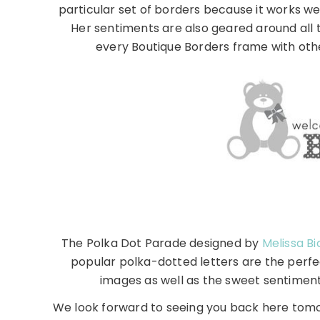
particular set of borders because it works we
Her sentiments are also geared around all 
every Boutique Borders frame with othe
The Polka Dot Parade designed by
Melissa Bi
popular polka-dotted letters are the perfe
images as well as the sweet sentiment
We look forward to seeing you back here tom