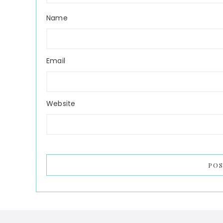
Name
Email
Website