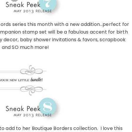
ords series this month with a new addition…perfect for
mpanion stamp set will be a fabulous accent for birth
decor, baby shower invitations & favors, scrapbook
s and SO much more!
 add to her Boutique Borders collection. I love this