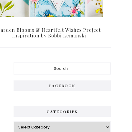
arden Blooms & Heartfelt Wishes Project
Inspiration by Bobbi Lemanski
Primary
Search...
Sidebar
FACEBOOK
CATEGORIES
Categories