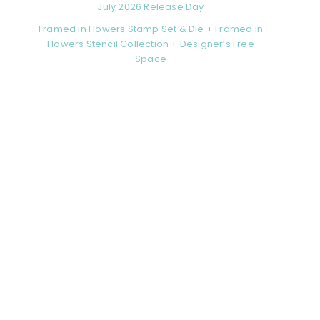
July 2026 Release Day
Framed in Flowers Stamp Set & Die + Framed in
Flowers Stencil Collection + Designer’s Free
Space