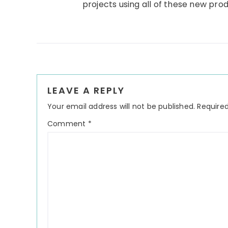
projects using all of these new pro
Reader
LEAVE A REPLY
Interactions
Your email address will not be published.
Required
Comment
*