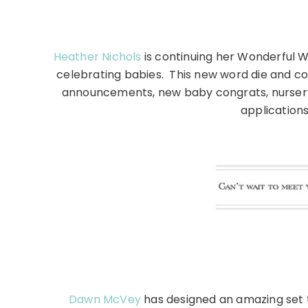
Heather Nichols
is continuing her Wonderful W
celebrating babies. This new word die and co
announcements, new baby congrats, nursery 
application
Dawn McVey
has designed an amazing set to