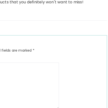
ducts that you definitely won't want to miss!
 fields are marked
*