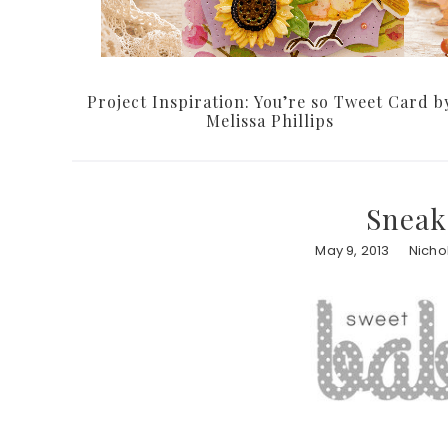
Project Inspiration: You’re so Tweet Card b
Melissa Phillips
Sneak
May 9, 2013
Nicho