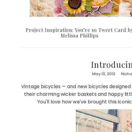
Project Inspiration: You’re so Tweet Card b
Melissa Phillips
Introduci
May 13, 2013
Nich
Vintage bicycles — and new bicycles designed to
their charming wicker baskets and happy littl
You'll love how we've brought this iconic