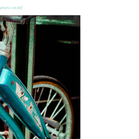
{photo credit}