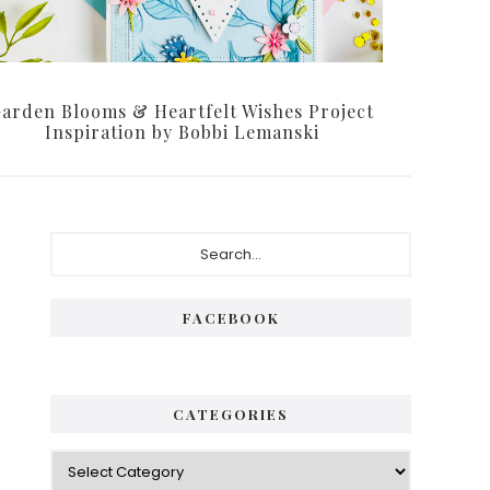
arden Blooms & Heartfelt Wishes Project
Inspiration by Bobbi Lemanski
Primary
Search...
Sidebar
FACEBOOK
CATEGORIES
Categories