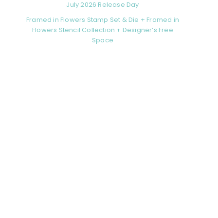
July 2026 Release Day
Framed in Flowers Stamp Set & Die + Framed in
Flowers Stencil Collection + Designer’s Free
Space