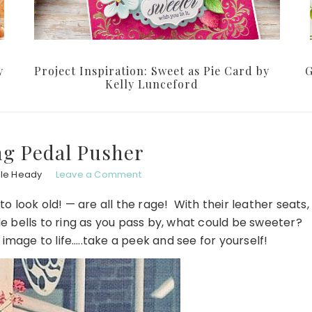
y
Project Inspiration: Sweet as Pie Card by
G
Kelly Lunceford
ng Pedal Pusher
ole Heady
Leave a Comment
 look old! — are all the rage! With their leather seats,
e bells to ring as you pass by, what could be sweeter?
 image to life…..take a peek and see for yourself!