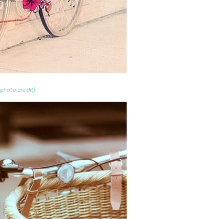
{photo credit}