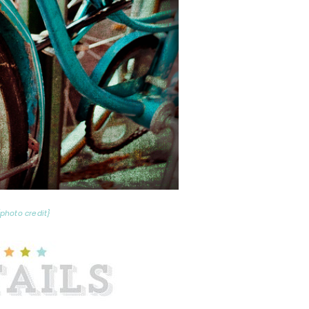
{photo credit}