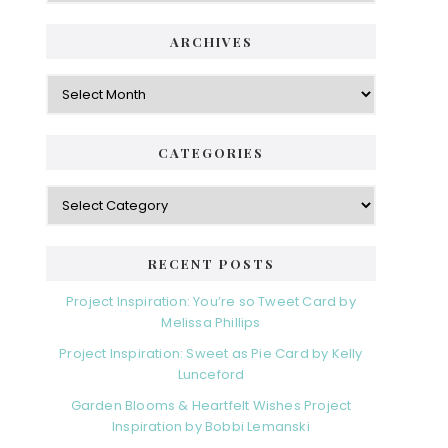
ARCHIVES
Archives
CATEGORIES
Categories
RECENT POSTS
Project Inspiration: You’re so Tweet Card by
Melissa Phillips
Project Inspiration: Sweet as Pie Card by Kelly
Lunceford
Garden Blooms & Heartfelt Wishes Project
Inspiration by Bobbi Lemanski