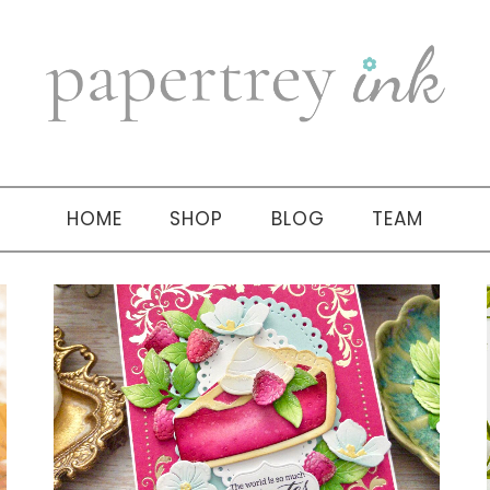
HOME
SHOP
BLOG
TEAM