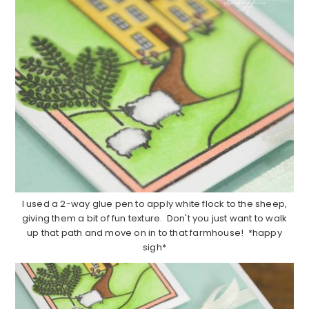
I used a 2-way glue pen to apply white flock to the sheep,
giving them a bit of fun texture. Don't you just want to walk
up that path and move on in to that farmhouse! *happy
sigh*