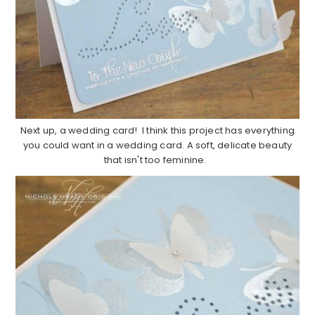
Next up, a wedding card! I think this project has everything
you could want in a wedding card. A soft, delicate beauty
that isn't too feminine.