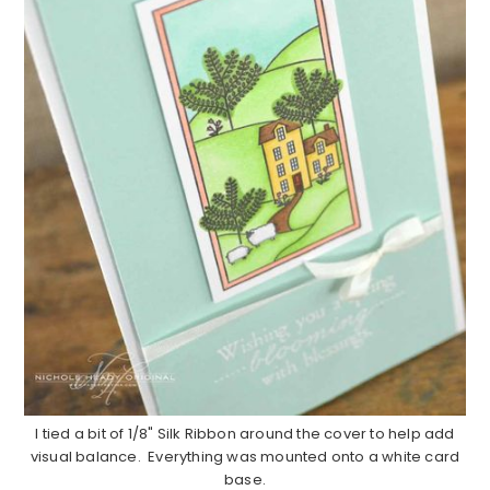
I tied a bit of 1/8" Silk Ribbon around the cover to help add
visual balance. Everything was mounted onto a white card
base.