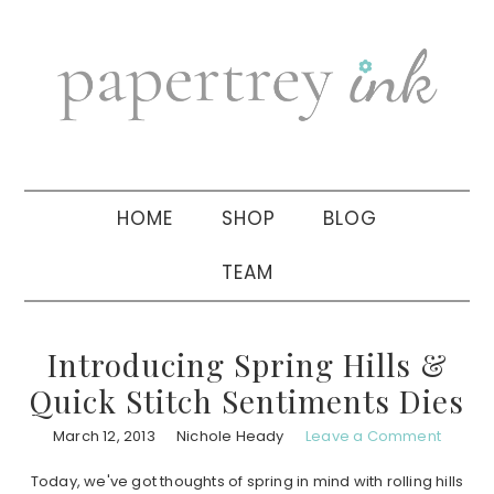
Skip
Skip
Skip
to
to
to
primary
main
primary
navigation
content
sidebar
HOME
SHOP
BLOG
TEAM
Introducing Spring Hills &
Quick Stitch Sentiments Dies
March 12, 2013
Nichole Heady
Leave a Comment
Today, we've got thoughts of spring in mind with rolling hills