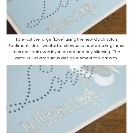
I die-cut the large "Love" using the new Quick Stitch
Sentiments die. I wanted to showcase how amazing these
dies can look even if you do not add any stitching. The
detail is just a fabulous design element to work with.