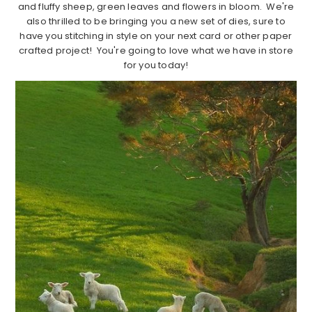
and fluffy sheep, green leaves and flowers in bloom. We're
also thrilled to be bringing you a new set of dies, sure to
have you stitching in style on your next card or other paper
crafted project! You're going to love what we have in store
for you today!