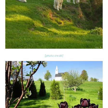
{photo credit}