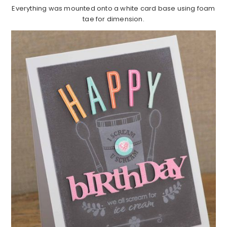
Everything was mounted onto a white card base using foam
tae for dimension.