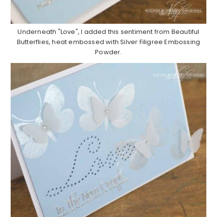
Underneath "Love", I added this sentiment from Beautiful
Butterflies, heat embossed with Silver Filigree Embossing
Powder.