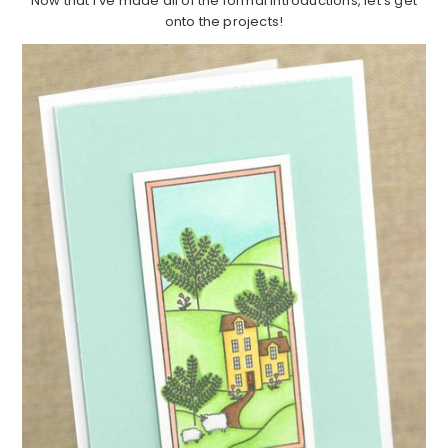
Now that I've made all of the formal introductions, let's get
onto the projects!