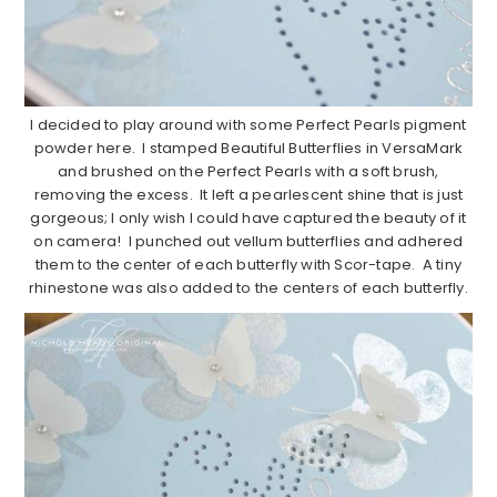
I decided to play around with some Perfect Pearls pigment
powder here. I stamped Beautiful Butterflies in VersaMark
and brushed on the Perfect Pearls with a soft brush,
removing the excess. It left a pearlescent shine that is just
gorgeous; I only wish I could have captured the beauty of it
on camera! I punched out vellum butterflies and adhered
them to the center of each butterfly with Scor-tape. A tiny
rhinestone was also added to the centers of each butterfly.