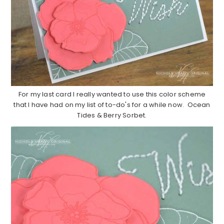
For my last card I really wanted to use this color scheme
that I have had on my list of to-do's for a while now. Ocean
Tides & Berry Sorbet.