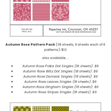
Autumn Rose Pattern Pack
(36 sheets, 6 sheets each of 6
patterns): $12
also available….
Autumn Rose Polka Dot Singles (18 sheets): $6
Autumn Rose
Bitty Dot Singles (18 sheets): $6
Autumn Rose
Damask Singles (18 sheets): $6
Autumn Rose
Leaves Singles (18 sheets): $6
Autumn Rose
Gingham Singles (18 sheets): $6
Autumn Rose
Stripes Singles (18 sheets): $6