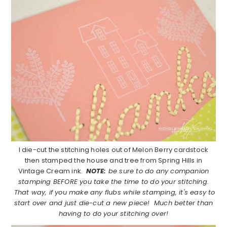
I die-cut the stitching holes out of Melon Berry cardstock
then stamped the house and tree from Spring Hills in
Vintage Cream ink.
NOTE:
be sure to do any companion
stamping BEFORE you take the time to do your stitching.
That way, if you make any flubs while stamping, it's easy to
start over and just die-cut a new piece! Much better than
having to do your stitching over!