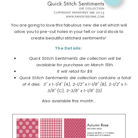
You are going to love this fabulous new die set which will
allow you to pre-cut holes in your felt or card stock to
create beautiful stitched sentiments!
The Details:
Quick Stitch Sentiments die collection will be
available for purchase on
March
15th.
It will retail for $9.
Quick Stitch Sentiments die collection
contains a total
of 4 dies. 3" x 1-1/4" (A), 2-1/2" x 1-1/8" (B), 2-1/2" x 1-
3/8" (C), 3-3/8" x 1-1/8" (D).
Also available this month…