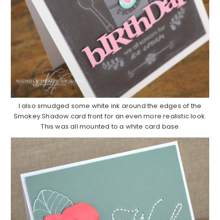
I also smudged some white ink around the edges of the
Smokey Shadow card front for an even more realistic look.
This was all mounted to a white card base.