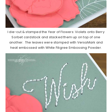
I die-cut & stamped the Year of Flowers: Violets onto Berry
Sorbet cardstock and stacked them up on top of one
another. The leaves were stamped with VersaMark and
heat embossed with White Filigree Embossing Powder.