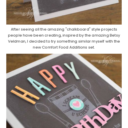
After seeing all the amazing "chalkboard" style projects
people have been creating, inspired by the amazing Betsy
Veldman, I decided to try something similar myself with the
new Comfort Food Additions set.