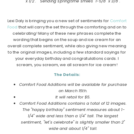
x 1/2". "Sending springtime smiles" 1-5/8" x 3/8".
Lexi Daly is bringing you a new set of sentiments for
Comfort
Food
that will carry the set through the comforting and on to
celebrating! Many of these new phrases complete the
wording that begins on the soup and ice cream for an
overall complete sentiment, while also giving new meaning
to the original images, including a few standard sayings for
your everyday birthday and congratulations cards. I
scream, you scream, we all scream for ice cream!
The Details:
Comfort Food Additions will be available for purchase
on
March
15th.
It will retail for $5.
Comfort Food Additions
contains a total of 12 images.
The "happy birthday" sentiment measures about 1-
1/4" wide and less than a 1/4" tall. The largest
sentiment, "let's celebrate" is slightly smaller than 2"
wide and about 1/4" tall.