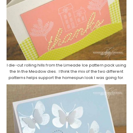
I die-cut rolling hills from the Limeade Ice pattern pack using
the In the Meadow dies. I think the mix of the two different
patterns helps support the homespun look I was going for.