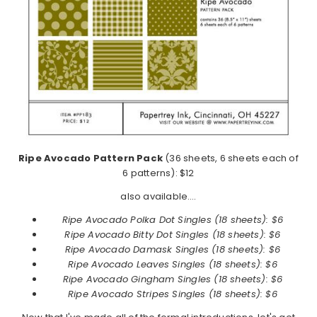
Ripe Avocado Pattern Pack
(36 sheets, 6 sheets each of
6 patterns): $12
also available….
Ripe Avocado Polka Dot Singles (18 sheets): $6
Ripe Avocado
Bitty Dot Singles (18 sheets): $6
Ripe Avocado
Damask Singles (18 sheets): $6
Ripe Avocado
Leaves Singles (18 sheets): $6
Ripe Avocado
Gingham Singles (18 sheets): $6
Ripe Avocado
Stripes Singles (18 sheets): $6