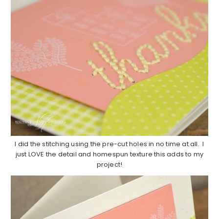
I did the stitching using the pre-cut holes in no time at all. I
just LOVE the detail and homespun texture this adds to my
project!