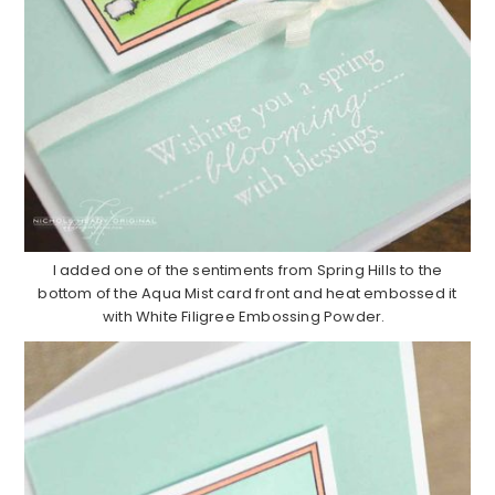
I added one of the sentiments from Spring Hills to the
bottom of the Aqua Mist card front and heat embossed it
with White Filigree Embossing Powder.