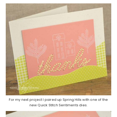
For my next project I paired up Spring Hills with one of the
new Quick Stitch Sentiments dies.