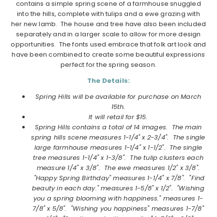
contains a simple spring scene of a farmhouse snuggled
into the hills, complete with tulips and a ewe grazing with
her new lamb. The house and tree have also been included
separately and in a larger scale to allow for more design
opportunities. The fonts used embrace that folk art look and
have been combined to create some beautiful expressions
perfect for the spring season.
The Details:
Spring Hills will be available for purchase on March
15th.
It will retail for $15.
Spring Hills contains a total of 14 images.
The main
spring hills scene measures 1-1/4" x 2-3/4". The single
large farmhouse measures 1-1/4" x 1-1/2". The single
tree measures 1-1/4" x 1-3/8". The tulip clusters each
measure 1/4" x 3/8". The ewe measures 1/2" x 3/8".
"Happy Spring Birthday" measures 1-1/4" x 7/8". "Find
beauty in each day." measures 1-5/8" x 1/2". "Wishing
you a spring blooming with happiness." measures 1-
7/8" x 5/8". "Wishing you happiness" measures 1-7/8"