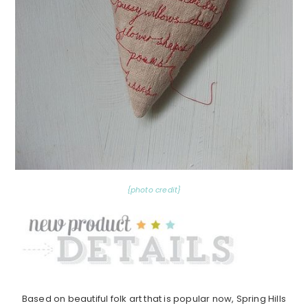
{photo credit}
Based on beautiful folk art that is popular now, Spring Hills