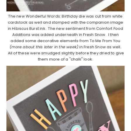
The new Wonderful Words: Birthday die was cut from white
cardstock as well and stamped with the companion image
in Hibiscus Burst ink. The new sentiment from Comfort Food
Additions was added underneath in Fresh Snow. I then
added some decorative elements from To Me From You
(more about this later in the week)
in Fresh Snow as well.
All of these were smudged slightly before they dried to give
them more of a "chalk" look.