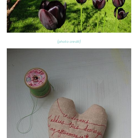
{photo credit}