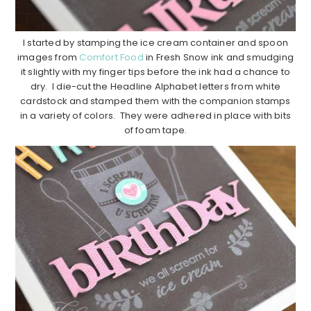
I started by stamping the ice cream container and spoon
images from
Comfort Food
in Fresh Snow ink and smudging
it slightly with my finger tips before the ink had a chance to
dry. I die-cut the Headline Alphabet letters from white
cardstock and stamped them with the companion stamps
in a variety of colors. They were adhered in place with bits
of foam tape.