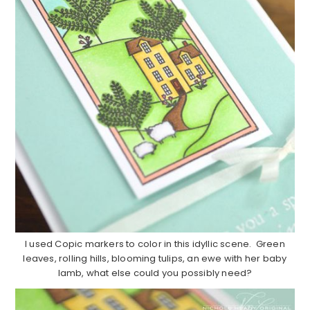
I used Copic markers to color in this idyllic scene. Green
leaves, rolling hills, blooming tulips, an ewe with her baby
lamb, what else could you possibly need?