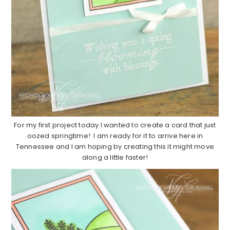
For my first project today I wanted to create a card that just
oozed springtime! I am ready for it to arrive here in
Tennessee and I am hoping by creating this it might move
along a little faster!