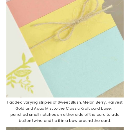
I added varying stripes of Sweet Blush, Melon Berry, Harvest
Gold and Aqua Mist to the Classic Kraft card base. I
punched small notches on either side of the card to add
button twine and tie it in a bow around the card.