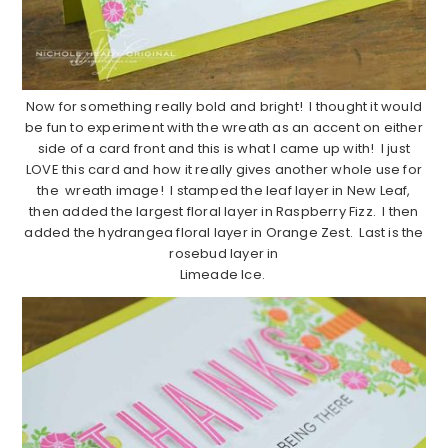
Now for something really bold and bright! I thought it would
be fun to experiment with the wreath as an accent on either
side of a card front and this is what I came up with! I just
LOVE this card and how it really gives another whole use for
the wreath image! I stamped the leaf layer in New Leaf,
then added the largest floral layer in Raspberry Fizz. I then
added the hydrangea floral layer in Orange Zest. Last is the
rosebud layer in
Limeade Ice.