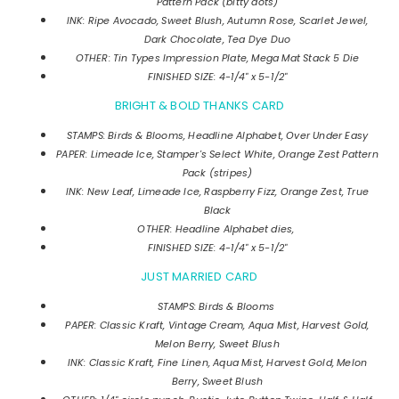
Pattern Pack (bitty dots)
INK: Ripe Avocado, Sweet Blush, Autumn Rose, Scarlet Jewel,
Dark Chocolate, Tea Dye Duo
OTHER: Tin Types Impression Plate, Mega Mat Stack 5 Die
FINISHED SIZE: 4-1/4" x 5-1/2"
BRIGHT & BOLD THANKS CARD
STAMPS: Birds & Blooms, Headline Alphabet, Over Under Easy
PAPER: Limeade Ice, Stamper's Select White, Orange Zest Pattern
Pack (stripes)
INK: New Leaf, Limeade Ice, Raspberry Fizz, Orange Zest, True
Black
OTHER: Headline Alphabet dies,
FINISHED SIZE: 4-1/4" x 5-1/2"
JUST MARRIED CARD
STAMPS: Birds & Blooms
PAPER: Classic Kraft, Vintage Cream, Aqua Mist, Harvest Gold,
Melon Berry, Sweet Blush
INK:
Classic Kraft, Fine Linen, Aqua Mist, Harvest Gold, Melon
Berry, Sweet Blush