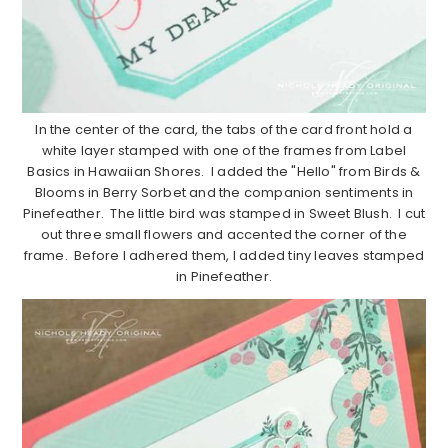
In the center of the card, the tabs of the card front hold a
white layer stamped with one of the frames from Label
Basics in Hawaiian Shores. I added the "Hello" from Birds &
Blooms in Berry Sorbet and the companion sentiments in
Pinefeather. The little bird was stamped in Sweet Blush. I cut
out three small flowers and accented the corner of the
frame. Before I adhered them, I added tiny leaves stamped
in Pinefeather.