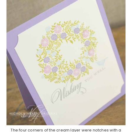
The four corners of the cream layer were notches with a