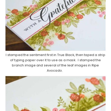
I stamped the sentiment first in True Black, then taped a strip
of typing paper over it to use as a mask. I stamped the
branch image and several of the leaf images in Ripe
Avocado.