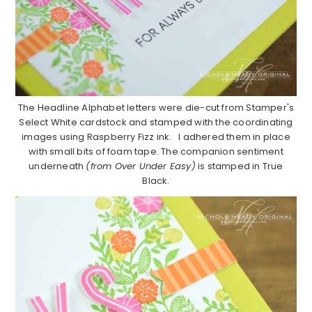
The Headline Alphabet letters were die-cut from Stamper's
Select White cardstock and stamped with the coordinating
images using Raspberry Fizz ink. I adhered them in place
with small bits of foam tape. The companion sentiment
underneath
(from Over Under Easy)
is stamped in True
Black.