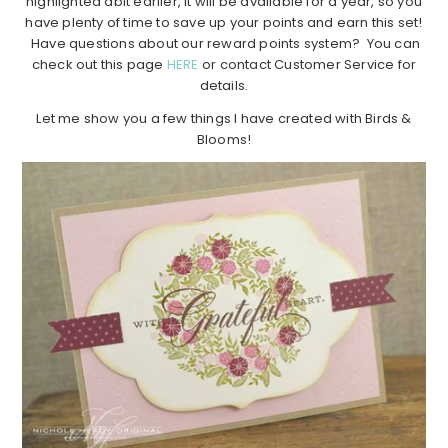
highlighted abit earlier, it will be available for a year, so you
have plenty of time to save up your points and earn this set!
Have questions about our reward points system? You can
check out this page
HERE
or contact Customer Service for
details.
Let me show you a few things I have created with Birds &
Blooms!