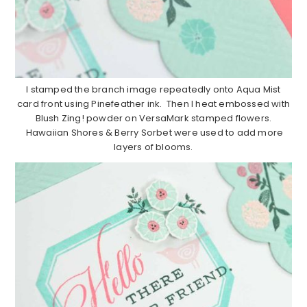
I stamped the branch image repeatedly onto Aqua Mist
card front using Pinefeather ink. Then I heat embossed with
Blush Zing! powder on VersaMark stamped flowers.
Hawaiian Shores & Berry Sorbet were used to add more
layers of blooms.