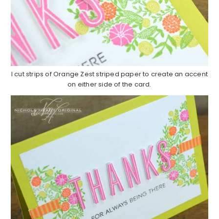
I cut strips of Orange Zest striped paper to create an accent
on either side of the card.