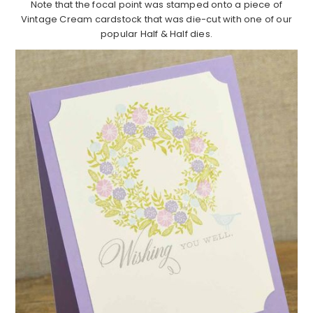
Note that the focal point was stamped onto a piece of
Vintage Cream cardstock that was die-cut with one of our
popular Half & Half dies.