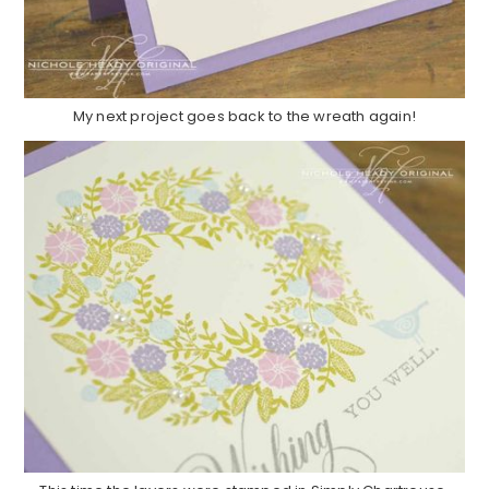
My next project goes back to the wreath again!