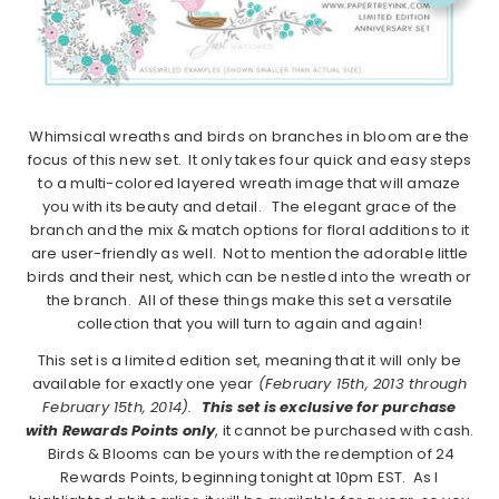
Whimsical wreaths and birds on branches in bloom are the
focus of this new set. It only takes four quick and easy steps
to a multi-colored layered wreath image that will amaze
you with its beauty and detail. The elegant grace of the
branch and the mix & match options for floral additions to it
are user-friendly as well. Not to mention the adorable little
birds and their nest, which can be nestled into the wreath or
the branch. All of these things make this set a versatile
collection that you will turn to again and again!
This set is a limited edition set, meaning that it will only be
available for exactly one year
(February 15th, 2013 through
February 15th, 2014).
This set is exclusive for purchase
with Rewards Points only
, it cannot be purchased with cash.
Birds & Blooms can be yours with the redemption of 24
Rewards Points, beginning tonight at 10pm EST. As I