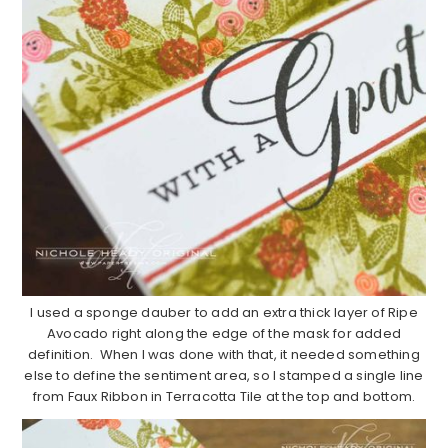
I used a sponge dauber to add an extra thick layer of Ripe
Avocado right along the edge of the mask for added
definition. When I was done with that, it needed something
else to define the sentiment area, so I stamped a single line
from Faux Ribbon in Terracotta Tile at the top and bottom.