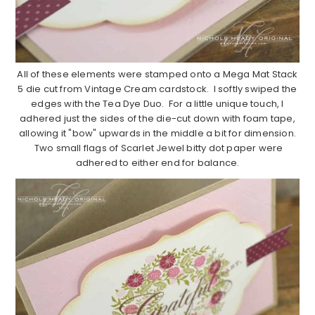
All of these elements were stamped onto a Mega Mat Stack
5 die cut from Vintage Cream cardstock. I softly swiped the
edges with the Tea Dye Duo. For a little unique touch, I
adhered just the sides of the die-cut down with foam tape,
allowing it "bow" upwards in the middle a bit for dimension.
Two small flags of Scarlet Jewel bitty dot paper were
adhered to either end for balance.