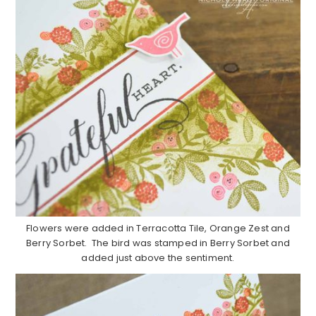
Flowers were added in Terracotta Tile, Orange Zest and
Berry Sorbet. The bird was stamped in Berry Sorbet and
added just above the sentiment.