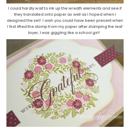
I could hardly wait to ink up the wreath elements and see if
they translated onto paper as well as I hoped when I
designed the set! I wish you could have been present when
I first lifted the stamp from my paper after stamping the leaf
layer, I was giggling like a school girl!