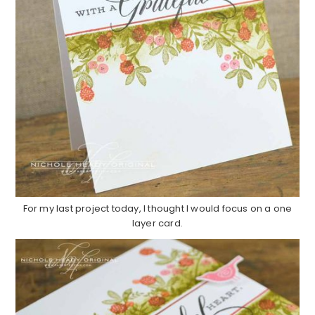
For my last project today, I thought I would focus on a one
layer card.