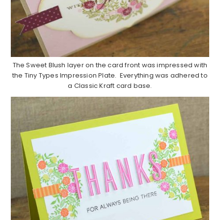
The Sweet Blush layer on the card front was impressed with
the Tiny Types Impression Plate. Everything was adhered to
a Classic Kraft card base.