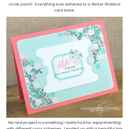
circle punch. Everything was adhered to a Winter Wisteria
card base.
My next project is something I really had fun experimenting
with different color schemes. I ended up with a beautiful mix