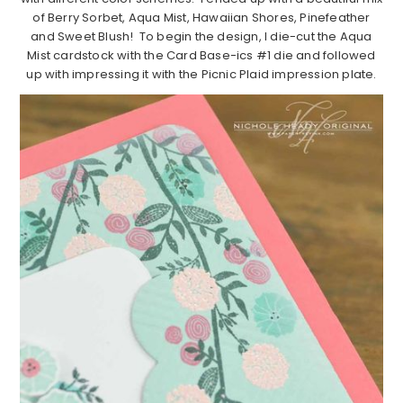
of Berry Sorbet, Aqua Mist, Hawaiian Shores, Pinefeather
and Sweet Blush! To begin the design, I die-cut the Aqua
Mist cardstock with the Card Base-ics #1 die and followed
up with impressing it with the Picnic Plaid impression plate.