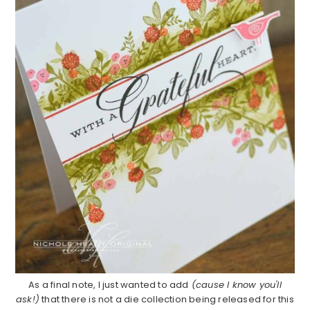
As a final note, I just wanted to add
(cause I know you'll
ask!)
that there is not a die collection being released for this