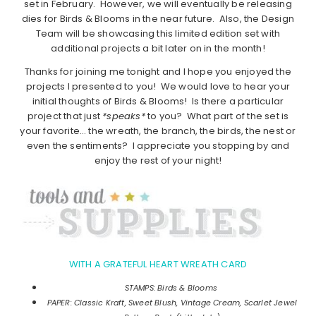
set in February. However, we will eventually be releasing
dies for Birds & Blooms in the near future. Also, the Design
Team will be showcasing this limited edition set with
additional projects a bit later on in the month!
Thanks for joining me tonight and I hope you enjoyed the
projects I presented to you! We would love to hear your
initial thoughts of Birds & Blooms! Is there a particular
project that just
*speaks*
to you? What part of the set is
your favorite… the wreath, the branch, the birds, the nest or
even the sentiments? I appreciate you stopping by and
enjoy the rest of your night!
WITH A GRATEFUL HEART WREATH CARD
STAMPS: Birds & Blooms
PAPER: Classic Kraft, Sweet Blush, Vintage Cream, Scarlet Jewel