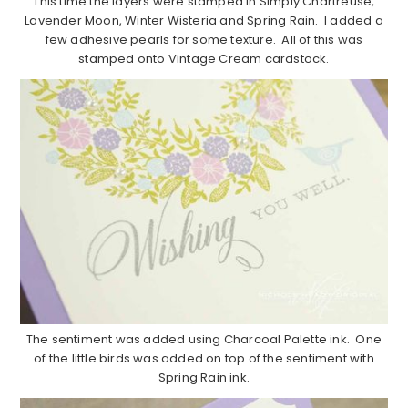
This time the layers were stamped in Simply Chartreuse,
Lavender Moon, Winter Wisteria and Spring Rain. I added a
few adhesive pearls for some texture. All of this was
stamped onto Vintage Cream cardstock.
The sentiment was added using Charcoal Palette ink. One
of the little birds was added on top of the sentiment with
Spring Rain ink.