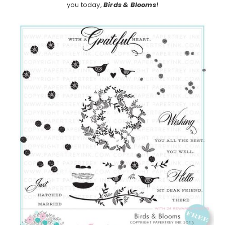
you today,
Birds & Blooms
!