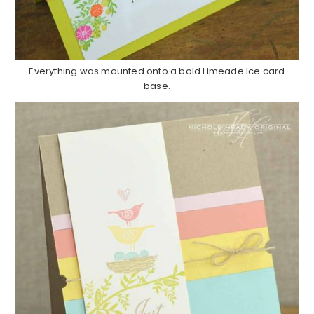
Everything was mounted onto a bold Limeade Ice card
base.