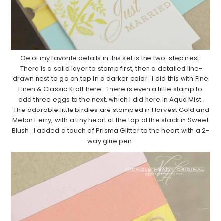
Oe of my favorite details in this set is the two-step nest.
There is a solid layer to stamp first, then a detailed line-
drawn nest to go on top in a darker color. I did this with Fine
Linen & Classic Kraft here. There is even a little stamp to
add three eggs to the next, which I did here in Aqua Mist.
The adorable little birdies are stamped in Harvest Gold and
Melon Berry, with a tiny heart at the top of the stack in Sweet
Blush. I added a touch of Prisma Glitter to the heart with a 2-
way glue pen.