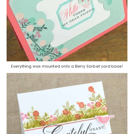
Everything was mounted onto a Berry Sorbet card base!