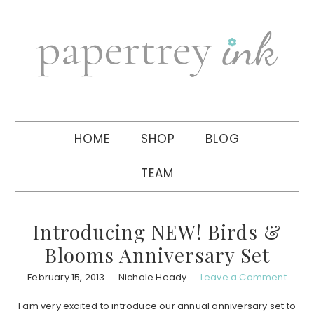
Skip
Skip
Skip
to
to
to
primary
main
primary
navigation
content
sidebar
HOME
SHOP
BLOG
TEAM
Introducing NEW! Birds &
Blooms Anniversary Set
February 15, 2013
Nichole Heady
Leave a Comment
I am very excited to introduce our annual anniversary set to