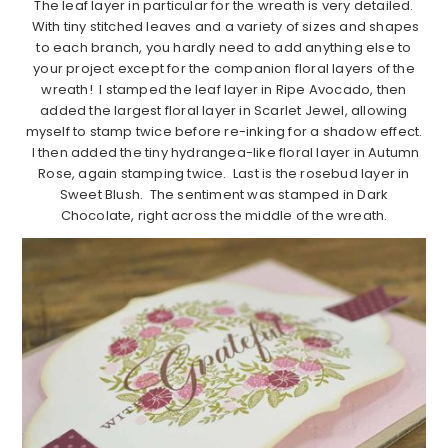
The leaf layer in particular for the wreath is very detailed.
With tiny stitched leaves and a variety of sizes and shapes
to each branch, you hardly need to add anything else to
your project except for the companion floral layers of the
wreath! I stamped the leaf layer in Ripe Avocado, then
added the largest floral layer in Scarlet Jewel, allowing
myself to stamp twice before re-inking for a shadow effect.
I then added the tiny hydrangea-like floral layer in Autumn
Rose, again stamping twice. Last is the rosebud layer in
Sweet Blush. The sentiment was stamped in Dark
Chocolate, right across the middle of the wreath.