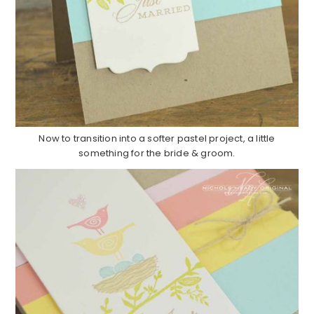
Now to transition into a softer pastel project, a little
something for the bride & groom.