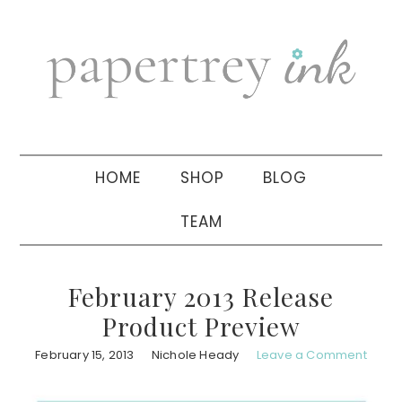
Skip
Skip
Skip
to
to
to
primary
main
primary
navigation
content
sidebar
HOME
SHOP
BLOG
TEAM
February 2013 Release
Product Preview
February 15, 2013
Nichole Heady
Leave a Comment