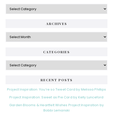
Categories
ARCHIVES
Archives
CATEGORIES
Categories
RECENT POSTS
Project Inspiration: You’re so Tweet Card by Melissa Phillips
Project Inspiration: Sweet as Pie Card by Kelly Lunceford
Garden Blooms & Heartfelt Wishes Project Inspiration by
Bobbi Lemanski