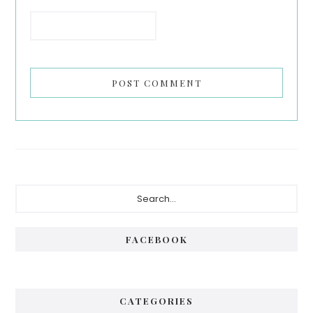
Primary
Search...
Sidebar
FACEBOOK
CATEGORIES