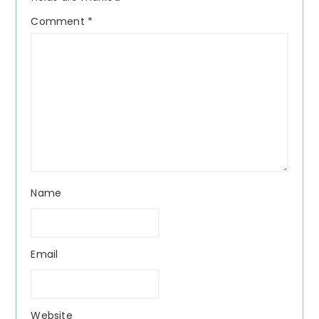
Comment
*
Name
Email
Website