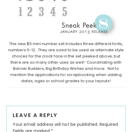
This new $5 mini number set includes three different fonts,
numbers 0-12. They are sized to be used as alternate style
choices for the clock face in the set peeked above, but
there are so many other uses as well! Coordinating with
Banner Builders, Big Birthday Wishes and more. Not to
mention the applications for scrapbooking when adding
dates, ages or school grades to your layouts!
Reader
LEAVE A REPLY
Interactions
Your email address will not be published.
Required
fields are marked
*