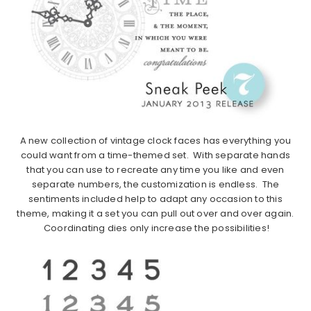
A new collection of vintage clock faces has everything you
could want from a time-themed set. With separate hands
that you can use to recreate any time you like and even
separate numbers, the customization is endless. The
sentiments included help to adapt any occasion to this
theme, making it a set you can pull out over and over again.
Coordinating dies only increase the possibilities!