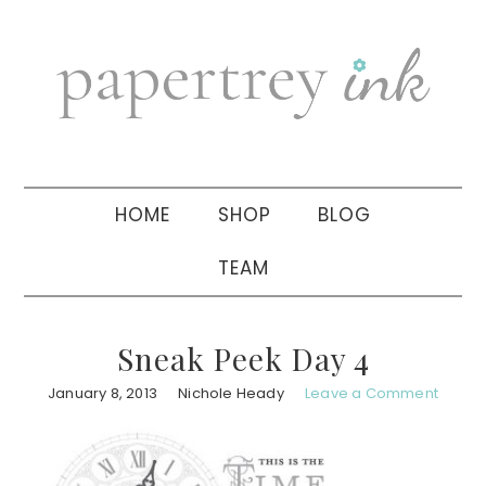
Skip
Skip
Skip
to
to
to
primary
main
primary
navigation
content
sidebar
HOME
SHOP
BLOG
TEAM
Sneak Peek Day 4
January 8, 2013
Nichole Heady
Leave a Comment