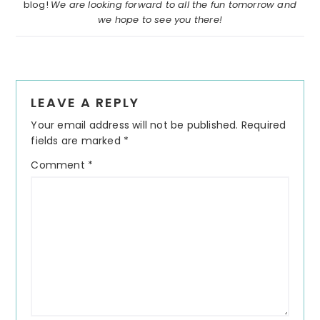
blog!
We are looking forward to all the fun tomorrow and
we hope to see you there!
Reader
LEAVE A REPLY
Interactions
Your email address will not be published.
Required
fields are marked
*
Comment
*