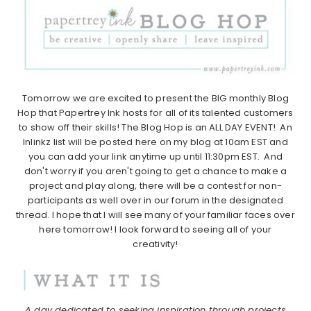
Tomorrow we are excited to present the BIG monthly Blog
Hop that Papertrey Ink hosts for all of its talented customers
to show off their skills! The Blog Hop is an ALL DAY EVENT! An
Inlinkz list will be posted here on my blog at 10am EST and
you can add your link anytime up until 11:30pm EST. And
don't worry if you aren't going to get a chance to make a
project and play along, there will be a contest for non-
participants as well over in our forum in the designated
thread. I hope that I will see many of your familiar faces over
here tomorrow! I look forward to seeing all of your
creativity!
A day dedicated to seeking inspiration through projects