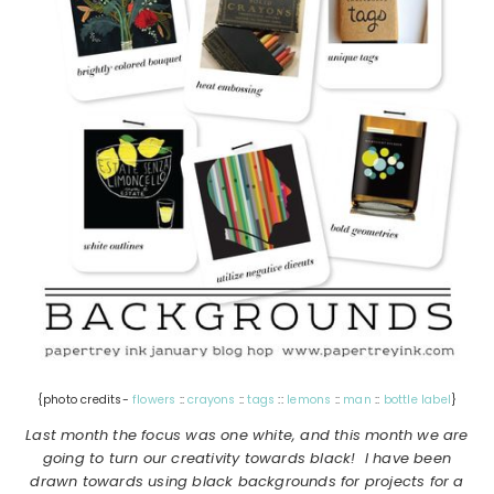
{photo credits-
flowers
::
crayons
::
tags
::
lemons
::
man
::
bottle label
}
Last month the focus was one white, and this month we are
going to turn our creativity towards black! I have been
drawn towards using black backgrounds for projects for a