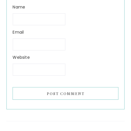
Name
Email
Website