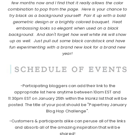
few months now and I find that it really allows the color
combination to pop from the page. Here is your chance to
try black as a background yourself! Pair it up with a bold
geometric design or a brightly colored bouquet. Heat
embossing looks so elegant when used on a black
background. And don't forget how well white ink will show
up as well. Just pull out some black cardstock and have
fun experimenting with a brand new look for a brand new
year!
-Participating bloggers can add their link to the
appropriate list here anytime between 10am EST and
11:30pm EST on January 25th within the InLinkz list that will be
posted. The title of your post should be "Papertrey January
Blog Hop Challenge".
-Customers & participants alike can peruse all of the links
and absorb all of the amazing inspiration that will be
shared!