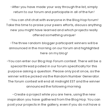
-After you have made your way through the list, simply
return to our forum and participate in all of the fun!
-You can chit chat with everyone in the Blog Hop forum!
Take this time to praise your peers efforts, discuss anything
new you might have learned and which projects really
offered something unique!
-The three random blogger participant winners will be
announced in the morning on our forum and highlighted
here on my blog!
-You can enter our Blog Hop Forum contest. There will be a
special thread posted in our forum specifically for this
purpose asking a question. Please only post once, as the
winner will be picked via the Random Number Generator.
The forum contest will end at midnight EST and the winner
announced the following morning.
-Create a project while you are here, using the new
inspiration you have gathered from the Blog Hop. You can
post your projects in the gallery, even if you do not have a