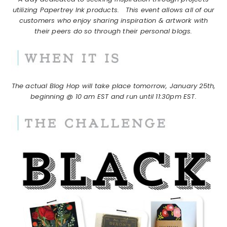
utilizing Papertrey Ink products.
This event allows all of our
customers who enjoy sharing inspiration & artwork with
their peers do so through their personal blogs.
The actual Blog Hop will take place tomorrow, January 25th,
beginning @ 10 am EST and run until 11:30pm EST.