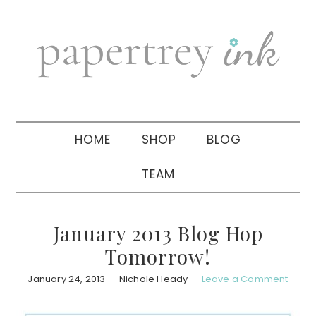
Skip
Skip
Skip
to
to
to
primary
main
primary
navigation
content
sidebar
HOME
SHOP
BLOG
TEAM
January 2013 Blog Hop
Tomorrow!
January 24, 2013
Nichole Heady
Leave a Comment