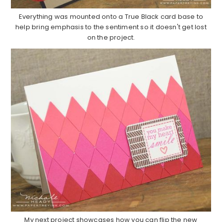
Everything was mounted onto a True Black card base to
help bring emphasis to the sentiment so it doesn't get lost
on the project.
My next project showcases how you can flip the new