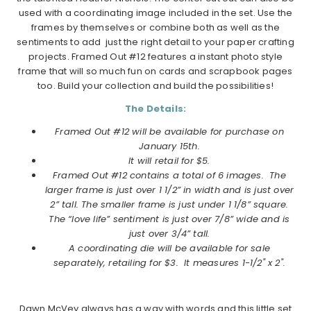
used with a coordinating image included in the set. Use the
frames by themselves or combine both as well as the
sentiments to add just the right detail to your paper crafting
projects. Framed Out #12 features a instant photo style
frame that will so much fun on cards and scrapbook pages
too. Build your collection and build the possibilities!
The Details:
Framed Out #12 will be available for purchase on
January
15th.
It will retail for $5.
Framed Out #12
contains a total of 6 images.
The
larger frame is just over 1 1/2” in width and is just over
2” tall. The smaller frame is just under 1 1/8” square.
The “love life” sentiment is just over 7/8” wide and is
just over 3/4” tall.
A coordinating die will be available for sale
separately, retailing for $3. It measures
1-1/2" x 2".
Dawn McVey always has a way with words and this little set