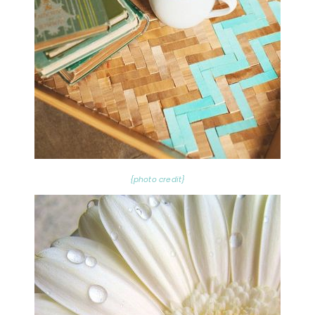
{photo credit}