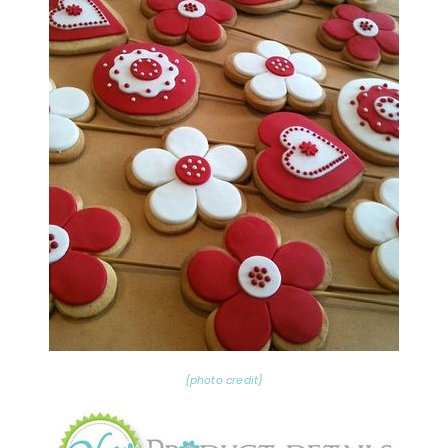
{photo credit}