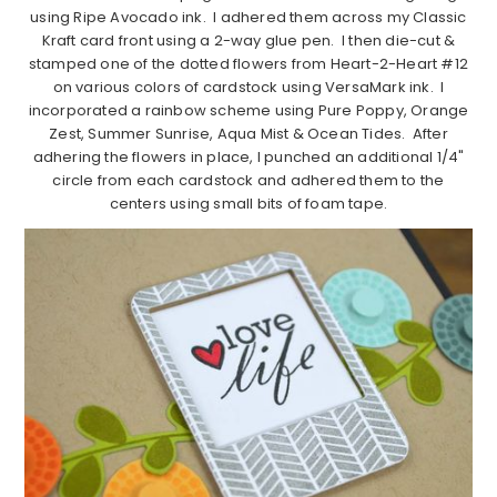
using Ripe Avocado ink. I adhered them across my Classic
Kraft card front using a 2-way glue pen. I then die-cut &
stamped one of the dotted flowers from Heart-2-Heart #12
on various colors of cardstock using VersaMark ink. I
incorporated a rainbow scheme using Pure Poppy, Orange
Zest, Summer Sunrise, Aqua Mist & Ocean Tides. After
adhering the flowers in place, I punched an additional 1/4"
circle from each cardstock and adhered them to the
centers using small bits of foam tape.