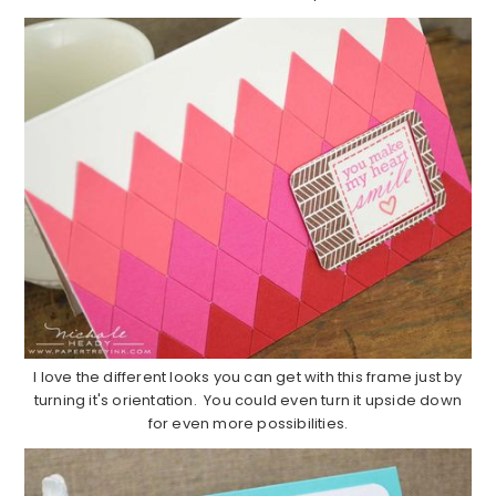
I love the different looks you can get with this frame just by
turning it's orientation. You could even turn it upside down
for even more possibilities.