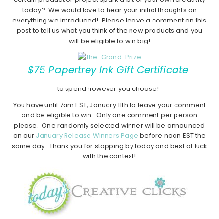
today? We would love to hear your initial thoughts on
everything we introduced! Please leave a comment on this
post to tell us what you think of the new products and you
will be eligible to win big!
$75 Papertrey Ink Gift Certificate
to spend however you choose!
You have until 7am EST, January 11th to leave your comment
and be eligible to win. Only one comment per person
please. One randomly selected winner will be announced
on our
January Release Winners Page
before noon EST the
same day. Thank you for stopping by today and best of luck
with the contest!