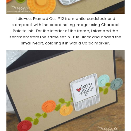
I die-cut Framed Out #12 from white cardstock and
stamped it with the coordinating image using Charcoal
Palette ink. For the interior of the frame, I stamped the
sentiment from the same set in True Black and added the
small heart, coloring it in with a Copic marker.