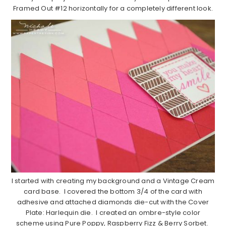
Framed Out #12 horizontally for a completely different look.
I started with creating my background and a Vintage Cream
card base. I covered the bottom 3/4 of the card with
adhesive and attached diamonds die-cut with the Cover
Plate: Harlequin die. I created an ombre-style color
scheme using Pure Poppy, Raspberry Fizz & Berry Sorbet.