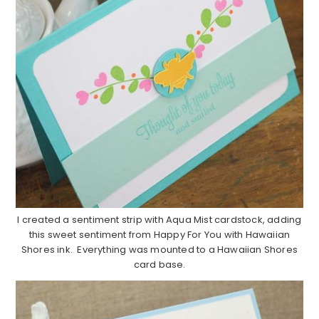
I created a sentiment strip with Aqua Mist cardstock, adding
this sweet sentiment from Happy For You with Hawaiian
Shores ink. Everything was mounted to a Hawaiian Shores
card base.