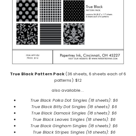
True Black Pattern Pack
(36 sheets, 6 sheets each of 6
patterns): $12
also available….
True Black Polka Dot Singles (18 sheets): $6
True Black
Bitty Dot Singles (18 sheets): $6
True Black
Damask Singles (18 sheets): $6
True Black
Leaves Singles (18 sheets): $6
True Black
Gingham Singles (18 sheets): $6
True Black
Stripes Singles (18 sheets): $6