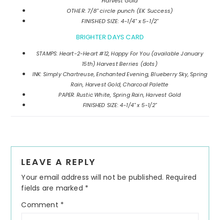
Harvest Gold
OTHER: 7/8" circle punch (EK Success)
FINISHED SIZE: 4-1/4" x 5-1/2"
BRIGHTER DAYS CARD
STAMPS: Heart-2-Heart #12, Happy For You (available January
15th) Harvest Berries (dots)
INK: Simply Chartreuse, Enchanted Evening, Blueberry Sky, Spring
Rain, Harvest Gold, Charcoal Palette
PAPER: Rustic White, Spring Rain, Harvest Gold
FINISHED SIZE: 4-1/4" x 5-1/2"
Reader
LEAVE A REPLY
Interactions
Your email address will not be published.
Required
fields are marked
*
Comment
*