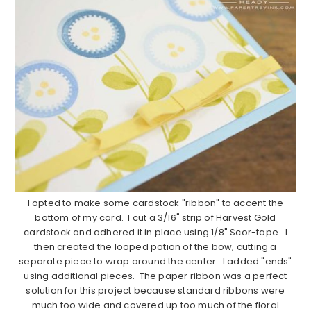
I opted to make some cardstock "ribbon" to accent the
bottom of my card. I cut a 3/16" strip of Harvest Gold
cardstock and adhered it in place using 1/8" Scor-tape. I
then created the looped potion of the bow, cutting a
separate piece to wrap around the center. I added "ends"
using additional pieces. The paper ribbon was a perfect
solution for this project because standard ribbons were
much too wide and covered up too much of the floral