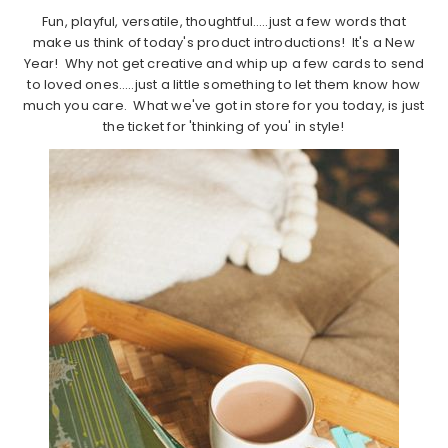
Fun, playful, versatile, thoughtful…..just a few words that
make us think of today's product introductions! It's a New
Year! Why not get creative and whip up a few cards to send
to loved ones…..just a little something to let them know how
much you care. What we've got in store for you today, is just
the ticket for 'thinking of you' in style!