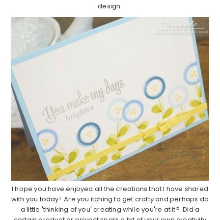
design.
I hope you have enjoyed all the creations that I have shared
with you today! Are you itching to get crafty and perhaps do
a little 'thinking of you' creating while you're at it? Did a
certain product or project spark a bit of your own creativity