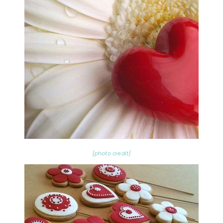
{photo credit}