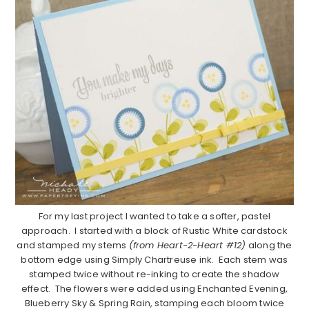
For my last project I wanted to take a softer, pastel
approach. I started with a block of Rustic White cardstock
and stamped my stems
(from Heart-2-Heart #12)
along the
bottom edge using Simply Chartreuse ink. Each stem was
stamped twice without re-inking to create the shadow
effect. The flowers were added using Enchanted Evening,
Blueberry Sky & Spring Rain, stamping each bloom twice