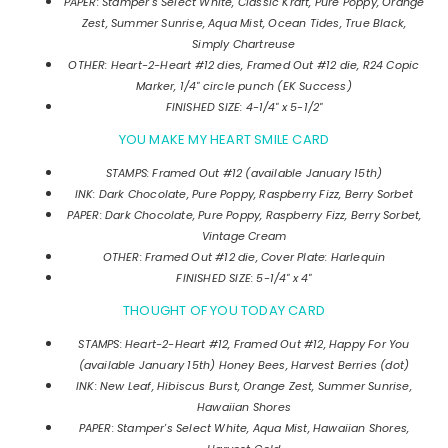
PAPER: Stamper's Select White, Classic Kraft, Pure Poppy, Orange
Zest, Summer Sunrise, Aqua Mist, Ocean Tides, True Black,
Simply Chartreuse
OTHER: Heart-2-Heart #12 dies, Framed Out #12 die, R24 Copic
Marker, 1/4" circle punch (EK Success)
FINISHED SIZE: 4-1/4" x 5-1/2"
YOU MAKE MY HEART SMILE CARD
STAMPS: Framed Out #12 (available January 15th)
INK: Dark Chocolate, Pure Poppy, Raspberry Fizz, Berry Sorbet
PAPER:
Dark Chocolate, Pure Poppy, Raspberry Fizz, Berry Sorbet,
Vintage Cream
OTHER: Framed Out #12 die, Cover Plate: Harlequin
FINISHED SIZE: 5-1/4" x 4"
THOUGHT OF YOU TODAY CARD
STAMPS: Heart-2-Heart #12, Framed Out #12, Happy For You
(available January 15th) Honey Bees, Harvest Berries (dot)
INK: New Leaf, Hibiscus Burst, Orange Zest, Summer Sunrise,
Hawaiian Shores
PAPER: Stamper's Select White, Aqua Mist, Hawaiian Shores,