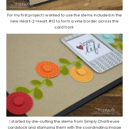
For my first project I wanted to use the stems included in the
new Heart-2-Heart #12 to form a vine border across the
card front.
I started by die-cutting the stems from Simply Chartreuse
cardstock and stamping them with the coordinating image