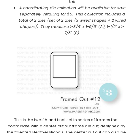
tall.
A coordinating die collection
will be available for sale
separately, retailing for $5. This collection includes a
total of 2 dies
(set of 2 dies (3 wired shapes + 2 wired
shapes))
. They measure
1-3/4" x 1-5/8" (A), 1-1/2" x 1-
7/8" (B).
This is the twelfth and final set in series of frames that
coordinate with a center cut out frame die cut, designed by
the talented Heather Nichols. The center cut out can also be