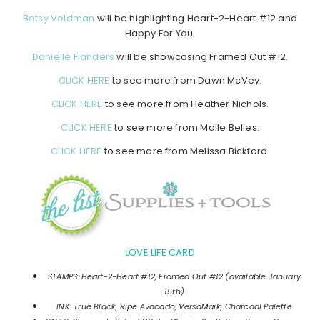
Betsy Veldman
will be highlighting Heart-2-Heart #12 and
Happy For You.
Danielle Flanders
will be showcasing Framed Out #12.
CLICK HERE
to see more from Dawn McVey.
CLICK HERE
to see more from Heather Nichols.
CLICK HERE
to see more from Maile Belles.
CLICK HERE
to see more from Melissa Bickford.
LOVE LIFE CARD
STAMPS: Heart-2-Heart #12, Framed Out #12 (available January
15th)
INK: True Black, Ripe Avocado, VersaMark, Charcoal Palette