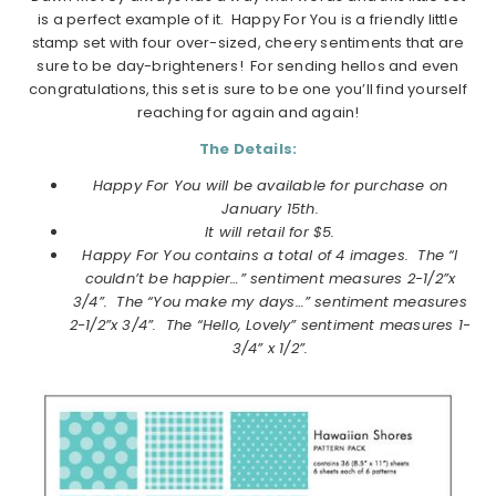
is a perfect example of it. Happy For You is a friendly little
stamp set with four over-sized, cheery sentiments that are
sure to be day-brighteners! For sending hellos and even
congratulations, this set is sure to be one you’ll find yourself
reaching for again and again!
The Details:
Happy For You will be available for purchase on
January
15th.
It will retail for $5.
Happy For You contains a total of 4 images.
The “I
couldn’t be happier…” sentiment measures 2-1/2”x
3/4”. The “You make my days…” sentiment measures
2-1/2”x 3/4”. The “Hello, Lovely” sentiment measures 1-
3/4” x 1/2”.