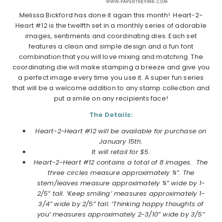
Melissa Bickford has done it again this month! Heart-2-
Heart #12 is the twelfth set in a monthly series of adorable
images, sentiments and coordinating dies. Each set
features a clean and simple design and a fun font
combination that you will love mixing and matching. The
coordinating die will make stamping a breeze and give you
a perfect image every time you use it. A super fun series
that will be a welcome addition to any stamp collection and
put a smile on any recipients face!
The Details:
Heart-2-Heart #12 will be available for purchase on
January 15th.
It will retail for $5.
Heart-2-Heart #12
contains a total of 8 images.
The
three circles measure approximately ¾”. The
stem/leaves measure approximately ¾” wide by 1-
2/5” tall. ‘Keep smiling’ measures approximately 1-
3/4” wide by 2/5” tall. ‘Thinking happy thoughts of
you’ measures approximately 2-3/10” wide by 3/5”