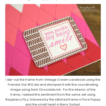
I die-cut the frame from Vintage Cream cardstock using the
Framed Out #12 die and stamped it with the coordinating
image using Dark Chocolate ink. For the interior of the
frame, I added the sentiment from the same set using
Raspberry Fizz, followed by the stitched frame in Pure Poppy
and the small heart in Berry Sorbet.