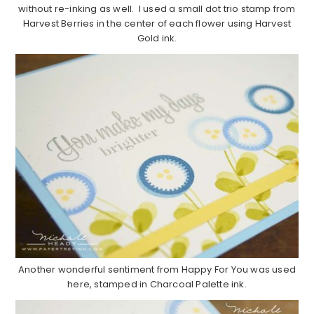
without re-inking as well. I used a small dot trio stamp from
Harvest Berries in the center of each flower using Harvest
Gold ink.
Another wonderful sentiment from Happy For You was used
here, stamped in Charcoal Palette ink.