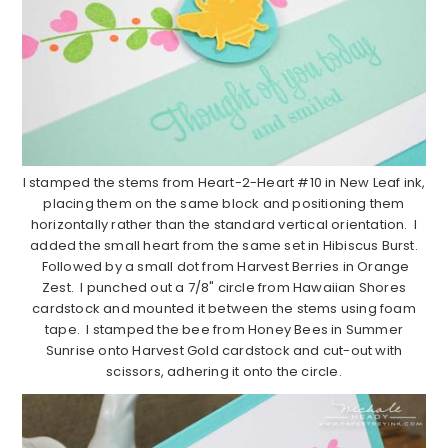
I stamped the stems from Heart-2-Heart #10 in New Leaf ink,
placing them on the same block and positioning them
horizontally rather than the standard vertical orientation. I
added the small heart from the same set in Hibiscus Burst.
Followed by a small dot from Harvest Berries in Orange
Zest. I punched out a 7/8" circle from Hawaiian Shores
cardstock and mounted it between the stems using foam
tape. I stamped the bee from Honey Bees in Summer
Sunrise onto Harvest Gold cardstock and cut-out with
scissors, adhering it onto the circle.