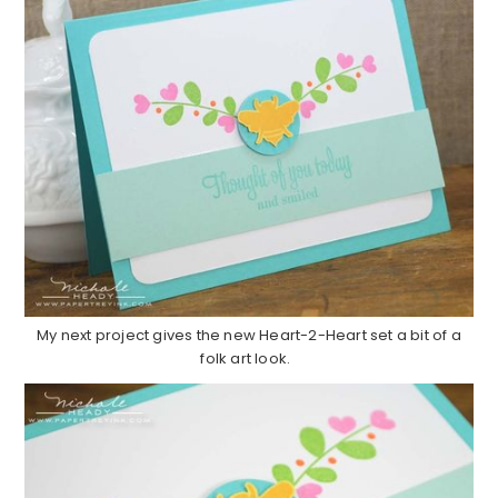
My next project gives the new Heart-2-Heart set a bit of a
folk art look.