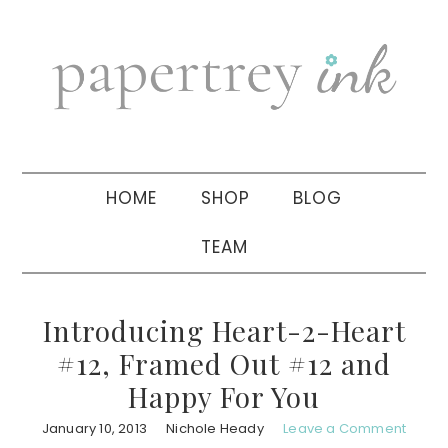
Skip
Skip
Skip
to
to
to
primary
main
primary
navigation
content
sidebar
HOME
SHOP
BLOG
TEAM
Introducing Heart-2-Heart
#12, Framed Out #12 and
Happy For You
January 10, 2013
Nichole Heady
Leave a Comment