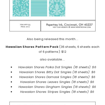
Also being released this month….
Hawaiian Shores Pattern Pack
(36 sheets, 6 sheets each
of 6 patterns): $12
also available….
Hawaiian Shores Polka Dot Singles (18 sheets): $6
Hawaiian Shores
Bitty Dot Singles (18 sheets): $6
Hawaiian Shores
Damask Singles (18 sheets): $6
Hawaiian Shores
Leaves Singles (18 sheets): $6
Hawaiian Shores
Gingham Singles (18 sheets): $6
Hawaiian Shores
Stripes Singles (18 sheets): $6