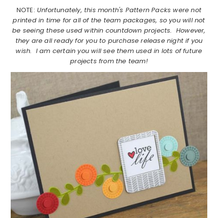
NOTE:
Unfortunately, this month's Pattern Packs were not
printed in time for all of the team packages, so you will not
be seeing these used within countdown projects. However,
they are all ready for you to purchase release night if you
wish. I am certain you will see them used in lots of future
projects from the team!