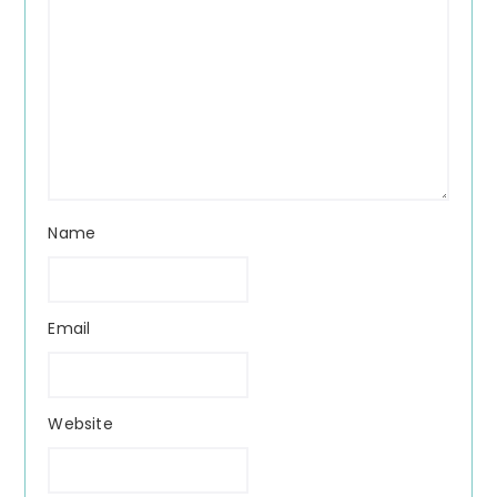
Name
Email
Website